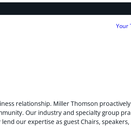
Your
usiness relationship. Miller Thomson proactivel
mmunity. Our industry and specialty group pra
y lend our expertise as guest Chairs, speakers,