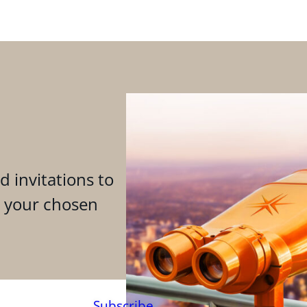
d invitations to
n your chosen
Subscribe