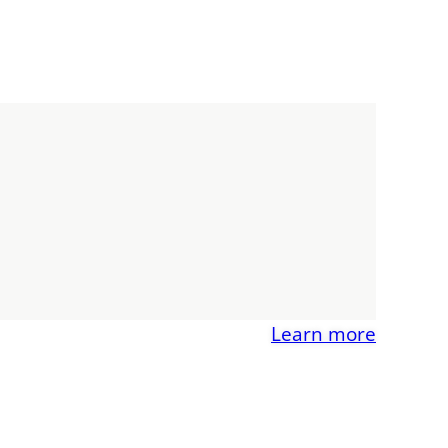
Learn more