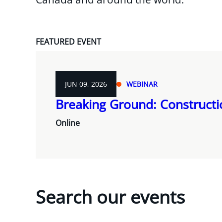
FEATURED EVENT
JUN 09, 2026
WEBINAR
Breaking Ground: Construct
Online
Search our events