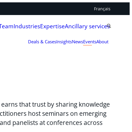
Français
 Team
Industries
Expertise
Ancillary services
Deals & Cases
Insights
News
Events
About
y earns that trust by sharing knowledge
ctitioners host seminars on emerging
 and panelists at conferences across