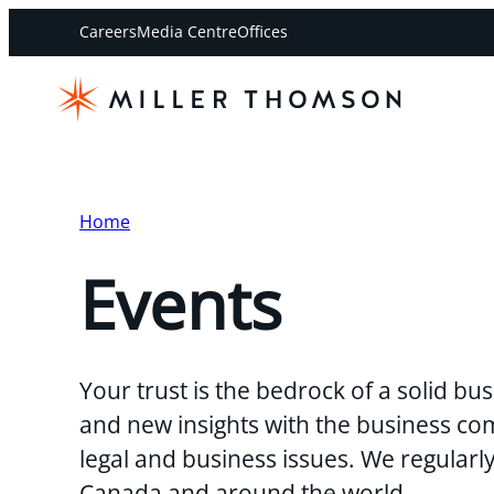
Careers
Media Centre
Offices
Home
Events
Your trust is the bedrock of a solid b
and new insights with the business co
legal and business issues. We regularl
Canada and around the world.