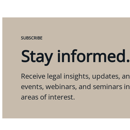
SUBSCRIBE
Stay informed.
Receive legal insights, updates, an
events, webinars, and seminars i
areas of interest.