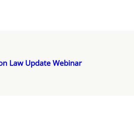
ion Law Update Webinar