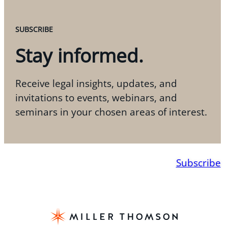
SUBSCRIBE
Stay informed.
Receive legal insights, updates, and
invitations to events, webinars, and
seminars in your chosen areas of interest.
Subscribe