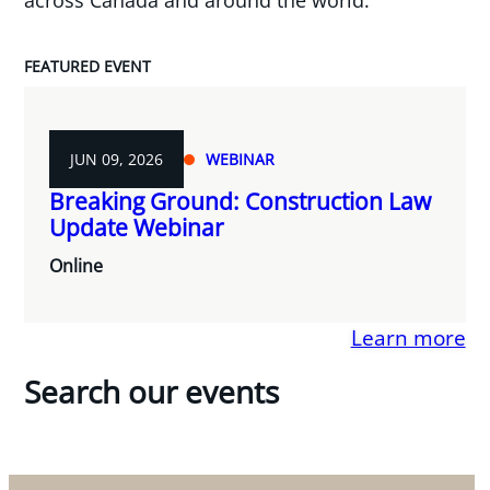
FEATURED EVENT
JUN 09, 2026
WEBINAR
Breaking Ground: Construction Law
Update Webinar
Online
Learn more
Search our events