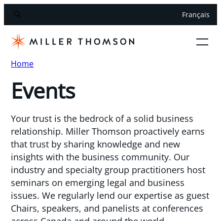
Français
Home
Events
Your trust is the bedrock of a solid business
relationship. Miller Thomson proactively earns
that trust by sharing knowledge and new
insights with the business community. Our
industry and specialty group practitioners host
seminars on emerging legal and business
issues. We regularly lend our expertise as guest
Chairs, speakers, and panelists at conferences
across Canada and around the world.