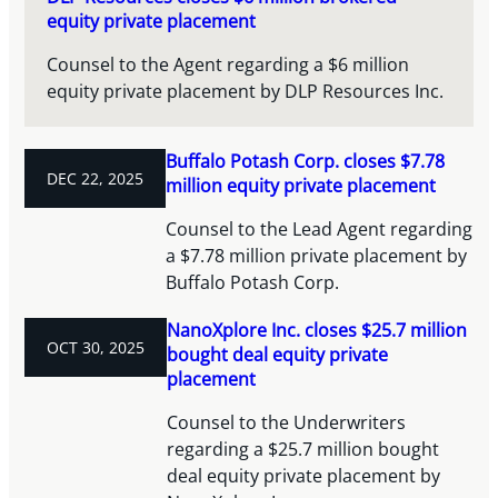
equity private placement
Counsel to the Agent regarding a $6 million
equity private placement by DLP Resources Inc.
Buffalo Potash Corp. closes $7.78
DEC 22, 2025
million equity private placement
Counsel to the Lead Agent regarding
a $7.78 million private placement by
Buffalo Potash Corp.
NanoXplore Inc. closes $25.7 million
OCT 30, 2025
bought deal equity private
placement
Counsel to the Underwriters
regarding a $25.7 million bought
deal equity private placement by