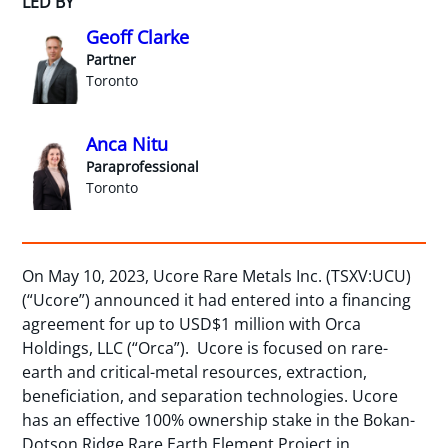
LED BY
Geoff Clarke
Partner
Toronto
Anca Nitu
Paraprofessional
Toronto
On May 10, 2023, Ucore Rare Metals Inc. (TSXV:UCU)
(“Ucore”) announced it had entered into a financing
agreement for up to USD$1 million with Orca
Holdings, LLC (“Orca”). Ucore is focused on rare-
earth and critical-metal resources, extraction,
beneficiation, and separation technologies. Ucore
has an effective 100% ownership stake in the Bokan-
Dotson Ridge Rare Earth Element Project in