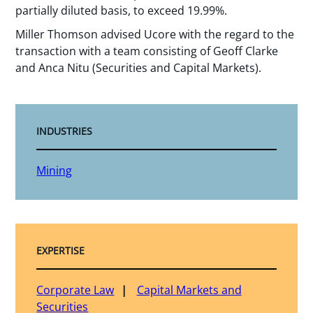
partially diluted basis, to exceed 19.99%.
Miller Thomson advised Ucore with the regard to the
transaction with a team consisting of Geoff Clarke
and Anca Nitu (Securities and Capital Markets).
INDUSTRIES
Mining
EXPERTISE
Corporate Law
Capital Markets and
Securities