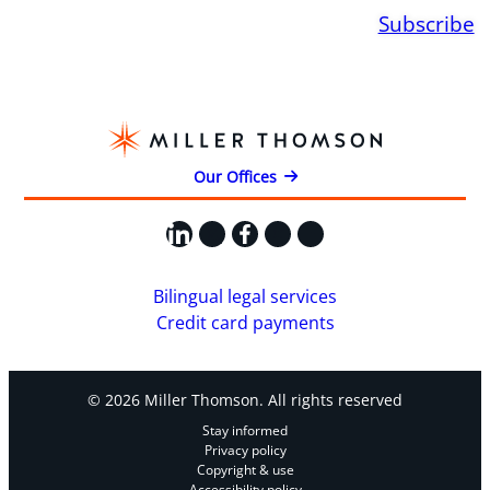
Subscribe
Our Offices
LinkedIn
X
Facebook
Instagram
YouTube
Bilingual legal services
Credit card payments
© 2026 Miller Thomson. All rights reserved
Stay informed
Privacy policy
Copyright & use
Accessibility policy