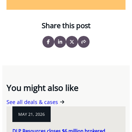
Share this post
You might also like
See all deals & cases
MAY 21, 2026
DLP Resources closes $6 million brokered