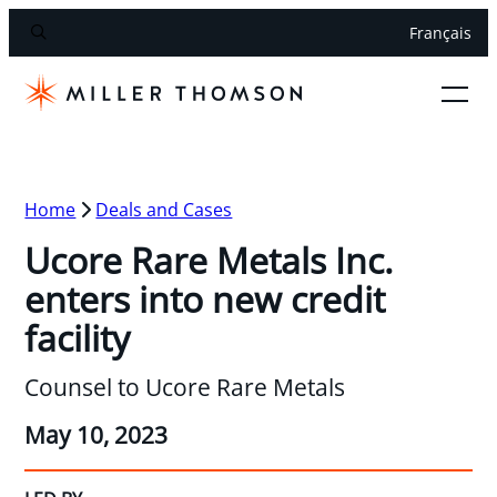
Français
Home
Deals and Cases
Ucore Rare Metals Inc.
enters into new credit
facility
Counsel to Ucore Rare Metals
May 10, 2023