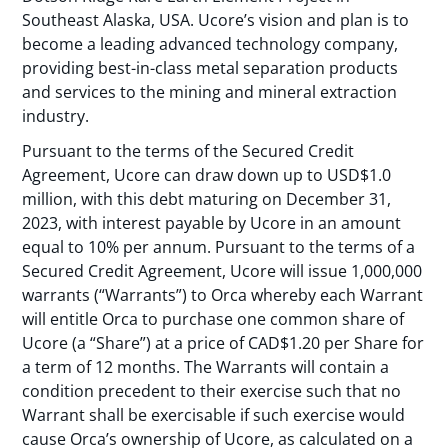
Southeast Alaska, USA. Ucore’s vision and plan is to
become a leading advanced technology company,
providing best-in-class metal separation products
and services to the mining and mineral extraction
industry.
Pursuant to the terms of the Secured Credit
Agreement, Ucore can draw down up to USD$1.0
million, with this debt maturing on December 31,
2023, with interest payable by Ucore in an amount
equal to 10% per annum. Pursuant to the terms of a
Secured Credit Agreement, Ucore will issue 1,000,000
warrants (“Warrants”) to Orca whereby each Warrant
will entitle Orca to purchase one common share of
Ucore (a “Share”) at a price of CAD$1.20 per Share for
a term of 12 months. The Warrants will contain a
condition precedent to their exercise such that no
Warrant shall be exercisable if such exercise would
cause Orca’s ownership of Ucore, as calculated on a