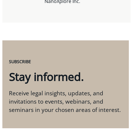
NanoXplore Inc.
SUBSCRIBE
Stay informed.
Receive legal insights, updates, and
invitations to events, webinars, and
seminars in your chosen areas of interest.