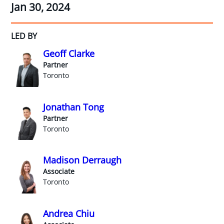
Jan 30, 2024
LED BY
Geoff Clarke
Partner
Toronto
Jonathan Tong
Partner
Toronto
Madison Derraugh
Associate
Toronto
Andrea Chiu