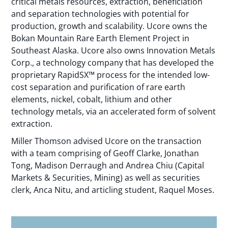
critical metals resources, extraction, beneficiation
and separation technologies with potential for
production, growth and scalability. Ucore owns the
Bokan Mountain Rare Earth Element Project in
Southeast Alaska. Ucore also owns Innovation Metals
Corp., a technology company that has developed the
proprietary RapidSX™ process for the intended low-
cost separation and purification of rare earth
elements, nickel, cobalt, lithium and other
technology metals, via an accelerated form of solvent
extraction.
Miller Thomson advised Ucore on the transaction
with a team comprising of Geoff Clarke, Jonathan
Tong, Madison Derraugh and Andrea Chiu (Capital
Markets & Securities, Mining) as well as securities
clerk, Anca Nitu, and articling student, Raquel Moses.