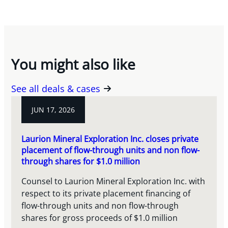
You might also like
See all deals & cases
JUN 17, 2026
Laurion Mineral Exploration Inc. closes private
placement of flow-through units and non flow-
through shares for $1.0 million
Counsel to Laurion Mineral Exploration Inc. with
respect to its private placement financing of
flow-through units and non flow-through
shares for gross proceeds of $1.0 million