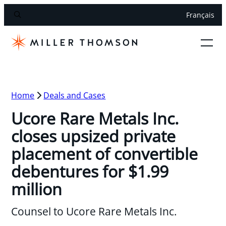
Français
Home
Deals and Cases
Ucore Rare Metals Inc.
closes upsized private
placement of convertible
debentures for $1.99
million
Counsel to Ucore Rare Metals Inc.