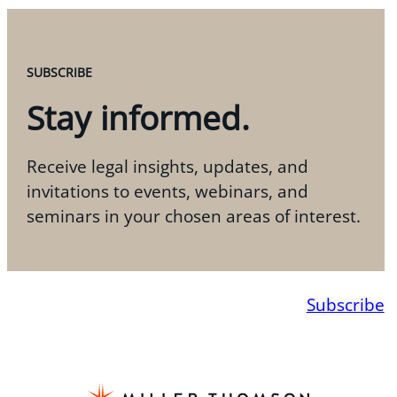
SUBSCRIBE
Stay informed.
Receive legal insights, updates, and
invitations to events, webinars, and
seminars in your chosen areas of interest.
Subscribe