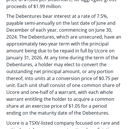
proceeds of $1.99 million.
The Debentures bear interest at a rate of 7.5%,
payable semi-annually on the last date of June and
December of each year, commencing on June 30,
2024. The Debentures, which are unsecured, have an
approximately two-year term with the principal
amount being due to be repaid in full by Ucore on
January 31, 2026. At any time during the term of the
Debentures, a holder may elect to convert the
outstanding net principal amount, or any portion
thereof, into units at a conversion price of $0.75 per
unit. Each unit shall consist of one common share of
Ucore and one-half of a warrant, with each whole
warrant entitling the holder to acquire a common
share at an exercise price of $1.05 for a period
ending on the maturity date of the Debentures.
Ucore is a TSXV-listed company focused on rare and