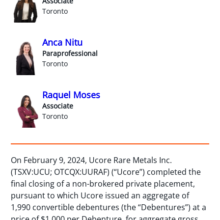
Associate
Toronto
Anca Nitu
Paraprofessional
Toronto
Raquel Moses
Associate
Toronto
On February 9, 2024, Ucore Rare Metals Inc.
(TSXV:UCU; OTCQX:UURAF) (“Ucore”) completed the
final closing of a non-brokered private placement,
pursuant to which Ucore issued an aggregate of
1,990 convertible debentures (the “Debentures”) at a
price of $1,000 per Debenture, for aggregate gross