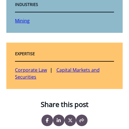
INDUSTRIES
Mining
EXPERTISE
Corporate Law
Capital Markets and
Securities
Share this post