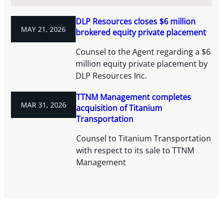
DLP Resources closes $6 million
MAY 21, 2026
brokered equity private placement
Counsel to the Agent regarding a $6
million equity private placement by
DLP Resources Inc.
TTNM Management completes
MAR 31, 2026
acquisition of Titanium
Transportation
Counsel to Titanium Transportation
with respect to its sale to TTNM
Management