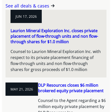
See all deals & cases
JUN 17, 2026
Laurion Mineral Exploration Inc. closes private
placement of flow-through units and non flow-
through shares for $1.0 million
Counsel to Laurion Mineral Exploration Inc. with
respect to its private placement financing of
flow-through units and non flow-through
shares for gross proceeds of $1.0 million
DLP Resources closes $6 million
MAY 21, 2026
brokered equity private placement
Counsel to the Agent regarding a $6
million equity private placement by