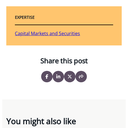
EXPERTISE
Capital Markets and Securities
Share this post
You might also like