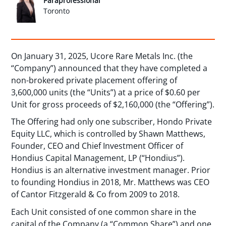
Paraprofessional
Toronto
On January 31, 2025, Ucore Rare Metals Inc. (the
“Company”) announced that they have completed a
non-brokered private placement offering of
3,600,000 units (the “Units”) at a price of $0.60 per
Unit for gross proceeds of $2,160,000 (the “Offering”).
The Offering had only one subscriber, Hondo Private
Equity LLC, which is controlled by Shawn Matthews,
Founder, CEO and Chief Investment Officer of
Hondius Capital Management, LP (“Hondius”).
Hondius is an alternative investment manager. Prior
to founding Hondius in 2018, Mr. Matthews was CEO
of Cantor Fitzgerald & Co from 2009 to 2018.
Each Unit consisted of one common share in the
capital of the Company (a “Common Share”) and one