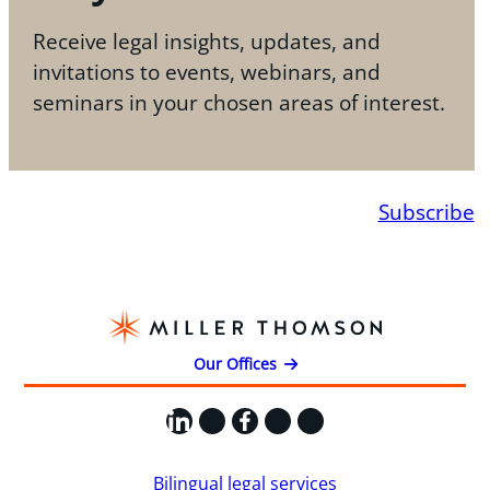
Receive legal insights, updates, and
invitations to events, webinars, and
seminars in your chosen areas of interest.
Subscribe
Our Offices
LinkedIn
X
Facebook
Instagram
YouTube
Bilingual legal services