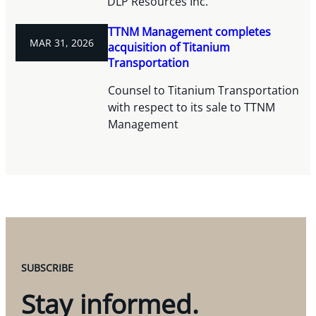
DLP Resources Inc.
TTNM Management completes
MAR 31, 2026
acquisition of Titanium
Transportation
Counsel to Titanium Transportation
with respect to its sale to TTNM
Management
SUBSCRIBE
Stay informed.