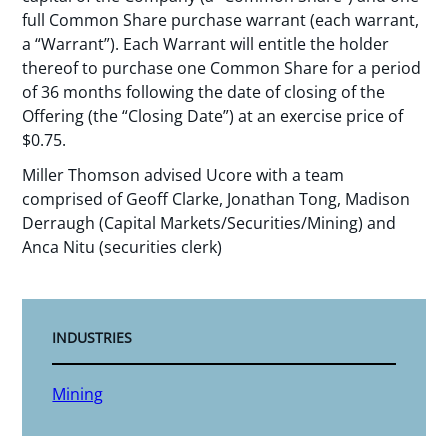
full Common Share purchase warrant (each warrant,
a “Warrant”). Each Warrant will entitle the holder
thereof to purchase one Common Share for a period
of 36 months following the date of closing of the
Offering (the “Closing Date”) at an exercise price of
$0.75.
Miller Thomson advised Ucore with a team
comprised of Geoff Clarke, Jonathan Tong, Madison
Derraugh (Capital Markets/Securities/Mining) and
Anca Nitu (securities clerk)
INDUSTRIES
Mining