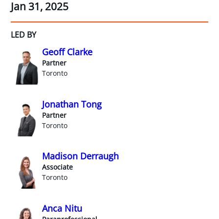
Jan 31, 2025
LED BY
Geoff Clarke
Partner
Toronto
Jonathan Tong
Partner
Toronto
Madison Derraugh
Associate
Toronto
Anca Nitu