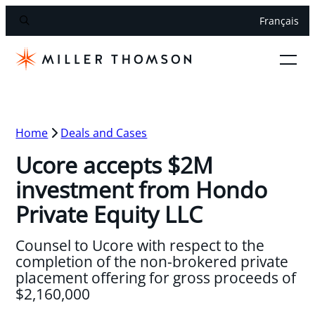
Français
Home
Deals and Cases
Ucore accepts $2M
investment from Hondo
Private Equity LLC
Counsel to Ucore with respect to the
completion of the non-brokered private
placement offering for gross proceeds of
$2,160,000