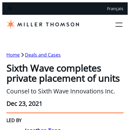
Français
Home
Deals and Cases
Sixth Wave completes
private placement of units
Counsel to Sixth Wave Innovations Inc.
Dec 23, 2021
LED BY