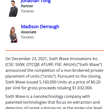
Jonathan Tong
Partner
Toronto
Madison Derraugh
Associate
Toronto
On December 23, 2021, Sixth Wave Innovations Inc.
(CSE: SIXW; OTCQB: ATURF; FSE: AHUH) (“Sixth Wave”)
announced the completion of a non-brokered private
placement of units (“Units”). Pursuant to the closing,
Sixth Wave issued 5,160,000 Units at a price of $0.20
per Unit for gross proceeds totaling $1,032,000.
Sixth Wave is a nanotechnology company with
patented technologies that focus on extraction and
detection of target substances at the molecular level