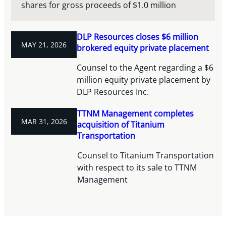
shares for gross proceeds of $1.0 million
DLP Resources closes $6 million
MAY 21, 2026
brokered equity private placement
Counsel to the Agent regarding a $6
million equity private placement by
DLP Resources Inc.
TTNM Management completes
MAR 31, 2026
acquisition of Titanium
Transportation
Counsel to Titanium Transportation
with respect to its sale to TTNM
Management