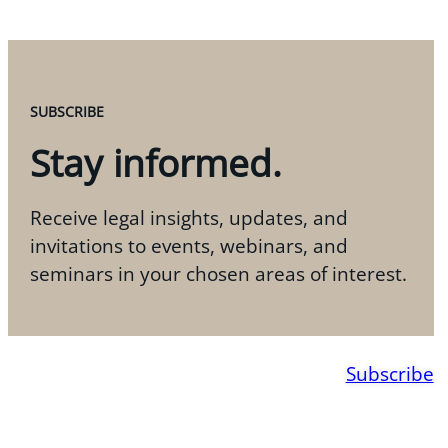
SUBSCRIBE
Stay informed.
Receive legal insights, updates, and
invitations to events, webinars, and
seminars in your chosen areas of interest.
Subscribe