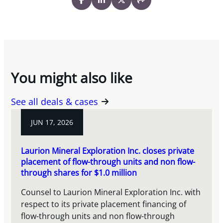
You might also like
See all deals & cases
JUN 17, 2026
Laurion Mineral Exploration Inc. closes private
placement of flow-through units and non flow-
through shares for $1.0 million
Counsel to Laurion Mineral Exploration Inc. with
respect to its private placement financing of
flow-through units and non flow-through