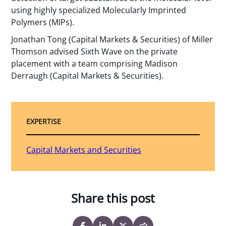
using highly specialized Molecularly Imprinted
Polymers (MIPs).
Jonathan Tong (Capital Markets & Securities) of Miller
Thomson advised Sixth Wave on the private
placement with a team comprising Madison
Derraugh (Capital Markets & Securities).
EXPERTISE
Capital Markets and Securities
Share this post