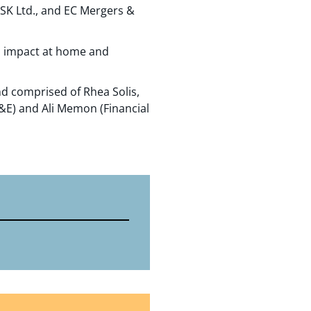
SK Ltd., and EC Mergers &
n impact at home and
nd comprised of Rhea Solis,
L&E) and Ali Memon (Financial