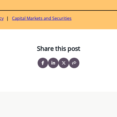
cy
Capital Markets and Securities
Share this post