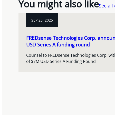
You might also like
See all
SEP 25, 2025
FREDsense Technologies Corp. announc
USD Series A funding round
Counsel to FREDsense Technologies Corp. with 
of $7M USD Series A Funding Round