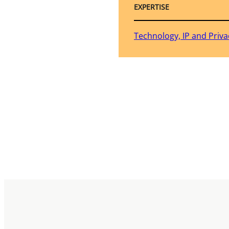
EXPERTISE
Technology, IP and Priva