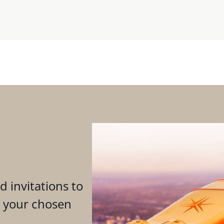
d invitations to
n your chosen