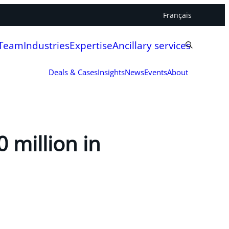
Français
 Team
Industries
Expertise
Ancillary services
Deals & Cases
Insights
News
Events
About
 million in