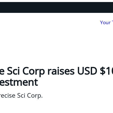
Your
 Sci Corp raises USD $10
vestment
ecise Sci Corp.