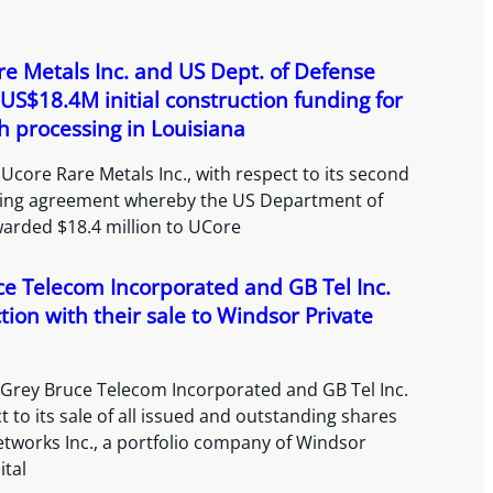
e Metals Inc. and US Dept. of Defense
US$18.4M initial construction funding for
h processing in Louisiana
Ucore Rare Metals Inc., with respect to its second
cing agreement whereby the US Department of
arded $18.4 million to UCore
e Telecom Incorporated and GB Tel Inc.
tion with their sale to Windsor Private
 Grey Bruce Telecom Incorporated and GB Tel Inc.
t to its sale of all issued and outstanding shares
etworks Inc., a portfolio company of Windsor
ital