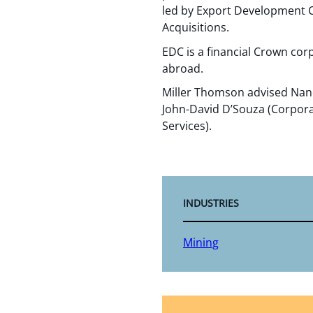
led by Export Development C
Acquisitions.
EDC is a financial Crown co
abroad.
Miller Thomson advised Nano
John-David D’Souza (Corporat
Services).
INDUSTRIES
Mining