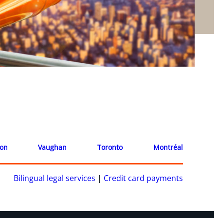
ion
Vaughan
Toronto
Montréal
Bilingual legal services
|
Credit card payments