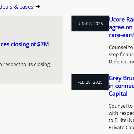
 deals & cases
Ucore Rar
JUN 02, 2025
agree on 
rare-eart
es closing of $7M
Counsel to 
step finan
Defense aw
respect to its closing
Grey Bruc
FEB 28, 2025
in connec
Capital
Counsel to
with respec
to EH!tel N
Private Cap