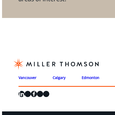
Vancouver
Calgary
Edmonton
LinkedIn
X
Facebook
Instagram
YouTube