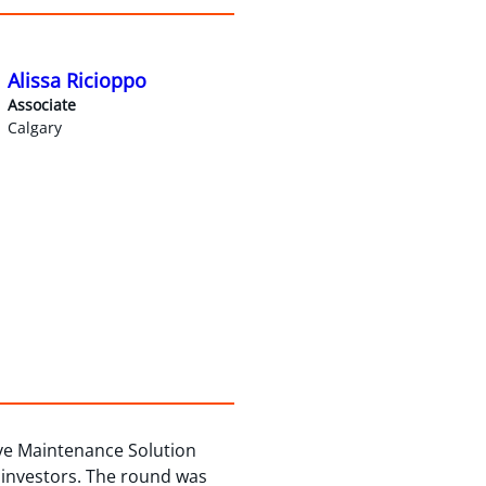
Alissa Ricioppo
Associate
Calgary
ive Maintenance Solution
 investors. The round was