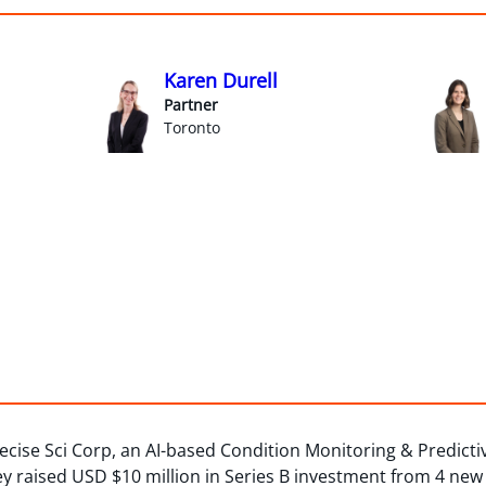
Karen Durell
Partner
Toronto
ecise Sci Corp, an AI-based Condition Monitoring & Predict
y raised USD $10 million in Series B investment from 4 new