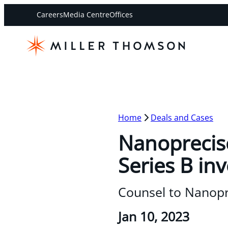
Careers
Media Centre
Offices
Home
Deals and Cases
Nanoprecise
Series B in
Counsel to Nanopr
Jan 10, 2023