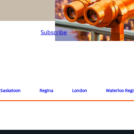
Subscribe
Saskatoon
Regina
London
Waterloo Reg