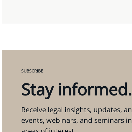
SUBSCRIBE
Stay informed.
Receive legal insights, updates, an
events, webinars, and seminars i
areas of interest.