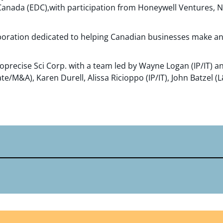
anada (EDC),with participation from Honeywell Ventures, N
rporation dedicated to helping Canadian businesses make a
precise Sci Corp. with a team led by Wayne Logan (IP/IT) a
e/M&A), Karen Durell, Alissa Ricioppo (IP/IT), John Batzel (