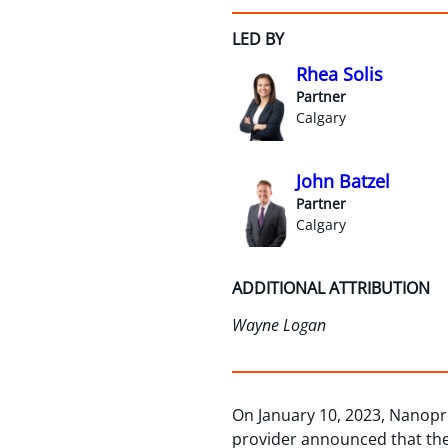
LED BY
Rhea Solis
Partner
Calgary
John Batzel
Partner
Calgary
ADDITIONAL ATTRIBUTION
Wayne Logan
On January 10, 2023, Nanopr
provider announced that the