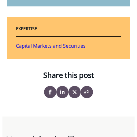
EXPERTISE
Capital Markets and Securities
Share this post