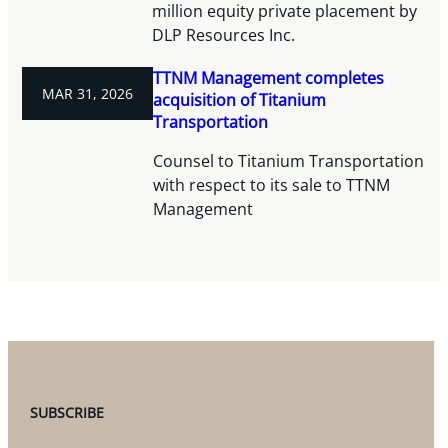
million equity private placement by
DLP Resources Inc.
TTNM Management completes
MAR 31, 2026
acquisition of Titanium
Transportation
Counsel to Titanium Transportation
with respect to its sale to TTNM
Management
SUBSCRIBE