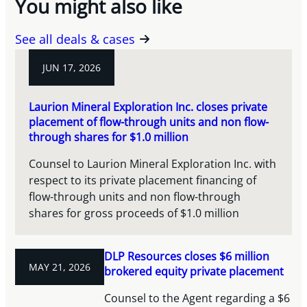
You might also like
See all deals & cases
JUN 17, 2026
Laurion Mineral Exploration Inc. closes private
placement of flow-through units and non flow-
through shares for $1.0 million
Counsel to Laurion Mineral Exploration Inc. with
respect to its private placement financing of
flow-through units and non flow-through
shares for gross proceeds of $1.0 million
DLP Resources closes $6 million
MAY 21, 2026
brokered equity private placement
Counsel to the Agent regarding a $6