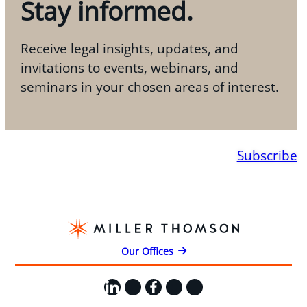
Stay informed.
Receive legal insights, updates, and
invitations to events, webinars, and
seminars in your chosen areas of interest.
Subscribe
Our Offices
LinkedIn
X
Facebook
Instagram
YouTube