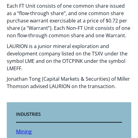
Each FT Unit consists of one common share issued
as a “flow-through share”, and one common share
purchase warrant exercisable at a price of $0.72 per
share (a “Warrant”). Each Non-FT Unit consists of one
non flow-through common share and one Warrant.
LAURION is a junior mineral exploration and
development company listed on the TSXV under the
symbol LME and on the OTCPINK under the symbol
LMEFF.
Jonathan Tong (Capital Markets & Securities) of Miller
Thomson advised LAURION on the transaction.
INDUSTRIES
Mining