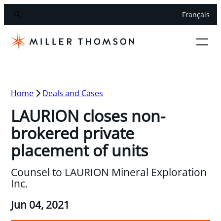
Français
Home
Deals and Cases
LAURION closes non-
brokered private
placement of units
Counsel to LAURION Mineral Exploration
Inc.
Jun 04, 2021