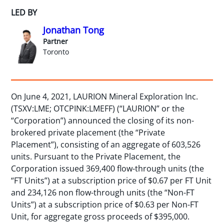
LED BY
Jonathan Tong
Partner
Toronto
On June 4, 2021, LAURION Mineral Exploration Inc.
(TSXV:LME; OTCPINK:LMEFF) (“LAURION” or the
“Corporation”) announced the closing of its non-
brokered private placement (the “Private
Placement”), consisting of an aggregate of 603,526
units. Pursuant to the Private Placement, the
Corporation issued 369,400 flow-through units (the
“FT Units”) at a subscription price of $0.67 per FT Unit
and 234,126 non flow-through units (the “Non-FT
Units”) at a subscription price of $0.63 per Non-FT
Unit, for aggregate gross proceeds of $395,000.