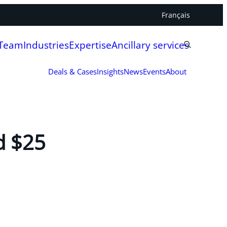
Français
 Team
Industries
Expertise
Ancillary services
Deals & Cases
Insights
News
Events
About
d $25