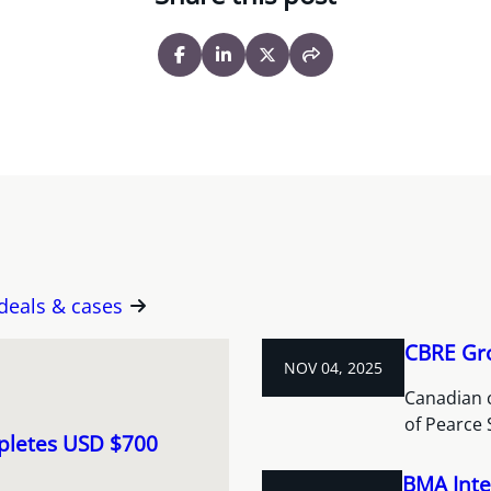
 deals & cases
CBRE Gro
NOV 04, 2025
Canadian 
of Pearce 
pletes USD $700
BMA Inte