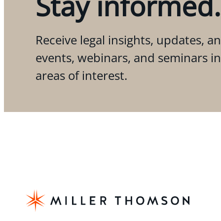
Stay informed.
Receive legal insights, updates, an
events, webinars, and seminars i
areas of interest.