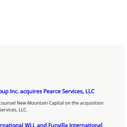
up Inc. acquires Pearce Services, LLC
counsel New Mountain Capital on the acquisition
Services, LLC.
rnational WLL and Funvilla International