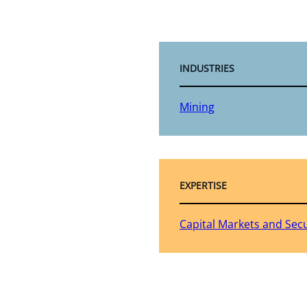
INDUSTRIES
Mining
EXPERTISE
Capital Markets and Secu