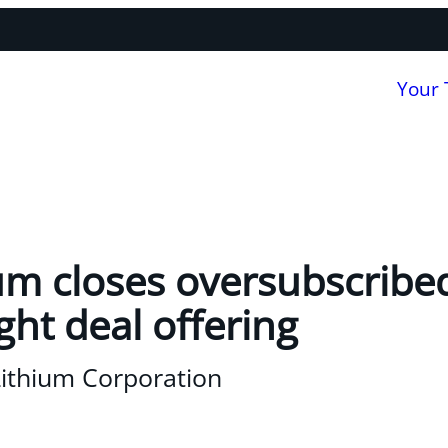
Your
um closes oversubscribe
ght deal offering
Lithium Corporation