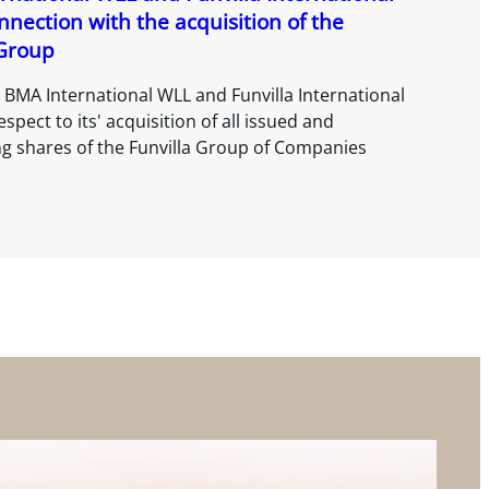
onnection with the acquisition of the
 Group
 BMA International WLL and Funvilla International
spect to its' acquisition of all issued and
g shares of the Funvilla Group of Companies