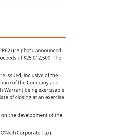
 2P62) (“Alpha”), announced
roceeds of $25,012,500. The
re issued, inclusive of the
n share of the Company and
h Warrant being exercisable
te of closing at an exercise
d on the development of the
’Neil (Corporate Tax).