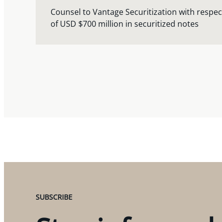
Counsel to Vantage Securitization with respect
of USD $700 million in securitized notes
SUBSCRIBE