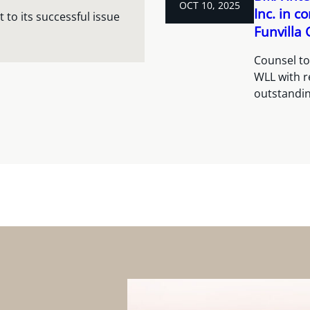
OCT 10, 2025
Inc. in c
 to its successful issue
Funvilla
Counsel to
WLL with re
outstandin