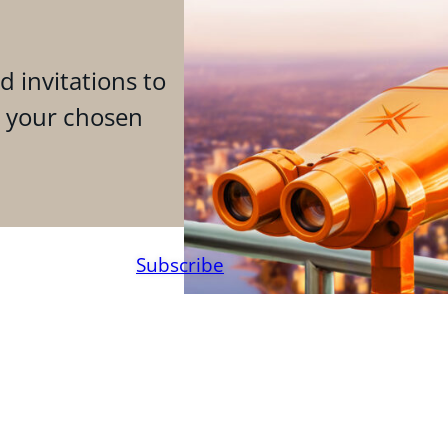
d invitations to
n your chosen
Subscribe