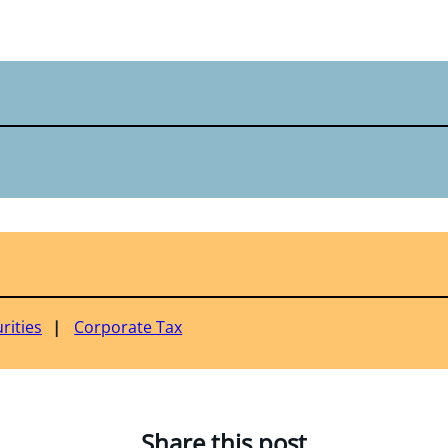
rities
Corporate Tax
Share this post