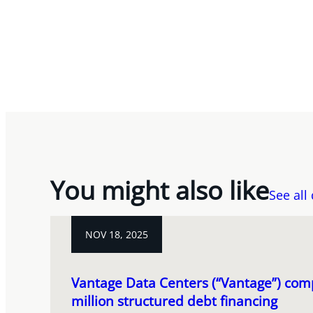
You might also like
See all
NOV 18, 2025
Vantage Data Centers (“Vantage”) com
million structured debt financing