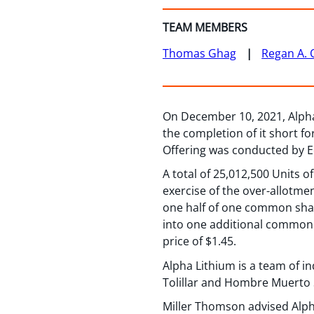
TEAM MEMBERS
Thomas Ghag
Regan A. 
On December 10, 2021, Alpha 
the completion of it short f
Offering was conducted by Ec
A total of 25,012,500 Units o
exercise of the over-allotme
one half of one common shar
into one additional common 
price of $1.45.
Alpha Lithium is a team of 
Tolillar and Hombre Muerto 
Miller Thomson advised Alph