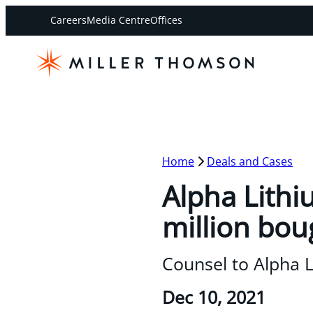
Careers
Media Centre
Offices
Home
Deals and Cases
Alpha Lithi
million bou
Counsel to Alpha 
Dec 10, 2021