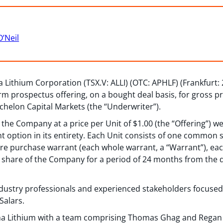
O’Neil
Lithium Corporation (TSX.V: ALLI) (OTC: APHLF) (Frankfurt:
orm prospectus offering, on a bought deal basis, for gross p
helon Capital Markets (the “Underwriter”).
f the Company at a price per Unit of $1.00 (the “Offering”) we
nt option in its entirety. Each Unit consists of one commo
e purchase warrant (each whole warrant, a “Warrant”), eac
share of the Company for a period of 24 months from the da
industry professionals and experienced stakeholders focuse
Salars.
a Lithium with a team comprising Thomas Ghag and Regan O