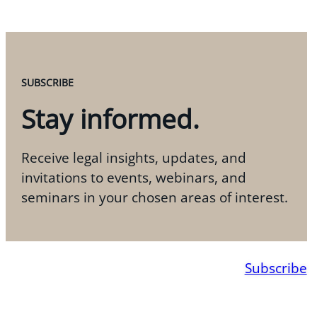
SUBSCRIBE
Stay informed.
Receive legal insights, updates, and
invitations to events, webinars, and
seminars in your chosen areas of interest.
Subscribe