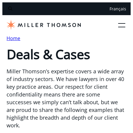
Français
Home
Deals & Cases
Miller Thomson’s expertise covers a wide array
of industry sectors. We have lawyers in over 40
key practice areas. Our respect for client
confidentiality means there are some
successes we simply can’t talk about, but we
are proud to share the following examples that
highlight the breadth and depth of our client
work.