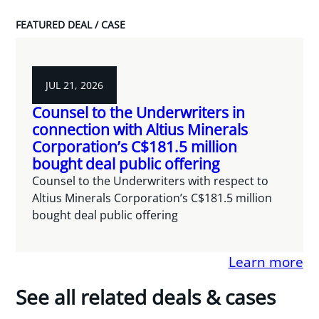
FEATURED DEAL / CASE
JUL 21, 2026
Counsel to the Underwriters in
connection with Altius Minerals
Corporation’s C$181.5 million
bought deal public offering
Counsel to the Underwriters with respect to
Altius Minerals Corporation’s C$181.5 million
bought deal public offering
Learn more
See all related deals & cases