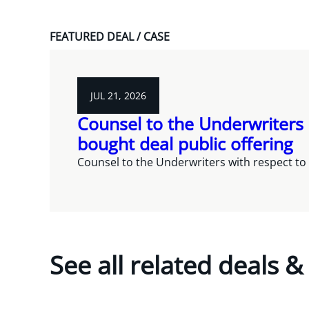
FEATURED DEAL / CASE
JUL 21, 2026
Counsel to the Underwriters 
bought deal public offering
Counsel to the Underwriters with respect to 
See all related deals &