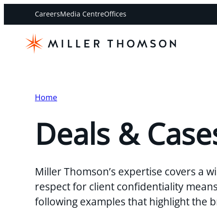
Careers
Media Centre
Offices
Home
Deals & Case
Miller Thomson’s expertise covers a wi
respect for client confidentiality mea
following examples that highlight the 