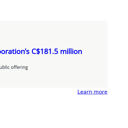
oration’s C$181.5 million
blic offering
Learn more