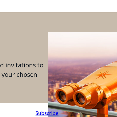
d invitations to
n your chosen
Subscribe