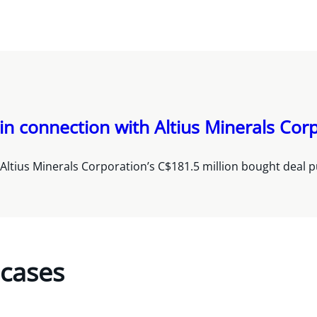
in connection with Altius Minerals Corp
Altius Minerals Corporation’s C$181.5 million bought deal pu
 cases