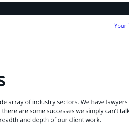
Your
s
de array of industry sectors. We have lawyers 
ns there are some successes we simply can’t ta
breadth and depth of our client work.