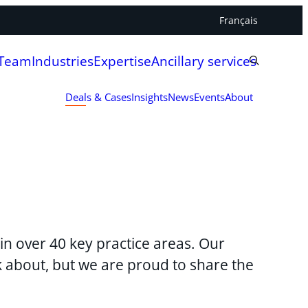
Français
 Team
Industries
Expertise
Ancillary services
Deals & Cases
Insights
News
Events
About
in over 40 key practice areas. Our
lk about, but we are proud to share the