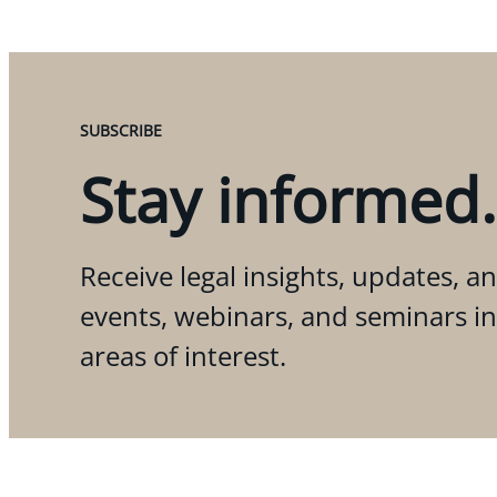
SUBSCRIBE
Stay informed.
Receive legal insights, updates, an
events, webinars, and seminars i
areas of interest.