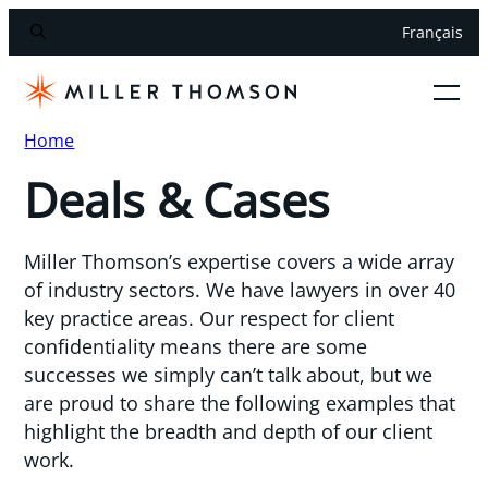
Français
Home
Deals & Cases
Miller Thomson’s expertise covers a wide array
of industry sectors. We have lawyers in over 40
key practice areas. Our respect for client
confidentiality means there are some
successes we simply can’t talk about, but we
are proud to share the following examples that
highlight the breadth and depth of our client
work.