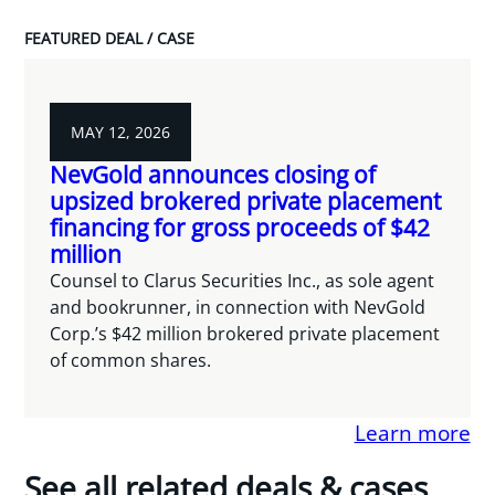
FEATURED DEAL / CASE
MAY 12, 2026
NevGold announces closing of
upsized brokered private placement
financing for gross proceeds of $42
million
Counsel to Clarus Securities Inc., as sole agent
and bookrunner, in connection with NevGold
Corp.’s $42 million brokered private placement
of common shares.
Learn more
See all related deals & cases