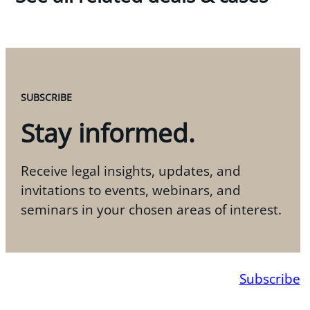
SUBSCRIBE
Stay informed.
Receive legal insights, updates, and
invitations to events, webinars, and
seminars in your chosen areas of interest.
Subscribe