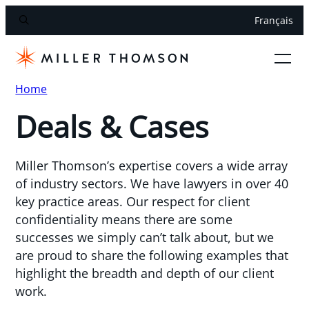
Français
Home
Deals & Cases
Miller Thomson’s expertise covers a wide array
of industry sectors. We have lawyers in over 40
key practice areas. Our respect for client
confidentiality means there are some
successes we simply can’t talk about, but we
are proud to share the following examples that
highlight the breadth and depth of our client
work.