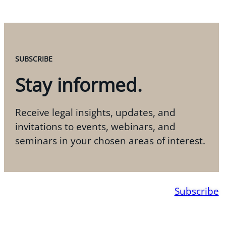
SUBSCRIBE
Stay informed.
Receive legal insights, updates, and
invitations to events, webinars, and
seminars in your chosen areas of interest.
Subscribe