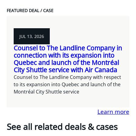
FEATURED DEAL / CASE
JUL 13, 2026
Counsel to The Landline Company in
connection with its expansion into
Quebec and launch of the Montréal
City Shuttle service with Air Canada
Counsel to The Landline Company with respect
to its expansion into Quebec and launch of the
Montréal City Shuttle service
Learn more
See all related deals & cases