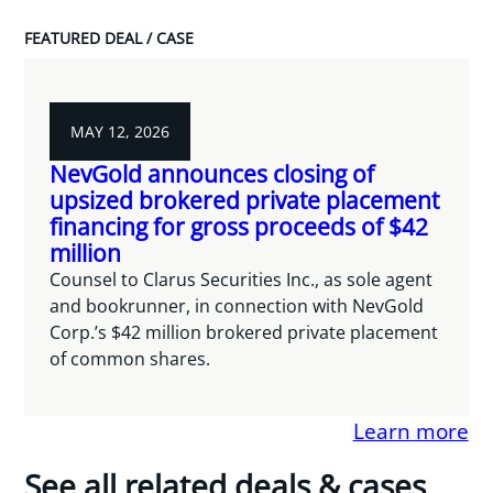
FEATURED DEAL / CASE
MAY 12, 2026
NevGold announces closing of
upsized brokered private placement
financing for gross proceeds of $42
million
Counsel to Clarus Securities Inc., as sole agent
and bookrunner, in connection with NevGold
Corp.’s $42 million brokered private placement
of common shares.
Learn more
See all related deals & cases