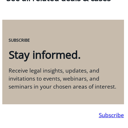
SUBSCRIBE
Stay informed.
Receive legal insights, updates, and
invitations to events, webinars, and
seminars in your chosen areas of interest.
Subscribe