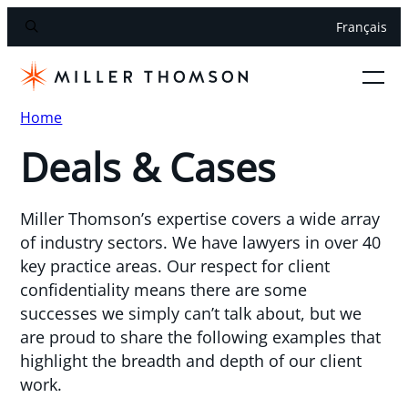
Français
Home
Deals & Cases
Miller Thomson’s expertise covers a wide array
of industry sectors. We have lawyers in over 40
key practice areas. Our respect for client
confidentiality means there are some
successes we simply can’t talk about, but we
are proud to share the following examples that
highlight the breadth and depth of our client
work.