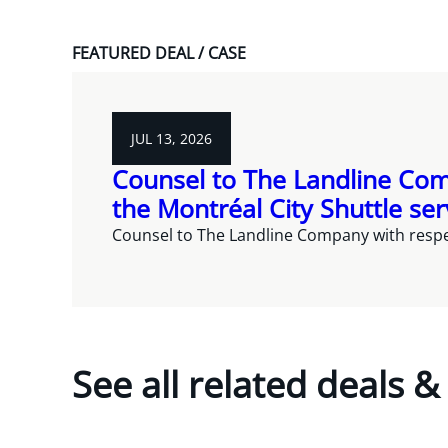
FEATURED DEAL / CASE
JUL 13, 2026
Counsel to The Landline Com
the Montréal City Shuttle ser
Counsel to The Landline Company with respec
See all related deals &