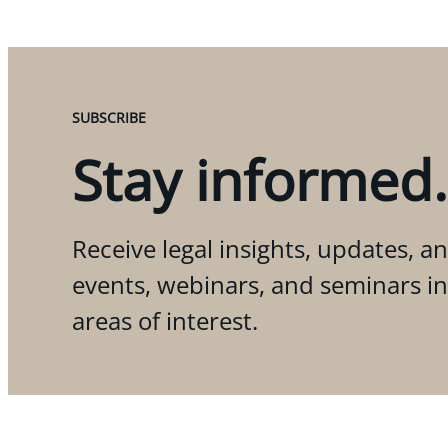
SUBSCRIBE
Stay informed.
Receive legal insights, updates, an
events, webinars, and seminars i
areas of interest.