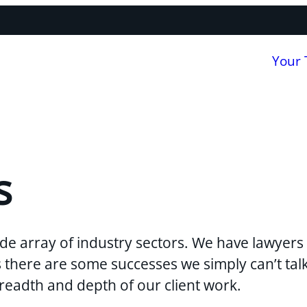
Your
s
de array of industry sectors. We have lawyers 
ns there are some successes we simply can’t ta
breadth and depth of our client work.