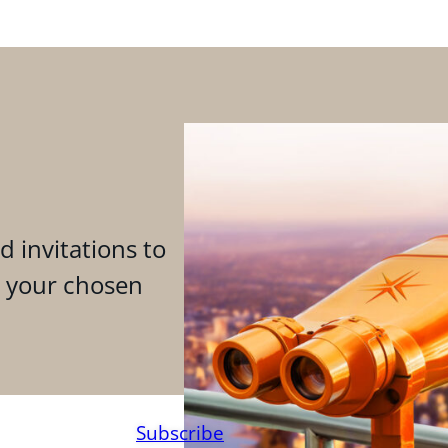
d invitations to
n your chosen
Subscribe