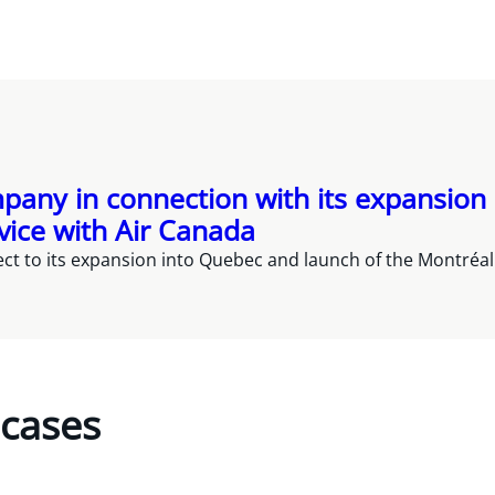
pany in connection with its expansion
vice with Air Canada
t to its expansion into Quebec and launch of the Montréal C
 cases