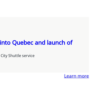
 into Quebec and launch of
ity Shuttle service
Learn more