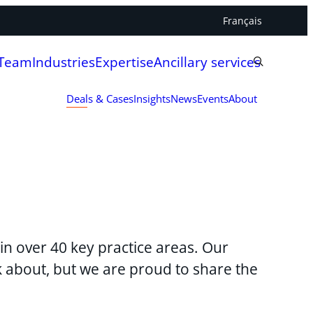
Français
 Team
Industries
Expertise
Ancillary services
Deals & Cases
Insights
News
Events
About
in over 40 key practice areas. Our
lk about, but we are proud to share the