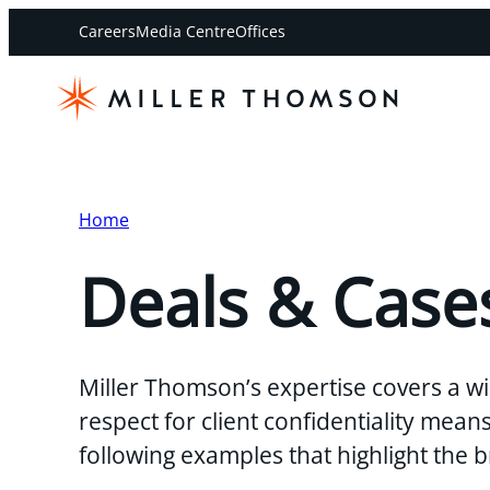
Careers
Media Centre
Offices
Home
Deals & Case
Miller Thomson’s expertise covers a wi
respect for client confidentiality mea
following examples that highlight the 