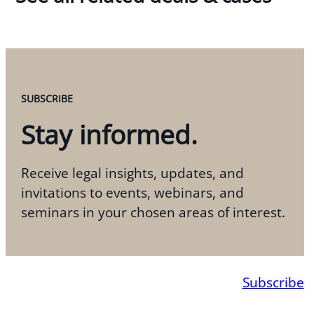
SUBSCRIBE
Stay informed.
Receive legal insights, updates, and
invitations to events, webinars, and
seminars in your chosen areas of interest.
Subscribe