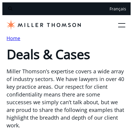
Français
Home
Deals & Cases
Miller Thomson’s expertise covers a wide array
of industry sectors. We have lawyers in over 40
key practice areas. Our respect for client
confidentiality means there are some
successes we simply can’t talk about, but we
are proud to share the following examples that
highlight the breadth and depth of our client
work.