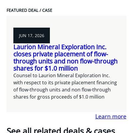
FEATURED DEAL / CASE
JUN 17, 2026
Laurion Mineral Exploration Inc.
closes private placement of flow-
through units and non flow-through
shares for $1.0 million
Counsel to Laurion Mineral Exploration Inc.
with respect to its private placement financing
of flow-through units and non flow-through
shares for gross proceeds of $1.0 million
Learn more
See all related deals & cases