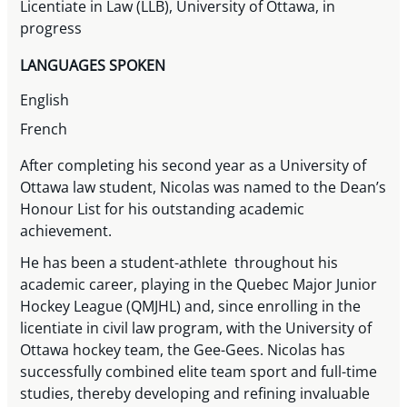
Licentiate in Law (LLB), University of Ottawa, in
progress
LANGUAGES SPOKEN
English
French
After completing his second year as a University of
Ottawa law student, Nicolas was named to the Dean’s
Honour List for his outstanding academic
achievement.
He has been a student-athlete throughout his
academic career, playing in the Quebec Major Junior
Hockey League (QMJHL) and, since enrolling in the
licentiate in civil law program, with the University of
Ottawa hockey team, the Gee-Gees. Nicolas has
successfully combined elite team sport and full-time
studies, thereby developing and refining invaluable