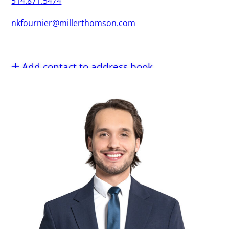
514.871.5474
nkfournier@millerthomson.com
Add contact to address book