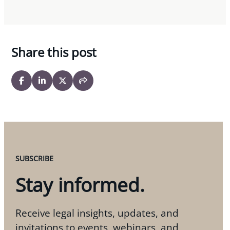
Share this post
SUBSCRIBE
Stay informed.
Receive legal insights, updates, and
invitations to events, webinars, and