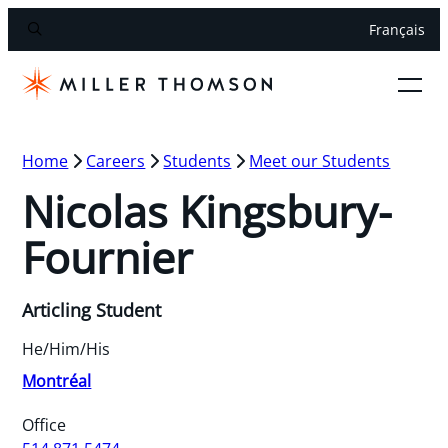
Français
Home
Careers
Students
Meet our Students
Nicolas Kingsbury-
Fournier
Articling Student
He/Him/His
Montréal
Office