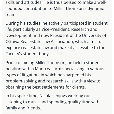
skills and attitudes. He is thus poised to make a well-
rounded contribution to Miller Thomson’s dynamic
team.
During his studies, he actively participated in student
life, particularly as Vice-President, Research and
Development and now President of the University of
Ottawa Real Estate Law Association, which aims to
explore real estate law and make it accessible to the
Faculty’s student body.
Prior to joining Miller Thomson, he held a student
position with a Montreal firm specializing in various
types of litigation, in which he sharpened his
problem-solving and research skills with a view to
obtaining the best settlements for clients.
In his spare time, Nicolas enjoys working out,
listening to music and spending quality time with
family and friends.