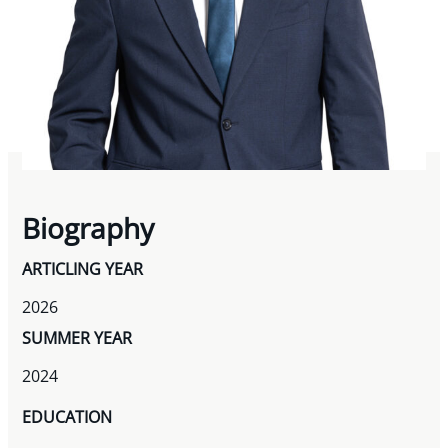
Biography
ARTICLING YEAR
2026
SUMMER YEAR
2024
EDUCATION