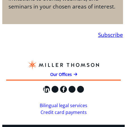
seminars in your chosen areas of interest.
Subscribe
Our Offices
LinkedIn
X
Facebook
Instagram
YouTube
Bilingual legal services
Credit card payments