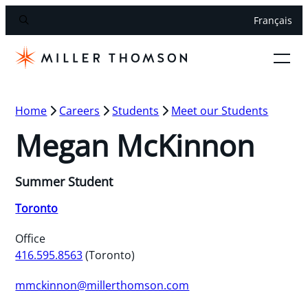
Français
Home
Careers
Students
Meet our Students
Megan McKinnon
Summer Student
Toronto
Office
416.595.8563
(Toronto)
mmckinnon@millerthomson.com