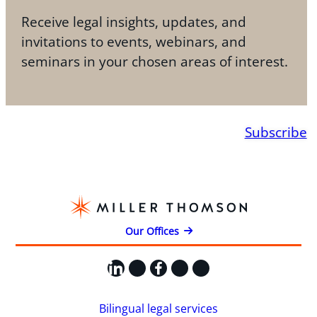
Receive legal insights, updates, and
invitations to events, webinars, and
seminars in your chosen areas of interest.
Subscribe
Our Offices
LinkedIn
X
Facebook
Instagram
YouTube
Bilingual legal services