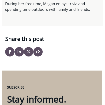
During her free time, Megan enjoys trivia and
spending time outdoors with family and friends.
Share this post
SUBSCRIBE
Stay informed.