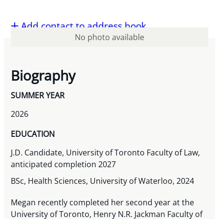
Add contact to address book
No photo available
Biography
SUMMER YEAR
2026
EDUCATION
J.D. Candidate, University of Toronto Faculty of Law,
anticipated completion 2027
BSc, Health Sciences, University of Waterloo, 2024
Megan recently completed her second year at the
University of Toronto, Henry N.R. Jackman Faculty of