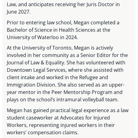
Law, and anticipates receiving her Juris Doctor in
June 2027.
Prior to entering law school, Megan completed a
Bachelor of Science in Health Sciences at the
University of Waterloo in 2024.
At the University of Toronto, Megan is actively
involved in her community as a Senior Editor for the
Journal of Law & Equality. She has volunteered with
Downtown Legal Services, where she assisted with
client intake and worked in the Refugee and
Immigration Division. She also served as an upper-
year mentor in the Peer Mentorship Program and
plays on the school’s intramural volleyball team.
Megan has gained practical legal experience as a law
student caseworker at Advocates for Injured
Workers, representing injured workers in their
workers’ compensation claims.