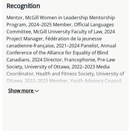
Recognition
Mentor, McGill Women in Leadership Mentorship
Program, 2024–2025 Member, Official Languages
Committee, McGill University Faculty of Law, 2024
Project Manager, Fédération de la jeunesse
canadienne-française, 2021–2024 Panelist, Annual
Conference of the Alliance for Equality of Blind
Canadians, 2024 Director, Francophonie, Pre-Law
Society, University of Ottawa, 2022–2023 Media
Coordinator, Health and Fitness Society, University of
Ottawa, 2022–2023 Member, Youth Advisory Council,
Employment and Social Development Canada, 2022
Show more