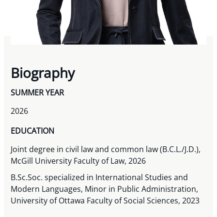
Biography
SUMMER YEAR
2026
EDUCATION
Joint degree in civil law and common law (B.C.L./J.D.),
McGill University Faculty of Law, 2026
B.Sc.Soc. specialized in International Studies and
Modern Languages, Minor in Public Administration,
University of Ottawa Faculty of Social Sciences, 2023