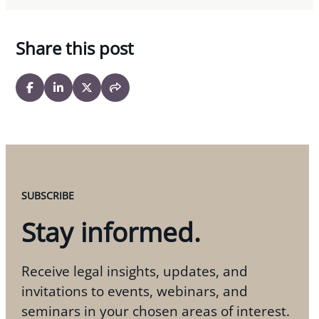
Share this post
SUBSCRIBE
Stay informed.
Receive legal insights, updates, and
invitations to events, webinars, and
seminars in your chosen areas of interest.