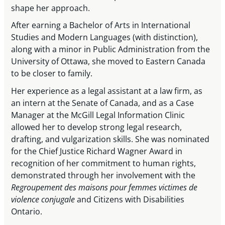
shape her approach.
After earning a Bachelor of Arts in International
Studies and Modern Languages (with distinction),
along with a minor in Public Administration from the
University of Ottawa, she moved to Eastern Canada
to be closer to family.
Her experience as a legal assistant at a law firm, as
an intern at the Senate of Canada, and as a Case
Manager at the McGill Legal Information Clinic
allowed her to develop strong legal research,
drafting, and vulgarization skills. She was nominated
for the Chief Justice Richard Wagner Award in
recognition of her commitment to human rights,
demonstrated through her involvement with the
Regroupement des maisons pour femmes victimes de
violence conjugale
and Citizens with Disabilities
Ontario.