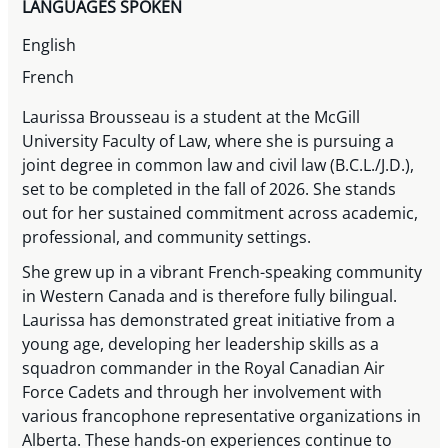
LANGUAGES SPOKEN
English
French
Laurissa Brousseau is a student at the McGill
University Faculty of Law, where she is pursuing a
joint degree in common law and civil law (B.C.L./J.D.),
set to be completed in the fall of 2026. She stands
out for her sustained commitment across academic,
professional, and community settings.
She grew up in a vibrant French-speaking community
in Western Canada and is therefore fully bilingual.
Laurissa has demonstrated great initiative from a
young age, developing her leadership skills as a
squadron commander in the Royal Canadian Air
Force Cadets and through her involvement with
various francophone representative organizations in
Alberta. These hands-on experiences continue to