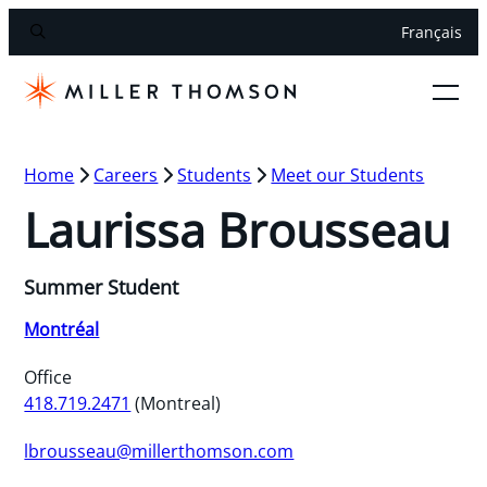
Français
Home
Careers
Students
Meet our Students
Laurissa Brousseau
Summer Student
Montréal
Office
418.719.2471
(Montreal)
lbrousseau@millerthomson.com