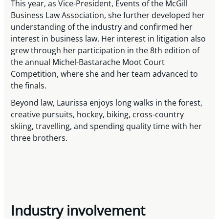
This year, as Vice-President, Events of the McGill
Business Law Association, she further developed her
understanding of the industry and confirmed her
interest in business law. Her interest in litigation also
grew through her participation in the 8th edition of
the annual Michel-Bastarache Moot Court
Competition, where she and her team advanced to
the finals.
Beyond law, Laurissa enjoys long walks in the forest,
creative pursuits, hockey, biking, cross-country
skiing, travelling, and spending quality time with her
three brothers.
Industry involvement