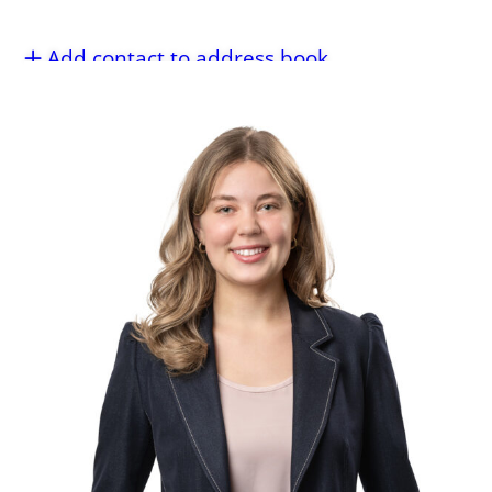
Add contact to address book