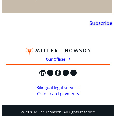
Subscribe
Our Offices
LinkedIn
X
Facebook
Instagram
YouTube
Bilingual legal services
Credit card payments
© 2026 Miller Thomson. All rights reserved