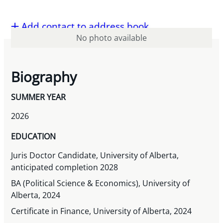
Add contact to address book
No photo available
Biography
SUMMER YEAR
2026
EDUCATION
Juris Doctor Candidate, University of Alberta,
anticipated completion 2028
BA (Political Science & Economics), University of
Alberta, 2024
Certificate in Finance, University of Alberta, 2024