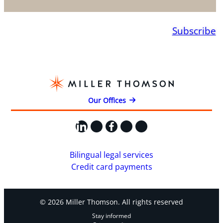
Subscribe
Our Offices
LinkedIn
X
Facebook
Instagram
YouTube
Bilingual legal services
Credit card payments
© 2026 Miller Thomson. All rights reserved
Stay informed