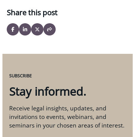
Share this post
SUBSCRIBE
Stay informed.
Receive legal insights, updates, and
invitations to events, webinars, and
seminars in your chosen areas of interest.