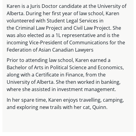
Karen is a Juris Doctor candidate at the University of
Alberta. During her first year of law school, Karen
volunteered with Student Legal Services in
the Criminal Law Project and Civil Law Project. She
was also elected as a 1L representative and is the
incoming Vice-President of Communications for the
Federation of Asian Canadian Lawyers
Prior to attending law school, Karen earned a
Bachelor of Arts in Political Science and Economics,
along with a Certificate in Finance, from the
University of Alberta. She then worked in banking,
where she assisted in investment management.
In her spare time, Karen enjoys travelling, camping,
and exploring new trails with her cat, Quinn.