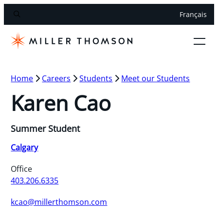
Français
Home
Careers
Students
Meet our Students
Karen Cao
Summer Student
Calgary
Office
403.206.6335
kcao@millerthomson.com