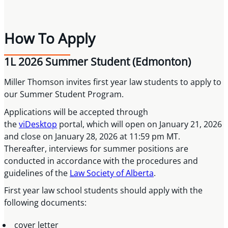
How To Apply
1L 2026 Summer Student (Edmonton)
Miller Thomson invites first year law students to apply to
our Summer Student Program.
Applications will be accepted through
the
viDesktop
portal, which will open on January 21, 2026
and close on January 28, 2026 at 11:59 pm MT.
Thereafter, interviews for summer positions are
conducted in accordance with the procedures and
guidelines of the
Law Society of Alberta
.
First year law school students should apply with the
following documents:
cover letter