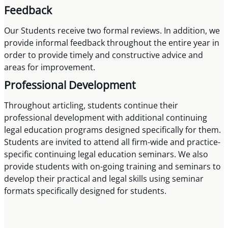
Feedback
Our Students receive two formal reviews. In addition, we
provide informal feedback throughout the entire year in
order to provide timely and constructive advice and
areas for improvement.
Professional Development
Throughout articling, students continue their
professional development with additional continuing
legal education programs designed specifically for them.
Students are invited to attend all firm-wide and practice-
specific continuing legal education seminars. We also
provide students with on-going training and seminars to
develop their practical and legal skills using seminar
formats specifically designed for students.