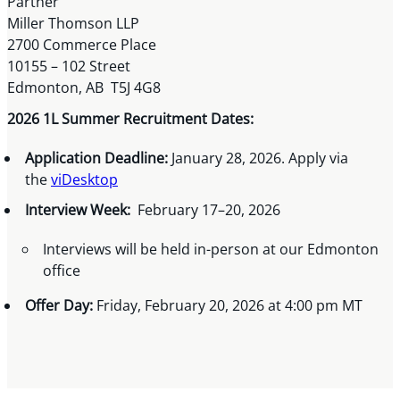
Partner
Miller Thomson LLP
2700 Commerce Place
10155 – 102 Street
Edmonton, AB T5J 4G8
2026 1L Summer Recruitment Dates:
Application Deadline:
January 28, 2026. Apply via
the
viDesktop
Interview Week:
February 17–20, 2026
Interviews will be held in-person at our Edmonton
office
Offer Day:
Friday, February 20, 2026 at 4:00 pm MT