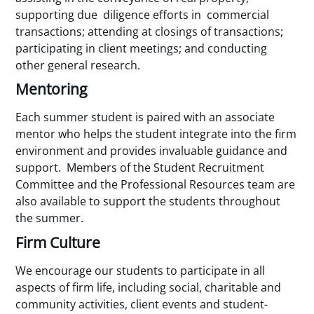
supporting due diligence efforts in commercial
transactions; attending at closings of transactions;
participating in client meetings; and conducting
other general research.
Mentoring
Each summer student is paired with an associate
mentor who helps the student integrate into the firm
environment and provides invaluable guidance and
support. Members of the Student Recruitment
Committee and the Professional Resources team are
also available to support the students throughout
the summer.
Firm Culture
We encourage our students to participate in all
aspects of firm life, including social, charitable and
community activities, client events and student-