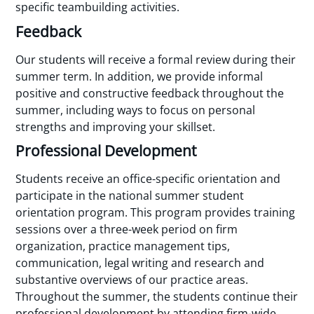
specific teambuilding activities.
Feedback
Our students will receive a formal review during their
summer term. In addition, we provide informal
positive and constructive feedback throughout the
summer, including ways to focus on personal
strengths and improving your skillset.
Professional Development
Students receive an office-specific orientation and
participate in the national summer student
orientation program. This program provides training
sessions over a three-week period on firm
organization, practice management tips,
communication, legal writing and research and
substantive overviews of our practice areas.
Throughout the summer, the students continue their
professional development by attending firm-wide