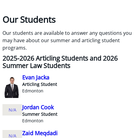
Our Students
Our students are available to answer any questions you
may have about our summer and articling student
programs.
2025-2026 Articling Students and 2026
Summer Law Students
Evan Jacka
Articling Student
Edmonton
Jordan Cook
N/A
Summer Student
Edmonton
Zaid Meqdadi
N/A