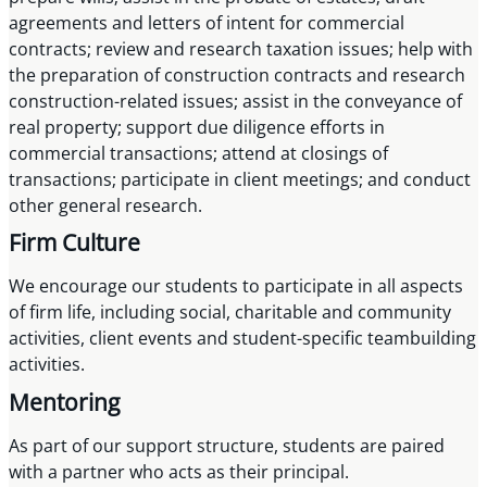
agreements and letters of intent for commercial
contracts; review and research taxation issues; help with
the preparation of construction contracts and research
construction-related issues; assist in the conveyance of
real property; support due diligence efforts in
commercial transactions; attend at closings of
transactions; participate in client meetings; and conduct
other general research.
Firm Culture
We encourage our students to participate in all aspects
of firm life, including social, charitable and community
activities, client events and student-specific teambuilding
activities.
Mentoring
As part of our support structure, students are paired
with a partner who acts as their principal.