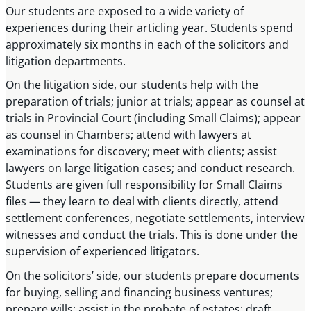
Our students are exposed to a wide variety of
experiences during their articling year. Students spend
approximately six months in each of the solicitors and
litigation departments.
On the litigation side, our students help with the
preparation of trials; junior at trials; appear as counsel at
trials in Provincial Court (including Small Claims); appear
as counsel in Chambers; attend with lawyers at
examinations for discovery; meet with clients; assist
lawyers on large litigation cases; and conduct research.
Students are given full responsibility for Small Claims
files — they learn to deal with clients directly, attend
settlement conferences, negotiate settlements, interview
witnesses and conduct the trials. This is done under the
supervision of experienced litigators.
On the solicitors’ side, our students prepare documents
for buying, selling and financing business ventures;
prepare wills; assist in the probate of estates; draft