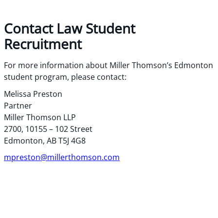
Contact Law Student
Recruitment
For more information about Miller Thomson’s Edmonton
student program, please contact:
Melissa Preston
Partner
Miller Thomson LLP
2700, 10155 – 102 Street
Edmonton, AB T5J 4G8
mpreston@millerthomson.com