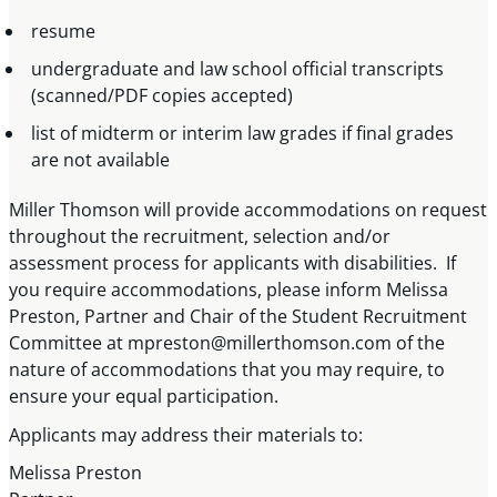
resume
undergraduate and law school official transcripts
(scanned/PDF copies accepted)
list of midterm or interim law grades if final grades
are not available
Miller Thomson will provide accommodations on request
throughout the recruitment, selection and/or
assessment process for applicants with disabilities. If
you require accommodations, please inform Melissa
Preston, Partner and Chair of the Student Recruitment
Committee at
mpreston@millerthomson.com
of the
nature of accommodations that you may require, to
ensure your equal participation.
Applicants may address their materials to:
Melissa Preston