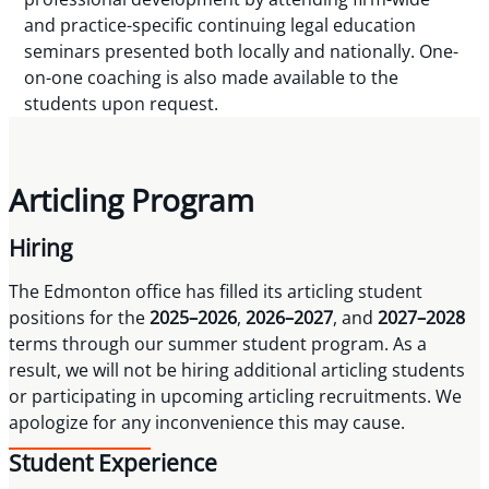
and practice-specific continuing legal education
seminars presented both locally and nationally. One-
on-one coaching is also made available to the
students upon request.
Articling Program
Hiring
The Edmonton office has filled its articling student
positions for the
2025–2026
,
2026–2027
, and
2027–2028
terms through our summer student program. As a
result, we will not be hiring additional articling students
or participating in upcoming articling recruitments. We
apologize for any inconvenience this may cause.
Student Experience