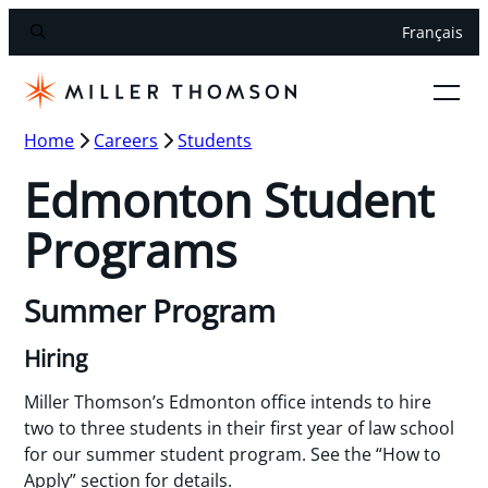
Français
Home
Careers
Students
Edmonton Student
Programs
Summer Program
Hiring
Miller Thomson’s Edmonton office intends to hire
two to three students in their first year of law school
for our summer student program. See the “How to
Apply” section for details.