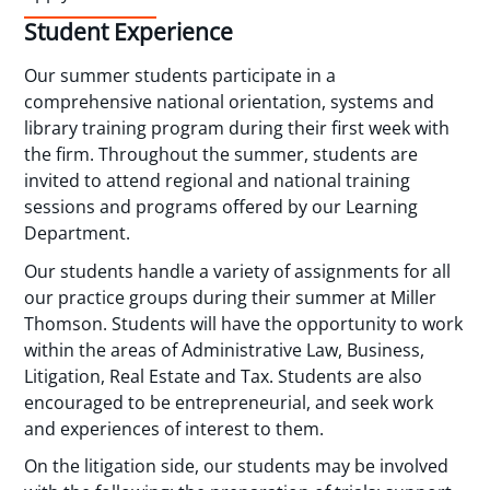
Student Experience
Our summer students participate in a
comprehensive national orientation, systems and
library training program during their first week with
the firm. Throughout the summer, students are
invited to attend regional and national training
sessions and programs offered by our Learning
Department.
Our students handle a variety of assignments for all
our practice groups during their summer at Miller
Thomson. Students will have the opportunity to work
within the areas of Administrative Law, Business,
Litigation, Real Estate and Tax. Students are also
encouraged to be entrepreneurial, and seek work
and experiences of interest to them.
On the litigation side, our students may be involved