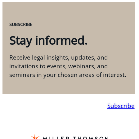
SUBSCRIBE
Stay informed.
Receive legal insights, updates, and
invitations to events, webinars, and
seminars in your chosen areas of interest.
Subscribe