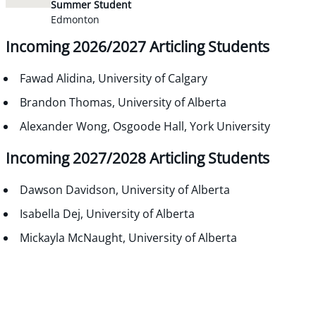
Summer Student
Edmonton
Incoming 2026/2027 Articling Students
Fawad Alidina, University of Calgary
Brandon Thomas, University of Alberta
Alexander Wong, Osgoode Hall, York University
Incoming 2027/2028 Articling Students
Dawson Davidson, University of Alberta
Isabella Dej, University of Alberta
Mickayla McNaught, University of Alberta