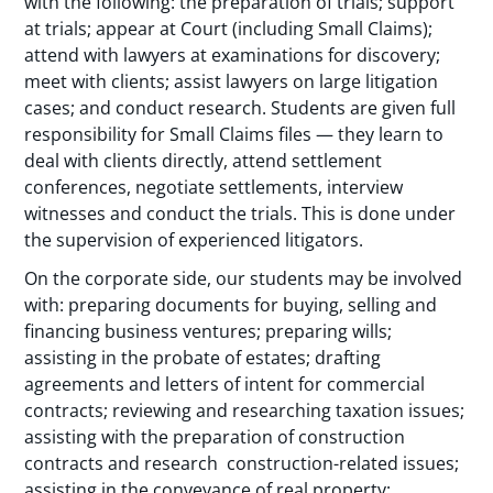
with the following: the preparation of trials; support
at trials; appear at Court (including Small Claims);
attend with lawyers at examinations for discovery;
meet with clients; assist lawyers on large litigation
cases; and conduct research. Students are given full
responsibility for Small Claims files — they learn to
deal with clients directly, attend settlement
conferences, negotiate settlements, interview
witnesses and conduct the trials. This is done under
the supervision of experienced litigators.
On the corporate side, our students may be involved
with: preparing documents for buying, selling and
financing business ventures; preparing wills;
assisting in the probate of estates; drafting
agreements and letters of intent for commercial
contracts; reviewing and researching taxation issues;
assisting with the preparation of construction
contracts and research construction-related issues;
assisting in the conveyance of real property;