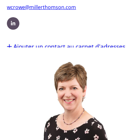
wcrowe@millerthomson.com
Ajouter un contact au carnet d'adresses