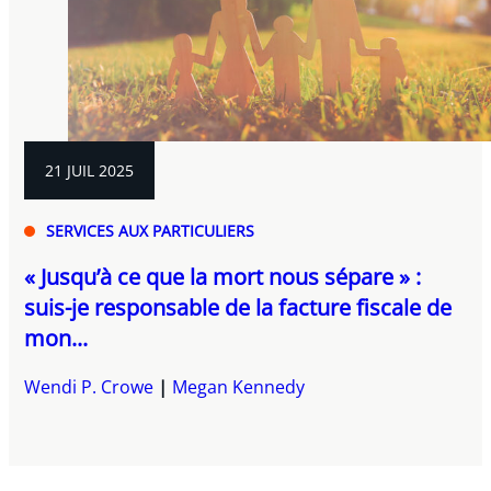
21 JUIL 2025
SERVICES AUX PARTICULIERS
« Jusqu’à ce que la mort nous sépare » :
suis-je responsable de la facture fiscale de
mon...
Wendi P. Crowe
Megan Kennedy