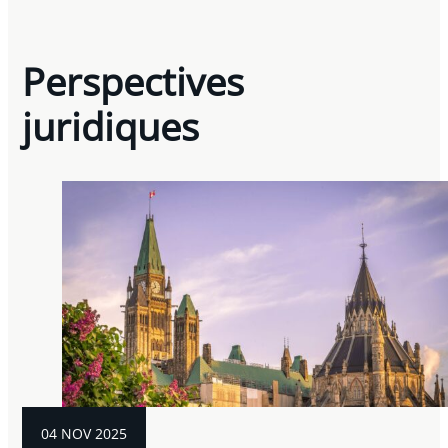
Perspectives
juridiques
04 NOV 2025