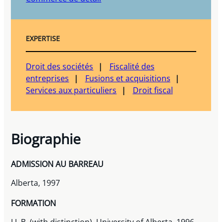
EXPERTISE
Droit des sociétés
Fiscalité des
entreprises
Fusions et acquisitions
Services aux particuliers
Droit fiscal
Biographie
ADMISSION AU BARREAU
Alberta, 1997
FORMATION