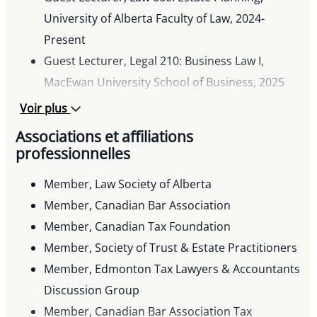
University of Alberta Faculty of Law, 2024-
Present
Guest Lecturer, Legal 210: Business Law I,
MacEwan University School of Business, 2025
Instructor, “Being an Executor” course, Metro
Voir plus
Continuing Education
Associations et affiliations
Past Lecturer, Bar Admission course on
professionnelles
commercial lending and the Personal Property
Member, Law Society of Alberta
Security Act
Member, Canadian Bar Association
Presentations
Member, Canadian Tax Foundation
« Purchase and Sale of a Business/Asset Sales »
Member, Society of Trust & Estate Practitioners
and « Case Study: Purchase and Sale of a
Member, Edmonton Tax Lawyers & Accountants
Business/Tax Issues in Documentation », CBA
Discussion Group
Tax Law for Lawyers Conference, June 2, 2026
Member, Canadian Bar Association Tax