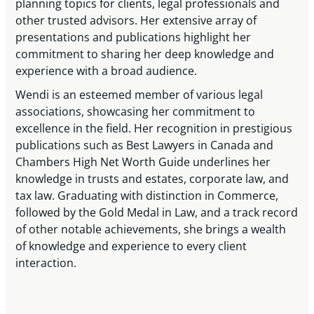
planning topics for clients, legal professionals and
other trusted advisors. Her extensive array of
presentations and publications highlight her
commitment to sharing her deep knowledge and
experience with a broad audience.
Wendi is an esteemed member of various legal
associations, showcasing her commitment to
excellence in the field. Her recognition in prestigious
publications such as Best Lawyers in Canada and
Chambers High Net Worth Guide underlines her
knowledge in trusts and estates, corporate law, and
tax law. Graduating with distinction in Commerce,
followed by the Gold Medal in Law, and a track record
of other notable achievements, she brings a wealth
of knowledge and experience to every client
interaction.