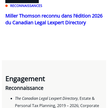
RECONNAISSANCES
Miller Thomson reconnu dans l’édition 2026
du Canadian Legal Lexpert Directory
Engagement
Reconnaissance
The Canadian Legal Lexpert Directory
, Estate &
Personal Tax Planning, 2019 – 2026; Corporate