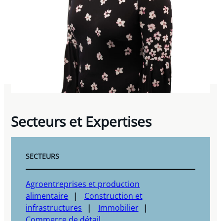
Secteurs et Expertises
SECTEURS
Agroentreprises et production
alimentaire
Construction et
infrastructures
Immobilier
Commerce de détail