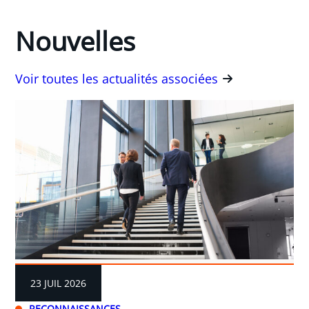
Nouvelles
Voir toutes les actualités associées
23 JUIL 2026
RECONNAISSANCES