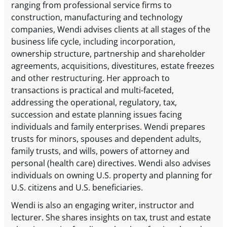
ranging from professional service firms to
construction, manufacturing and technology
companies, Wendi advises clients at all stages of the
business life cycle, including incorporation,
ownership structure, partnership and shareholder
agreements, acquisitions, divestitures, estate freezes
and other restructuring. Her approach to
transactions is practical and multi-faceted,
addressing the operational, regulatory, tax,
succession and estate planning issues facing
individuals and family enterprises. Wendi prepares
trusts for minors, spouses and dependent adults,
family trusts, and wills, powers of attorney and
personal (health care) directives. Wendi also advises
individuals on owning U.S. property and planning for
U.S. citizens and U.S. beneficiaries.
Wendi is also an engaging writer, instructor and
lecturer. She shares insights on tax, trust and estate