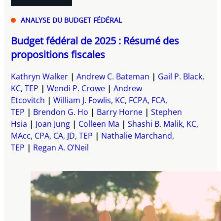
ANALYSE DU BUDGET FÉDÉRAL
Budget fédéral de 2025 : Résumé des
propositions fiscales
Kathryn Walker
Andrew C. Bateman
Gail P. Black,
KC, TEP
Wendi P. Crowe
Andrew
Etcovitch
William J. Fowlis, KC, FCPA, FCA,
TEP
Brendon G. Ho
Barry Horne
Stephen
Hsia
Joan Jung
Colleen Ma
Shashi B. Malik, KC,
MAcc, CPA, CA, JD, TEP
Nathalie Marchand,
TEP
Regan A. O’Neil