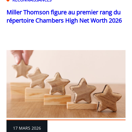
Miller Thomson figure au premier rang du
répertoire Chambers High Net Worth 2026
17 MARS 2026