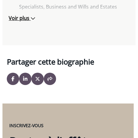
« The Intersection of Family Trusts and Family
Specialists, Business and Wills and Estates
Law », STEP Seminar Edmonton, March 2026
Sections
Voir plus
Dealing with Canada in Wealth, Tax and
Former Chair, Canadian Bar Association
Succession Planning, Boston Estate Planning
Business Law Section
Council, March 2022
For the Love of Land: A Refresher on All Things
Related to Land, Society of Trust and Estate
Partager cette biographie
Practitioners Edmonton Branch, November
2021
Planning for Canadians with U.S. Beneficiaries
and/or U.S. Assets (and vice versa), 15th Annual
International Trusts and Estates Planning
Institute, New York, USA, March 2019
“Estate Planning for Canadians with US
INSCRIVEZ-VOUS
Beneficiaries and/or US Assets, and Vice