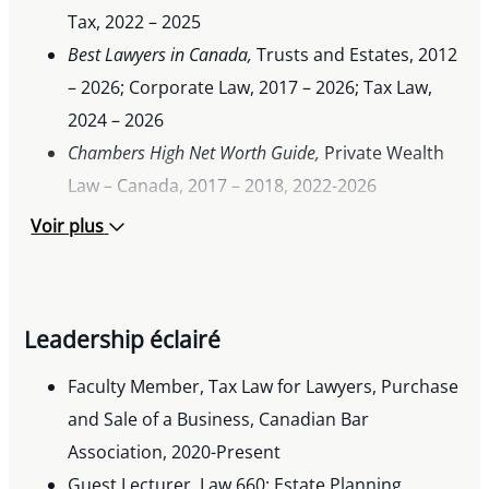
Tax, 2022 – 2025
Best Lawyers in Canada,
Trusts and Estates, 2012
– 2026; Corporate Law, 2017 – 2026; Tax Law,
2024 – 2026
Chambers High Net Worth Guide,
Private Wealth
Law – Canada, 2017 – 2018, 2022-2026
®
BV Rating in Martindale-Hubbell
, since 2013
Voir plus
Horace Harvey Gold Medal in Law, University of
Alberta, 1996
Leadership éclairé
Faculty Member, Tax Law for Lawyers, Purchase
and Sale of a Business, Canadian Bar
Association, 2020-Present
Guest Lecturer, Law 660: Estate Planning,