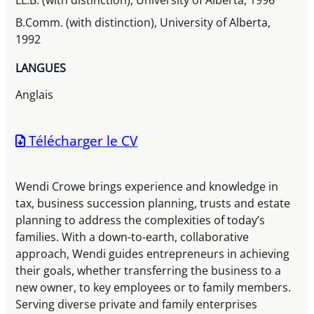
LL.B. (with distinction), University of Alberta, 1996
B.Comm. (with distinction), University of Alberta,
1992
LANGUES
Anglais
Télécharger le CV
Wendi Crowe brings experience and knowledge in
tax, business succession planning, trusts and estate
planning to address the complexities of today’s
families. With a down-to-earth, collaborative
approach, Wendi guides entrepreneurs in achieving
their goals, whether transferring the business to a
new owner, to key employees or to family members.
Serving diverse private and family enterprises