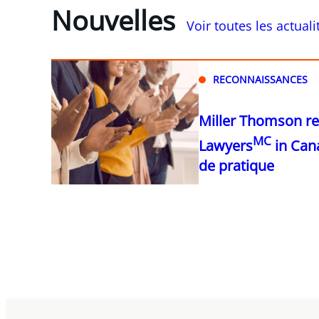
Nouvelles
Voir toutes les actual
RECONNAISSANCES
Miller Thomson r
MC
Lawyers
in Can
de pratique