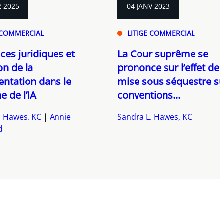
R 2025
04 JANV 2023
 COMMERCIAL
LITIGE COMMERCIAL
es juridiques et
La Cour suprême se
on de la
prononce sur l’effet de
ntation dans le
mise sous séquestre s
 de l’IA
conventions...
. Hawes, KC
Annie
Sandra L. Hawes, KC
d