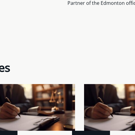
Partner of the Edmonton offi
es