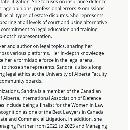
ate litigation. She focuses on insurance defence,
verage opinions, professional errors & omissions
 as all types of estate disputes. She represents
pearing at all levels of court and using alternative
 commitment to legal education and training
op-notch representation.
ker and author on legal topics, sharing her
oss various platforms. Her in-depth knowledge
 her a formidable force in the legal arena,
 to those she represents. Sandra is also a long
g legal ethics at the University of Alberta Faculty
 community boards.
ganizations, Sandra is a member of the Canadian
f Alberta, International Association of Defence
s include being a finalist for the Women in Law
cognition as one of the Best Lawyers in Canada
te and Commercial Litigation. In addition, she
naging Partner from 2022 to 2025 and Managing