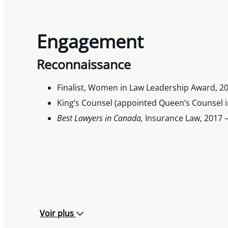
Engagement
Reconnaissance
Finalist, Women in Law Leadership Award, 2
King’s Counsel (appointed Queen’s Counsel i
Best Lawyers in Canada,
Insurance Law, 2017 –
Voir plus