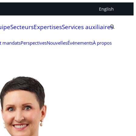
English
uipe
Secteurs
Expertises
Services auxiliaires
et mandats
Perspectives
Nouvelles
Événements
À propos