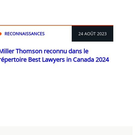
RECONNAISSANCES
24 AOÛT 2023
Miller Thomson reconnu dans le
répertoire Best Lawyers in Canada 2024