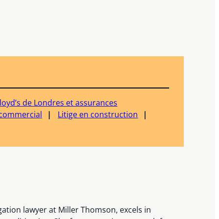
loyd’s de Londres et assurances
e commercial
Litige en construction
igation lawyer at Miller Thomson, excels in