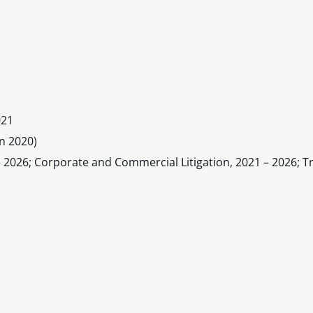
021
n 2020)
 2026; Corporate and Commercial Litigation, 2021 – 2026; Tr