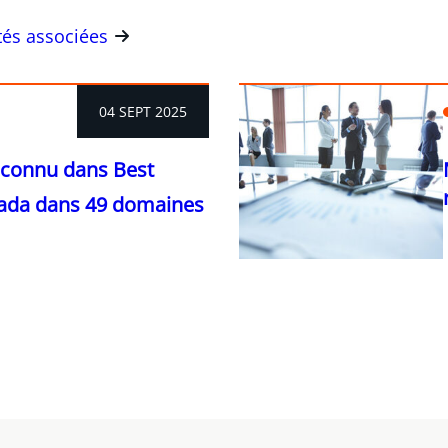
ités associées
04 SEPT 2025
econnu dans Best
ada dans 49 domaines