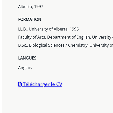
Alberta, 1997
FORMATION
LL.B., University of Alberta, 1996
Faculty of Arts, Department of English, University 
B.Sc., Biological Sciences / Chemistry, University o
LANGUES
Anglais
Télécharger le CV