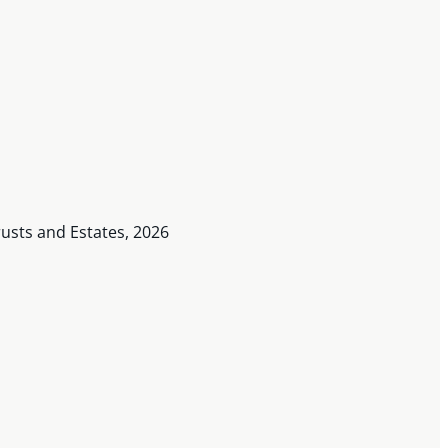
usts and Estates, 2026