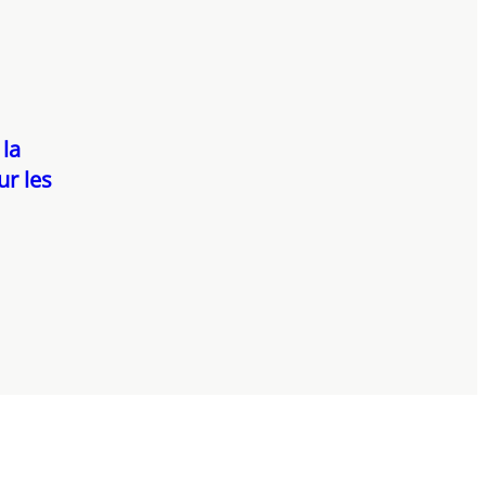
 la
ur les