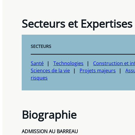
Secteurs et Expertises
SECTEURS
Santé
Technologies
Construction et in
Sciences de la vie
Projets majeurs
Assu
risques
Biographie
ADMISSION AU BARREAU