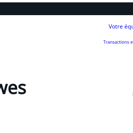
Votre éq
Transactions 
wes