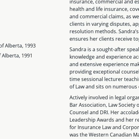
insurance, commercial and est
health and life insurance, co
and commercial claims, as well
clients in varying disputes, ap
resolution methods. Sandra’s
ensures her clients receive t
of Alberta, 1993
Sandra is a sought-after spea
f Alberta, 1991
knowledge and experience acr
and extensive experience make
providing exceptional counsel
time sessional lecturer teachin
of Law and sits on numerous
Actively involved in legal or
Bar Association, Law Society o
Counsel and DRI. Her accolade
Leadership Awards and her re
for Insurance Law and Corpora
was the Western Canadian Ma