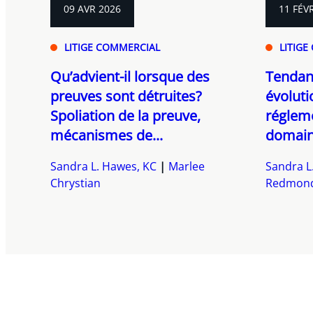
09 AVR 2026
11 FÉV
LITIGE COMMERCIAL
LITIGE
Qu’advient-il lorsque des
Tendanc
preuves sont détruites?
évoluti
Spoliation de la preuve,
régleme
mécanismes de...
domaine
Sandra L. Hawes, KC
Marlee
Sandra L
Chrystian
Redmon