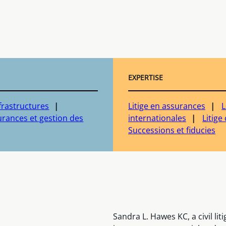
EXPERTISE
frastructures
Litige en assurances
L
rances et gestion des
internationales
Litig
Successions et fiducies
Sandra L. Hawes KC, a civil lit