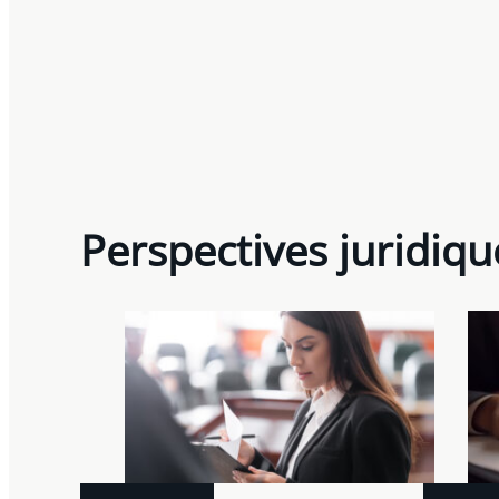
Perspectives juridiqu