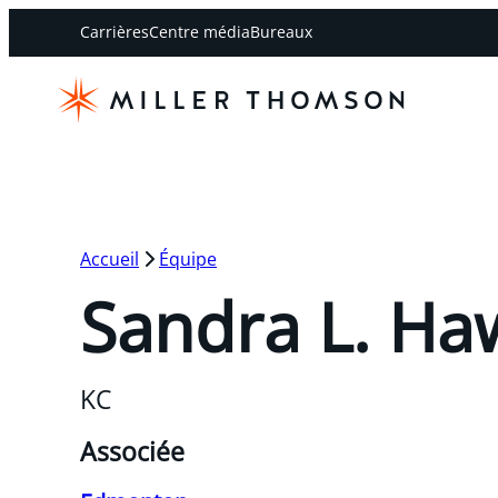
Carrières
Centre média
Bureaux
Accueil
Équipe
Sandra L. Ha
KC
Associée