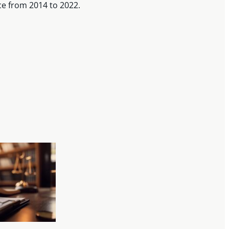
ce from 2014 to 2022.