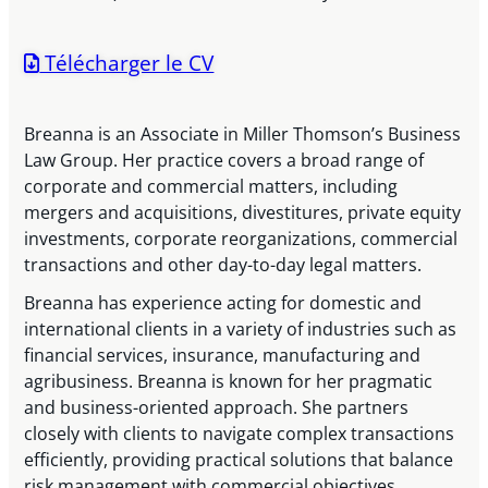
Télécharger le CV
Breanna is an Associate in Miller Thomson’s Business
Law Group. Her practice covers a broad range of
corporate and commercial matters, including
mergers and acquisitions, divestitures, private equity
investments, corporate reorganizations, commercial
transactions and other day-to-day legal matters.
Breanna has experience acting for domestic and
international clients in a variety of industries such as
financial services, insurance, manufacturing and
agribusiness. Breanna is known for her pragmatic
and business-oriented approach. She partners
closely with clients to navigate complex transactions
efficiently, providing practical solutions that balance
risk management with commercial objectives.