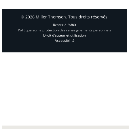
© 2026 Miller Thomson. Tous droits réservés.
Restez à l’affût
Politique sur la protection des renseignements personnels
Droit d’auteur et utilisation
Accessibilité