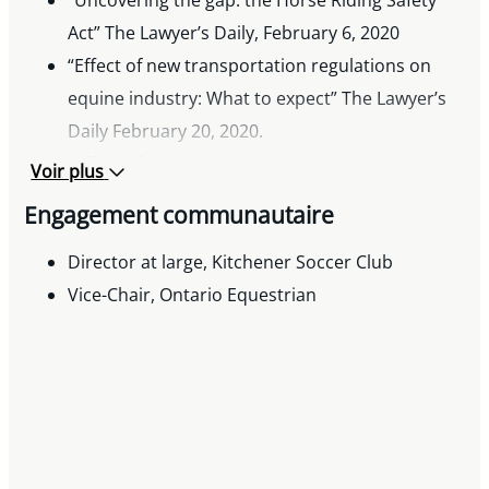
multiple Canadian acquisitions, including
Act” The Lawyer’s Daily, February 6, 2020
transactions in the technology and chemicals
“Effect of new transportation regulations on
sectors.
equine industry: What to expect” The Lawyer’s
Daily February 20, 2020.
“Effect of new transportation regulations on
Voir plus
equine industry: Contingency plans” The
Engagement communautaire
Lawyer’s Daily February 22, 2020.
“Impact of COVID-19 on equine farms and
Director at large, Kitchener Soccer Club
facility operations” The Lawyer’s Daily April 3,
Vice-Chair, Ontario Equestrian
2020.
“Business continuity planning for equine farms
and equestrian operations” The Lawyer’s Daily
April 23, 2020.