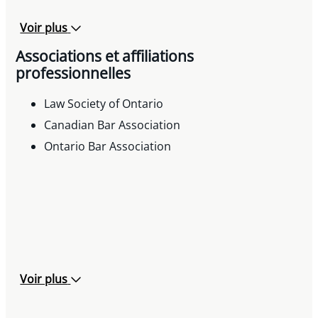
Voir plus
Associations et affiliations
professionnelles
Law Society of Ontario
Canadian Bar Association
Ontario Bar Association
Voir plus