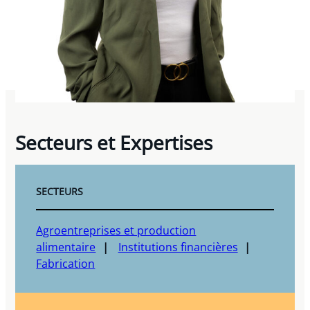
Secteurs et Expertises
SECTEURS
Agroentreprises et production
alimentaire
Institutions financières
Fabrication