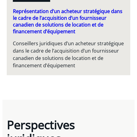
Représentation d’un acheteur stratégique dans
le cadre de l’acquisition d’un fournisseur
canadien de solutions de location et de
financement d’équipement
Conseillers juridiques d’un acheteur stratégique
dans le cadre de l’acquisition d’un fournisseur
canadien de solutions de location et de
financement d’équipement
Perspectives