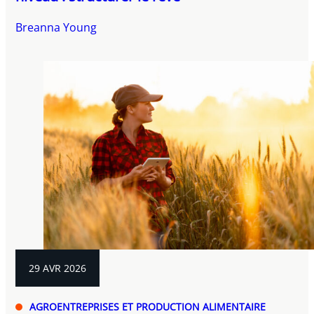
Breanna Young
29 AVR 2026
AGROENTREPRISES ET PRODUCTION ALIMENTAIRE