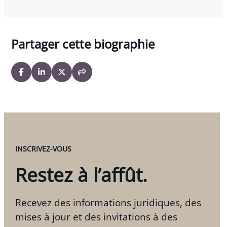
Partager cette biographie
INSCRIVEZ-VOUS
Restez à l’affût.
Recevez des informations juridiques, des
mises à jour et des invitations à des