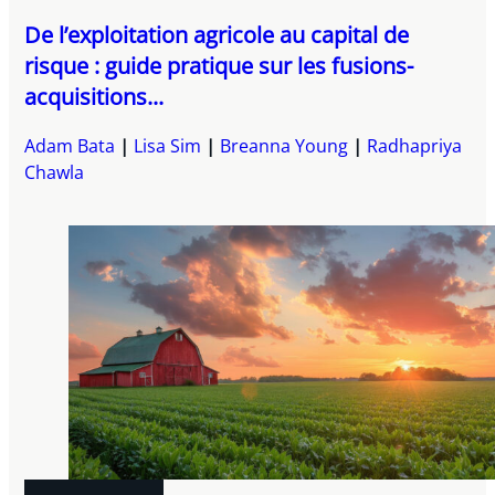
De l’exploitation agricole au capital de
risque : guide pratique sur les fusions-
acquisitions...
Adam Bata
Lisa Sim
Breanna Young
Radhapriya
Chawla