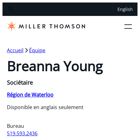
English
Accueil
Équipe
Breanna Young
Sociétaire
Région de Waterloo
Disponible en anglais seulement
Bureau
519.593.2436