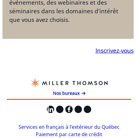
événements, des webinaires et des
séminaires dans les domaines d'intérêt
que vous avez choisis.
Inscrivez-vous
Nos bureaux
LinkedIn
X
Facebook
Instagram
YouTube
Services en français à l’extérieur du Québec
Paiement par carte de crédit