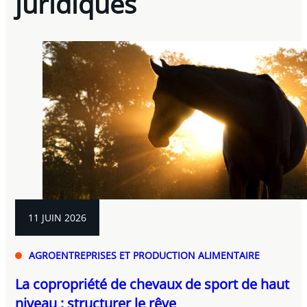
juridiques
11 JUIN 2026
AGROENTREPRISES ET PRODUCTION ALIMENTAIRE
La copropriété de chevaux de sport de haut
niveau : structurer le rêve