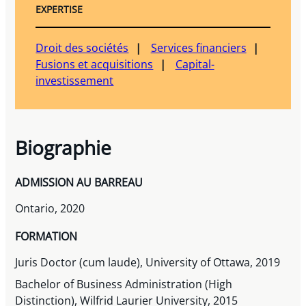
EXPERTISE
Droit des sociétés
Services financiers
Fusions et acquisitions
Capital-
investissement
Biographie
ADMISSION AU BARREAU
Ontario, 2020
FORMATION
Juris Doctor (cum laude), University of Ottawa, 2019
Bachelor of Business Administration (High
Distinction), Wilfrid Laurier University, 2015