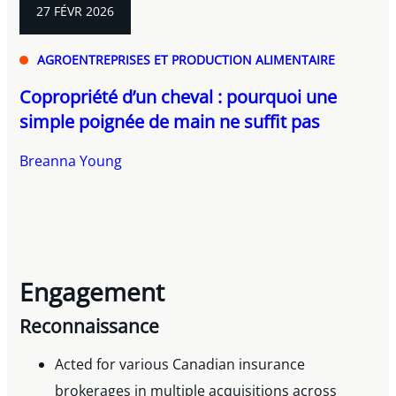
27 FÉVR 2026
AGROENTREPRISES ET PRODUCTION ALIMENTAIRE
Copropriété d’un cheval : pourquoi une
simple poignée de main ne suffit pas
Breanna Young
Engagement
Reconnaissance
Acted for various Canadian insurance
brokerages in multiple acquisitions across