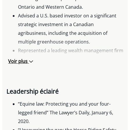
Ontario and Western Canada.
Advised a U.S. based investor on a significant
strategic investment in a Canadian
agribusiness, including the acquisition of
multiple greenhouse operations.
Represented a leading wealth management firm
in its expansion through multiple strategic
Voir plus
acquisitions.
Assisted a Canadian financial services company
in acquiring a national consumer lending
Leadership éclairé
business.
Advised a European family investment office on
“Equine law: Protecting you and your four-
its acquisition of a Canadian greenhouse
legged friend” The Lawyer’s Daily, January 6,
operator.
2020.
Acted for a multinational industrial company on
“Uncovering the gap: the Horse Riding Safety