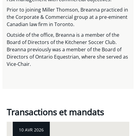
Prior to joining Miller Thomson, Breanna practiced in
the Corporate & Commercial group at a pre-eminent
Canadian law firm in Toronto.
Outside of the office, Breanna is a member of the
Board of Directors of the Kitchener Soccer Club.
Breanna previously was a member of the Board of
Directors of Ontario Equestrian, where she served as
Vice-Chair.
Transactions et mandats
10 AVR 2026