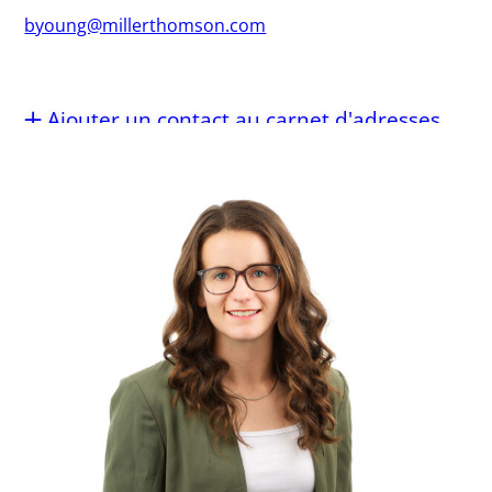
byoung@millerthomson.com
Ajouter un contact au carnet d'adresses