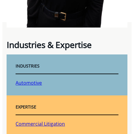
Industries & Expertise
INDUSTRIES
Automotive
EXPERTISE
Commercial Litigation