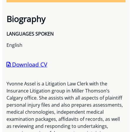
Biography
LANGUAGES SPOKEN
English
Download CV
Yvonne Assel is a Litigation Law Clerk with the
Insurance Litigation group in Miller Thomson’s
Calgary office. She assists with all aspects of plaintiff
personal injury files and also prepares assessments,
medical chronologies, independent medical
examination packages, affidavits of records, as well
as reviewing and responding to undertakings,