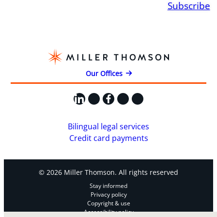
Subscribe
Our Offices
LinkedIn
X
Facebook
Instagram
YouTube
Bilingual legal services
Credit card payments
© 2026 Miller Thomson. All rights reserved
Stay informed
Privacy policy
Copyright & use
Accessibility policy