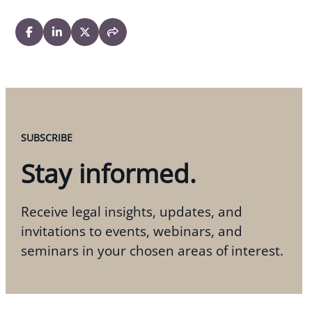
SUBSCRIBE
Stay informed.
Receive legal insights, updates, and
invitations to events, webinars, and
seminars in your chosen areas of interest.