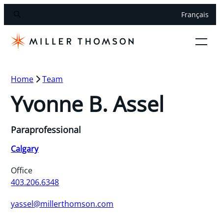
Français
Home
Team
Yvonne B. Assel
Paraprofessional
Calgary
Office
403.206.6348
yassel@millerthomson.com