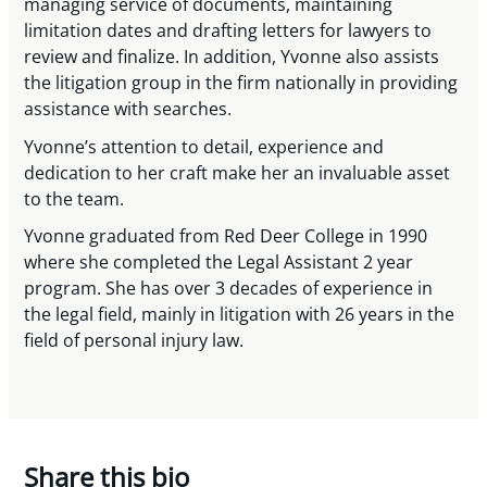
managing service of documents, maintaining
limitation dates and drafting letters for lawyers to
review and finalize. In addition, Yvonne also assists
the litigation group in the firm nationally in providing
assistance with searches.
Yvonne’s attention to detail, experience and
dedication to her craft make her an invaluable asset
to the team.
Yvonne graduated from Red Deer College in 1990
where she completed the Legal Assistant 2 year
program. She has over 3 decades of experience in
the legal field, mainly in litigation with 26 years in the
field of personal injury law.
Share this bio