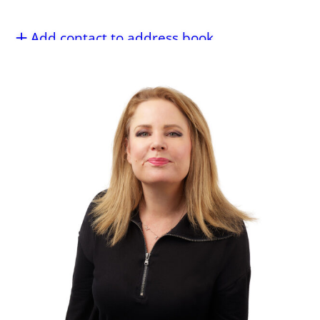
Add contact to address book