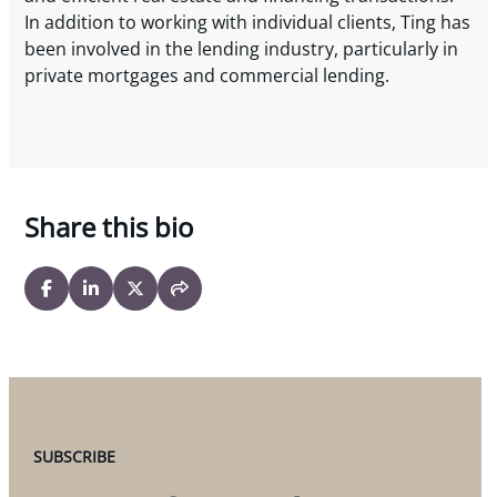
In addition to working with individual clients, Ting has
been involved in the lending industry, particularly in
private mortgages and commercial lending.
Share this bio
SUBSCRIBE