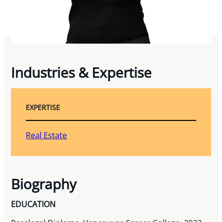
Industries & Expertise
EXPERTISE
Real Estate
Biography
EDUCATION