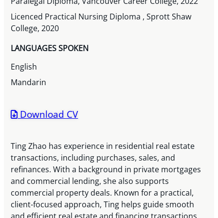
Paralegal Diploma, Vancouver Career College, 2022
Licenced Practical Nursing Diploma , Sprott Shaw
College, 2020
LANGUAGES SPOKEN
English
Mandarin
Download CV
Ting Zhao has experience in residential real estate
transactions, including purchases, sales, and
refinances. With a background in private mortgages
and commercial lending, she also supports
commercial property deals. Known for a practical,
client-focused approach, Ting helps guide smooth
and efficient real estate and financing transactions.