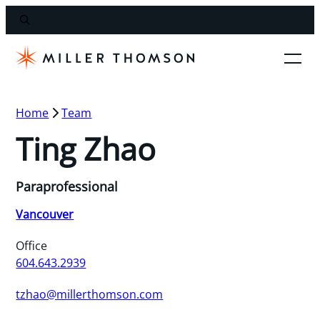
Home
Team
Ting Zhao
Paraprofessional
Vancouver
Office
604.643.2939
tzhao@millerthomson.com