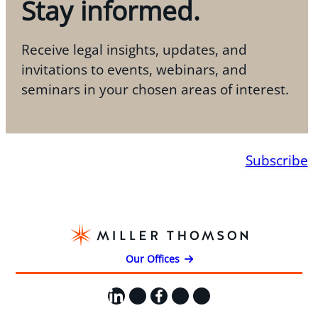
Stay informed.
Receive legal insights, updates, and
invitations to events, webinars, and
seminars in your chosen areas of interest.
Subscribe
Our Offices
LinkedIn
X
Facebook
Instagram
YouTube