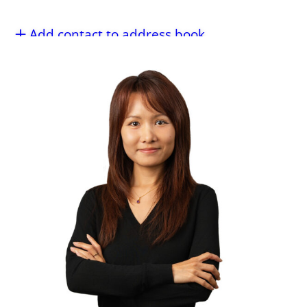
Add contact to address book