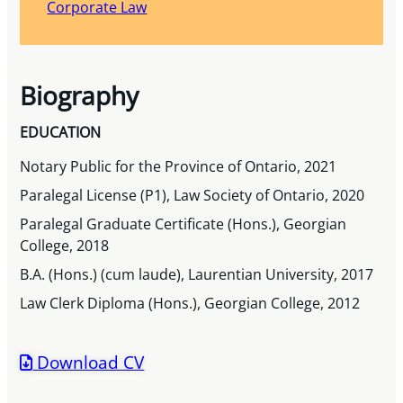
Corporate Law
Biography
EDUCATION
Notary Public for the Province of Ontario, 2021
Paralegal License (P1), Law Society of Ontario, 2020
Paralegal Graduate Certificate (Hons.), Georgian
College, 2018
B.A. (Hons.) (cum laude), Laurentian University, 2017
Law Clerk Diploma (Hons.), Georgian College, 2012
Download CV