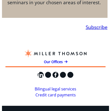
seminars in your chosen areas of interest.
Subscribe
Our Offices
LinkedIn
X
Facebook
Instagram
YouTube
Bilingual legal services
Credit card payments