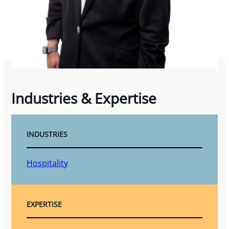
Industries & Expertise
INDUSTRIES
Hospitality
EXPERTISE