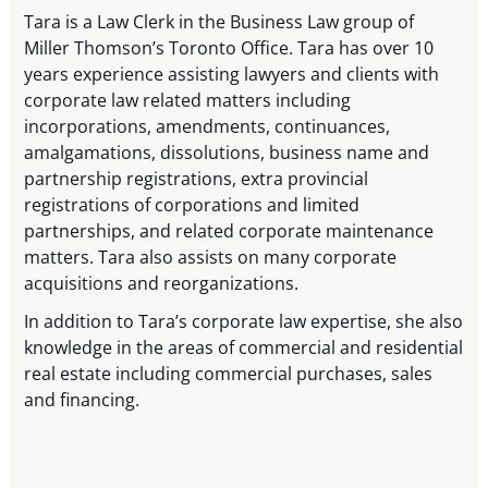
Tara is a Law Clerk in the Business Law group of
Miller Thomson’s Toronto Office. Tara has over 10
years experience assisting lawyers and clients with
corporate law related matters including
incorporations, amendments, continuances,
amalgamations, dissolutions, business name and
partnership registrations, extra provincial
registrations of corporations and limited
partnerships, and related corporate maintenance
matters. Tara also assists on many corporate
acquisitions and reorganizations.
In addition to Tara’s corporate law expertise, she also
knowledge in the areas of commercial and residential
real estate including commercial purchases, sales
and financing.