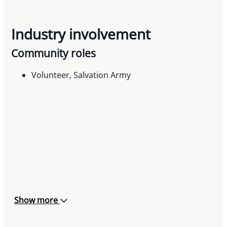
Industry involvement
Community roles
Volunteer, Salvation Army
Show more