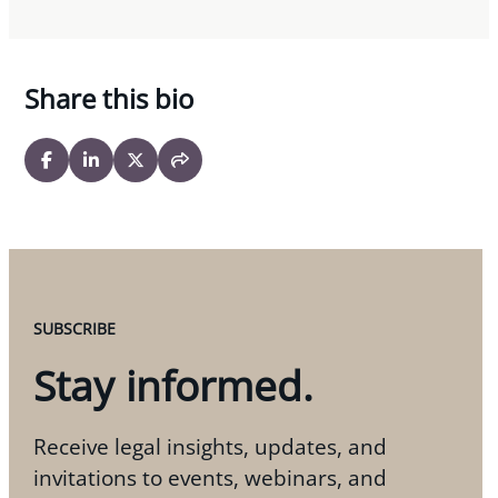
Share this bio
SUBSCRIBE
Stay informed.
Receive legal insights, updates, and
invitations to events, webinars, and