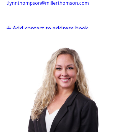
tlynnthompson@millerthomson.com
Add contact to address book