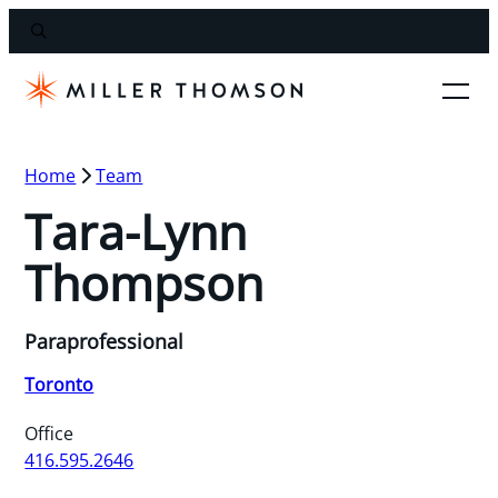
Home
Team
Tara-Lynn
Thompson
Paraprofessional
Toronto
Office
416.595.2646