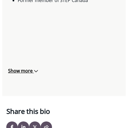
Former member of STEP Canada
Show more
Share this bio