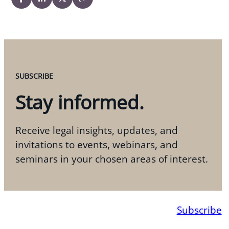
SUBSCRIBE
Stay informed.
Receive legal insights, updates, and
invitations to events, webinars, and
seminars in your chosen areas of interest.
Subscribe