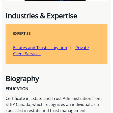
Industries & Expertise
EXPERTISE
Estates and Trusts Litigation
Private
Client Services
Biography
EDUCATION
Certificate in Estate and Trust Administration from
STEP Canada, which recognizes an individual as a
specialist in estate and trust management