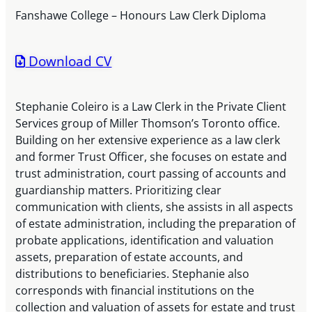
Fanshawe College – Honours Law Clerk Diploma
Download CV
Stephanie Coleiro is a Law Clerk in the Private Client
Services group of Miller Thomson’s Toronto office.
Building on her extensive experience as a law clerk
and former Trust Officer, she focuses on estate and
trust administration, court passing of accounts and
guardianship matters. Prioritizing clear
communication with clients, she assists in all aspects
of estate administration, including the preparation of
probate applications, identification and valuation
assets, preparation of estate accounts, and
distributions to beneficiaries. Stephanie also
corresponds with financial institutions on the
collection and valuation of assets for estate and trust