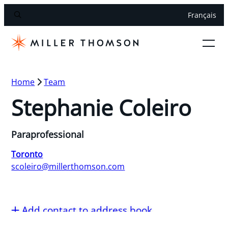
Français
Home
Team
Stephanie Coleiro
Paraprofessional
Toronto
scoleiro@millerthomson.com
Add contact to address book