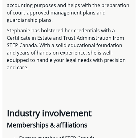
accounting purposes and helps with the preparation
of court-approved management plans and
guardianship plans.
Stephanie has bolstered her credentials with a
Certificate in Estate and Trust Administration from
STEP Canada. With a solid educational foundation
and years of hands-on experience, she is well-
equipped to handle your legal needs with precision
and care.
Industry involvement
Memberships & affiliations