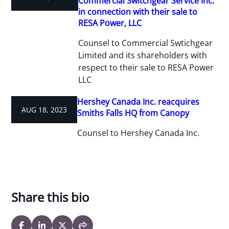
Commercial Switchgear Service Inc.
in connection with their sale to
RESA Power, LLC
Counsel to Commercial Swtichgear
Limited and its shareholders with
respect to their sale to RESA Power
LLC
Hershey Canada Inc. reacquires
AUG 18, 2023
Smiths Falls HQ from Canopy
Counsel to Hershey Canada Inc.
Share this bio