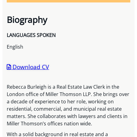
Biography
LANGUAGES SPOKEN
English
Download CV
Rebecca Burleigh is a Real Estate Law Clerk in the
London office of Miller Thomson LLP. She brings over
a decade of experience to her role, working on
residential, commercial, and municipal real estate
matters. She collaborates with lawyers and clients in
Miller Thomson’s offices nation wide.
With a solid background in real estate and a