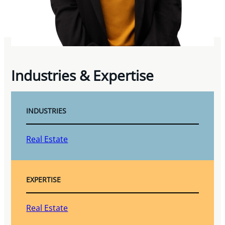
Industries & Expertise
INDUSTRIES
Real Estate
EXPERTISE
Real Estate