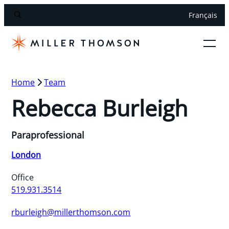
Français
Home
Team
Rebecca Burleigh
Paraprofessional
London
Office
519.931.3514
rburleigh@millerthomson.com