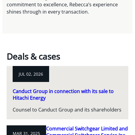
commitment to excellence, Rebecca’s experience
shines through in every transaction.
Deals & cases
JUL 02, 2026
Canduct Group in connection with its sale to
Hitachi Energy
Counsel to Canduct Group and its shareholders
Commercial Switchgear Limited and
MAR 31, 2025