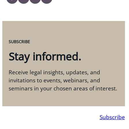
SUBSCRIBE
Stay informed.
Receive legal insights, updates, and
invitations to events, webinars, and
seminars in your chosen areas of interest.
Subscribe