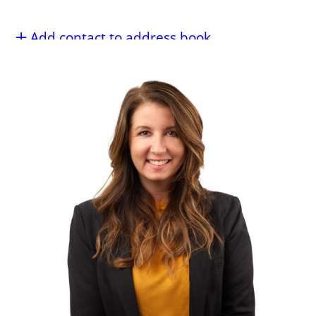
Add contact to address book