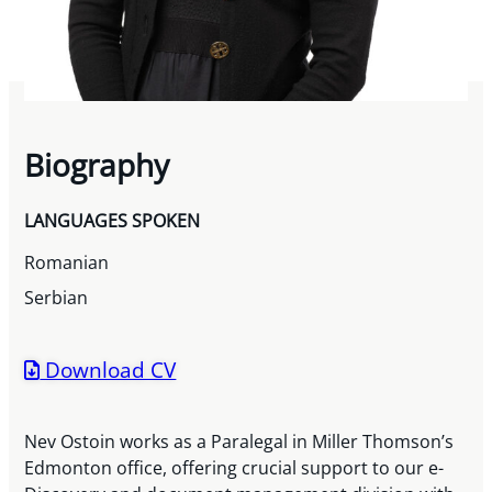
Biography
LANGUAGES SPOKEN
Romanian
Serbian
Download CV
Nev Ostoin works as a Paralegal in Miller Thomson’s
Edmonton office, offering crucial support to our e-