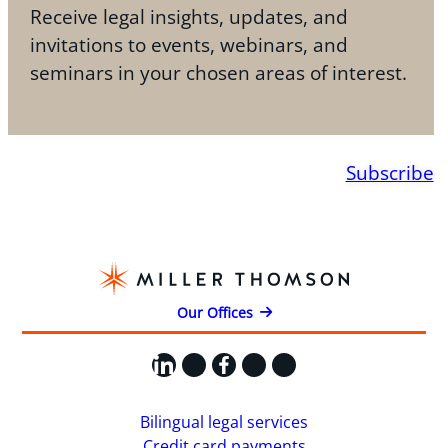
Receive legal insights, updates, and
invitations to events, webinars, and
seminars in your chosen areas of interest.
Subscribe
Our Offices
LinkedIn
X
Facebook
Instagram
YouTube
Bilingual legal services
Credit card payments