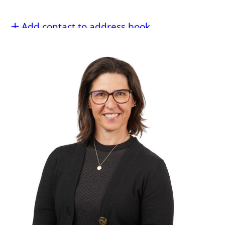
Add contact to address book