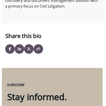
Discovery and document management division with
a primary focus on Civil Litigation.
Share this bio
SUBSCRIBE
Stay informed.