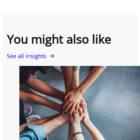
You might also like
See all insights