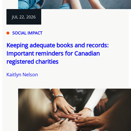
JUL 22, 2026
SOCIAL IMPACT
Keeping adequate books and records:
Important reminders for Canadian
registered charities
Kaitlyn Nelson