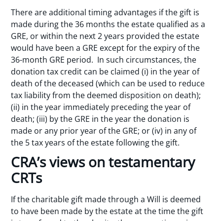
There are additional timing advantages if the gift is
made during the 36 months the estate qualified as a
GRE, or within the next 2 years provided the estate
would have been a GRE except for the expiry of the
36-month GRE period. In such circumstances, the
donation tax credit can be claimed (i) in the year of
death of the deceased (which can be used to reduce
tax liability from the deemed disposition on death);
(ii) in the year immediately preceding the year of
death; (iii) by the GRE in the year the donation is
made or any prior year of the GRE; or (iv) in any of
the 5 tax years of the estate following the gift.
CRA’s views on testamentary
CRTs
If the charitable gift made through a Will is deemed
to have been made by the estate at the time the gift