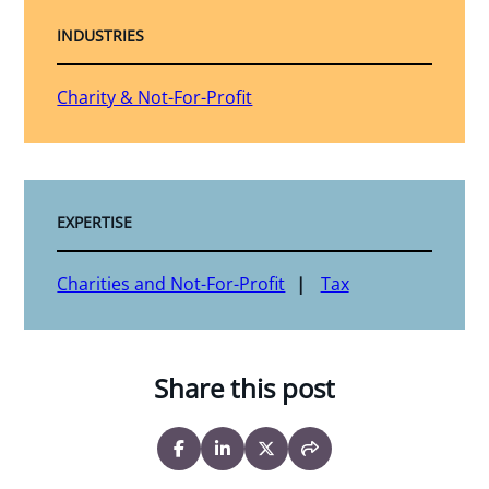
INDUSTRIES
Charity & Not-For-Profit
EXPERTISE
Charities and Not-For-Profit
Tax
Share this post