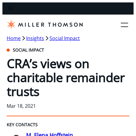
Home
Insights
Social Impact
SOCIAL IMPACT
CRA’s views on
charitable remainder
trusts
Mar 18, 2021
KEY CONTACTS
M. Elena Hoffstein