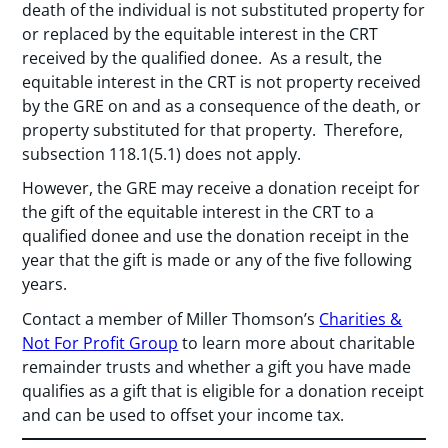
death of the individual is not substituted property for
or replaced by the equitable interest in the CRT
received by the qualified donee. As a result, the
equitable interest in the CRT is not property received
by the GRE on and as a consequence of the death, or
property substituted for that property. Therefore,
subsection 118.1(5.1) does not apply.
However, the GRE may receive a donation receipt for
the gift of the equitable interest in the CRT to a
qualified donee and use the donation receipt in the
year that the gift is made or any of the five following
years.
Contact a member of Miller Thomson’s
Charities &
Not For Profit Group
to learn more about charitable
remainder trusts and whether a gift you have made
qualifies as a gift that is eligible for a donation receipt
and can be used to offset your income tax.