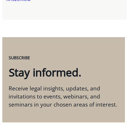
SUBSCRIBE
Stay informed.
Receive legal insights, updates, and
invitations to events, webinars, and
seminars in your chosen areas of interest.