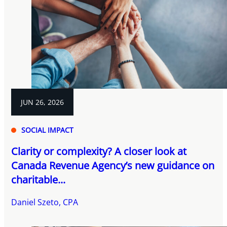
JUN 26, 2026
SOCIAL IMPACT
Clarity or complexity? A closer look at
Canada Revenue Agency’s new guidance on
charitable...
Daniel Szeto, CPA