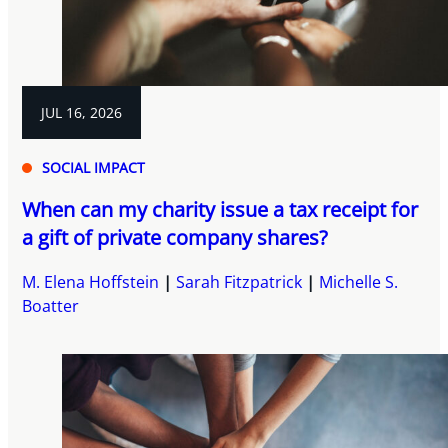
JUL 16, 2026
SOCIAL IMPACT
When can my charity issue a tax receipt for
a gift of private company shares?
M. Elena Hoffstein
Sarah Fitzpatrick
Michelle S.
Boatter