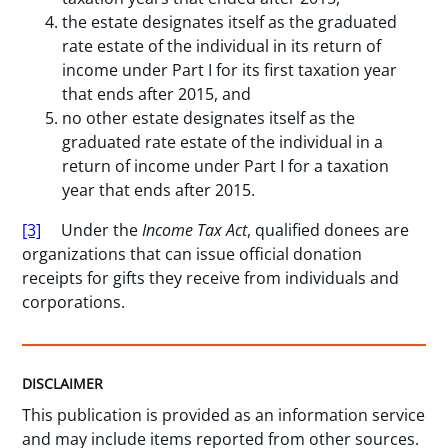
the estate designates itself as the graduated
rate estate of the individual in its return of
income under Part I for its first taxation year
that ends after 2015, and
no other estate designates itself as the
graduated rate estate of the individual in a
return of income under Part I for a taxation
year that ends after 2015.
[3]
Under the
Income Tax Act
, qualified donees are
organizations that can issue official donation
receipts for gifts they receive from individuals and
corporations.
DISCLAIMER
This publication is provided as an information service
and may include items reported from other sources.