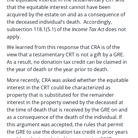
that the equitable interest cannot have been
acquired by the estate on and as a consequence of
the deceased individual’s death. Accordingly,
subsection 118.1(5.1) of the
Income Tax Act
does not
apply.
We learned from this response that CRA is of the
view that a testamentary CRT is not a gift by a GRE.
As a result, no donation tax credit can be claimed in
the year of death or the year prior to death.
More recently, CRA was asked whether the equitable
interest in the CRT could be characterized as
property that is substituted for the remainder
interest in the property owned by the deceased at
the time of death that is received by the GRE on and
as a consequence of the death of the individual. If
this argument was accepted, the rules that permit
the GRE to use the donation tax credit in prior years