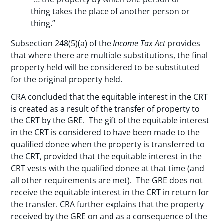
thing takes the place of another person or
thing.”
Subsection 248(5)(a) of the
Income Tax Act
provides
that where there are multiple substitutions, the final
property held will be considered to be substituted
for the original property held.
CRA concluded that the equitable interest in the CRT
is created as a result of the transfer of property to
the CRT by the GRE. The gift of the equitable interest
in the CRT is considered to have been made to the
qualified donee when the property is transferred to
the CRT, provided that the equitable interest in the
CRT vests with the qualified donee at that time (and
all other requirements are met). The GRE does not
receive the equitable interest in the CRT in return for
the transfer. CRA further explains that the property
received by the GRE on and as a consequence of the