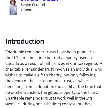
Senior Counsel
Toronto
Introduction
Charitable remainder trusts have been popular in
the U.S. for some time but not as widely used in
Canada as a result of differences in our tax regime. A
charitable remainder trust involves an individual who
wishes to make a gift to charity, but only following
the death of the life tenant of a trust, all while
benefiting from a donation tax credit at the time that
he or she transfers the gifted property to the trust.
Charitable remainder trusts work well in the
inter
vivos
(i.e., during one’s lifetime) context, but have