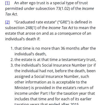
[1]
An alter ego trust is a special type of trust
permitted under subsection 73(1.02) of the
Income
Tax Act
.
[2]
“Graduated rate estate” (“GRE”) is defined in
subsection 248(1) of the
Income Tax Act
to mean the
estate that arose on and as a consequence of an
individual’s death if:
that time is no more than 36 months after the
individual’s death,
the estate is at that time a testamentary trust,
the individual’s Social Insurance Number (or if
the individual had not, before the death, been
assigned a Social Insurance Number, such
other information as is acceptable to the
Minister) is provided in the estate’s return of
income under Part I for the taxation year that
includes that time and for each of its earlier
taxation years that ended after 2015,