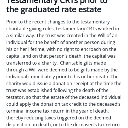
Testamentary CRTs prior to
the graduated rate estate
Prior to the recent changes to the testamentary
charitable giving rules, testamentary CRTs worked in
a similar way. The trust was created in the Will of an
individual for the benefit of another person during
his or her lifetime, with no right to encroach on the
capital, and on that person’s death, the capital was
transferred to a charity. Charitable gifts made
through a Will were deemed to be gifts made by the
individual immediately prior to his or her death. The
charity would issue a donation receipt at the time the
trust was established following the death of the
testator, so that the estate of the deceased individual
could apply the donation tax credit to the deceased’s
terminal income tax return in the year of death,
thereby reducing taxes triggered on the deemed
disposition on death, or to the deceased’s tax return