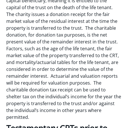
capital beneficiary, meaning it is entitled to the
capital of the trust on the death of the life tenant.
The charity issues a donation receipt for the fair
market value of the residual interest at the time the
property is transferred to the trust. The charitable
donation, for donation tax purposes, is the net
present value of the remainder interest in the trust.
Factors, such as the age of the life tenant, the fair
market value of the property transferred to the CRT,
and mortality/actuarial tables for the life tenant, are
considered in order to determine the value of the
remainder interest. Actuarial and valuation reports
will be required for valuation purposes. The
charitable donation tax receipt can be used to
shelter tax on the individual’s income for the year the
property is transferred to the trust and/or against
the individual’s income in other years where
permitted.