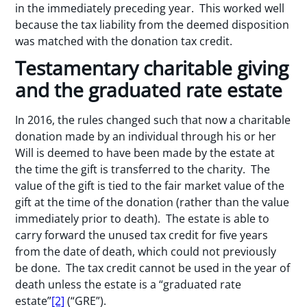
in the immediately preceding year. This worked well
because the tax liability from the deemed disposition
was matched with the donation tax credit.
Testamentary charitable giving
and the graduated rate estate
In 2016, the rules changed such that now a charitable
donation made by an individual through his or her
Will is deemed to have been made by the estate at
the time the gift is transferred to the charity. The
value of the gift is tied to the fair market value of the
gift at the time of the donation (rather than the value
immediately prior to death). The estate is able to
carry forward the unused tax credit for five years
from the date of death, which could not previously
be done. The tax credit cannot be used in the year of
death unless the estate is a “graduated rate
estate”
[2]
(“GRE”).