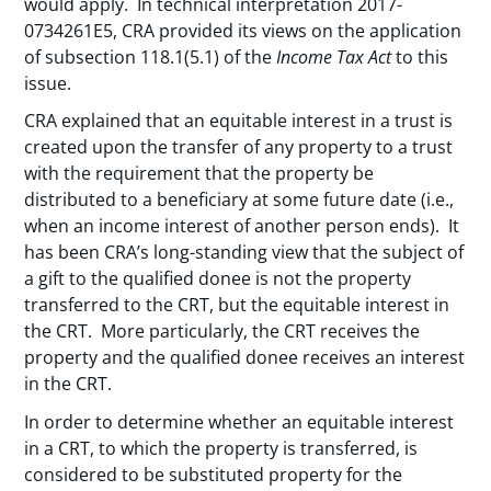
would apply. In technical interpretation 2017-
0734261E5, CRA provided its views on the application
of subsection 118.1(5.1) of the
Income Tax Act
to this
issue.
CRA explained that an equitable interest in a trust is
created upon the transfer of any property to a trust
with the requirement that the property be
distributed to a beneficiary at some future date (i.e.,
when an income interest of another person ends). It
has been CRA’s long-standing view that the subject of
a gift to the qualified donee is not the property
transferred to the CRT, but the equitable interest in
the CRT. More particularly, the CRT receives the
property and the qualified donee receives an interest
in the CRT.
In order to determine whether an equitable interest
in a CRT, to which the property is transferred, is
considered to be substituted property for the