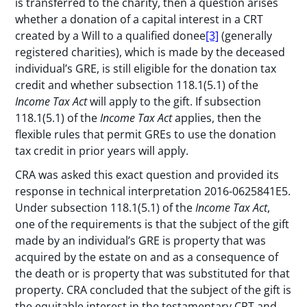
is transferred to the charity, then a question arises
whether a donation of a capital interest in a CRT
created by a Will to a qualified donee
[3]
(generally
registered charities), which is made by the deceased
individual’s GRE, is still eligible for the donation tax
credit and whether subsection 118.1(5.1) of the
Income Tax Act
will apply to the gift. If subsection
118.1(5.1) of the
Income Tax Act
applies, then the
flexible rules that permit GREs to use the donation
tax credit in prior years will apply.
CRA was asked this exact question and provided its
response in technical interpretation 2016-0625841E5.
Under subsection 118.1(5.1) of the
Income Tax Act
,
one of the requirements is that the subject of the gift
made by an individual’s GRE is property that was
acquired by the estate on and as a consequence of
the death or is property that was substituted for that
property. CRA concluded that the subject of the gift is
the equitable interest in the testamentary CRT and