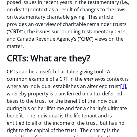
posed issues in recent years in the testamentary (i.e.,
on death) context as a result of changes to the laws
on testamentary charitable giving. This article
provides an overview of charitable remainder trusts
(“
CRTs
”), the issues surrounding testamentary CRTs,
and Canada Revenue Agency’s (“
CRA
”) views on the
matter.
CRTs: What are they?
CRTs can be a useful charitable giving tool. A
common example of a CRT in the
inter vivos
context is
where an individual establishes an alter ego trust
[1]
,
whereby property is transferred on a tax-deferred
basis to the trust for the benefit of the individual
during his or her lifetime and for a charity’s ultimate
benefit. The individual is the life tenant and is
entitled to all of the income of the trust, but has no
right to the capital of the trust. The charity is the