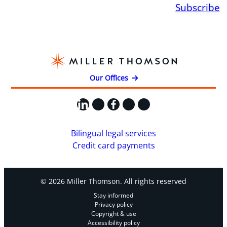
Subscribe
Our Offices
LinkedIn
X
Facebook
Instagram
YouTube
Bilingual legal services
Credit card payments
© 2026 Miller Thomson. All rights reserved
Stay informed
Privacy policy
Copyright & use
Accessibility policy