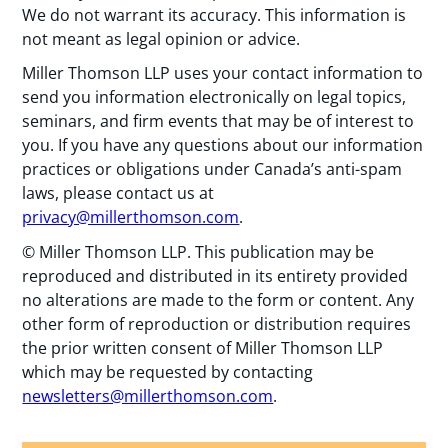
We do not warrant its accuracy. This information is
not meant as legal opinion or advice.
Miller Thomson LLP uses your contact information to
send you information electronically on legal topics,
seminars, and firm events that may be of interest to
you. If you have any questions about our information
practices or obligations under Canada’s anti-spam
laws, please contact us at
privacy@millerthomson.com
.
© Miller Thomson LLP. This publication may be
reproduced and distributed in its entirety provided
no alterations are made to the form or content. Any
other form of reproduction or distribution requires
the prior written consent of Miller Thomson LLP
which may be requested by contacting
newsletters@millerthomson.com
.