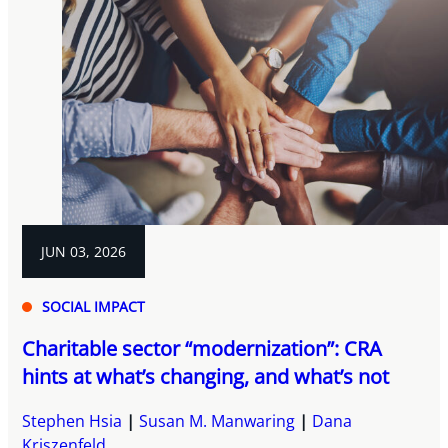
JUN 03, 2026
SOCIAL IMPACT
Charitable sector “modernization”: CRA
hints at what’s changing, and what’s not
Stephen Hsia
Susan M. Manwaring
Dana
Kriszenfeld