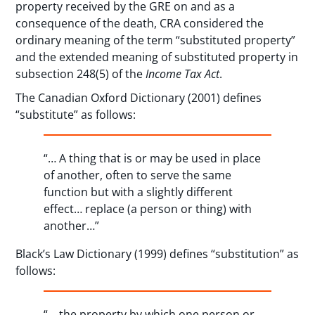
property received by the GRE on and as a
consequence of the death, CRA considered the
ordinary meaning of the term “substituted property”
and the extended meaning of substituted property in
subsection 248(5) of the
Income Tax Act
.
The Canadian Oxford Dictionary (2001) defines
“substitute” as follows:
“… A thing that is or may be used in place
of another, often to serve the same
function but with a slightly different
effect… replace (a person or thing) with
another…”
Black’s Law Dictionary (1999) defines “substitution” as
follows:
“… the property by which one person or