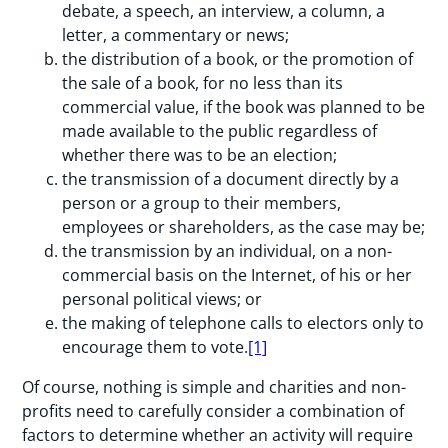
debate, a speech, an interview, a column, a
letter, a commentary or news;
the distribution of a book, or the promotion of
the sale of a book, for no less than its
commercial value, if the book was planned to be
made available to the public regardless of
whether there was to be an election;
the transmission of a document directly by a
person or a group to their members,
employees or shareholders, as the case may be;
the transmission by an individual, on a non-
commercial basis on the Internet, of his or her
personal political views; or
the making of telephone calls to electors only to
encourage them to vote.
[1]
Of course, nothing is simple and charities and non-
profits need to carefully consider a combination of
factors to determine whether an activity will require