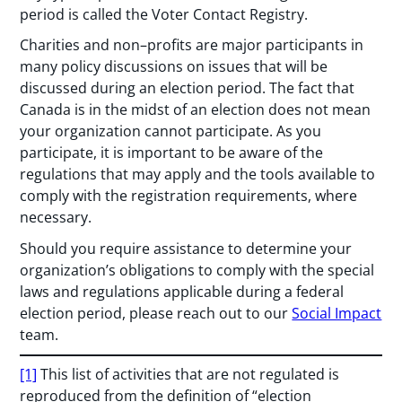
period is called the Voter Contact Registry.
Charities and non–profits are major participants in
many policy discussions on issues that will be
discussed during an election period. The fact that
Canada is in the midst of an election does not mean
your organization cannot participate. As you
participate, it is important to be aware of the
regulations that may apply and the tools available to
comply with the registration requirements, where
necessary.
Should you require assistance to determine your
organization’s obligations to comply with the special
laws and regulations applicable during a federal
election period, please reach out to our
Social Impact
team.
[1]
This list of activities that are not regulated is
reproduced from the definition of “election