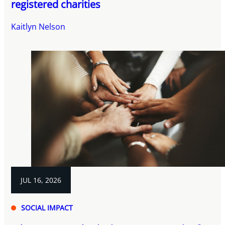
registered charities
Kaitlyn Nelson
JUL 16, 2026
SOCIAL IMPACT