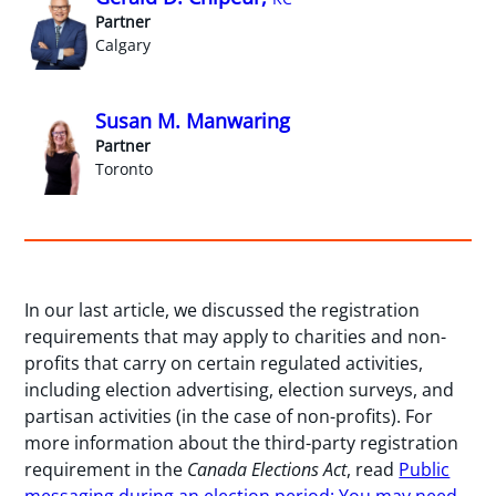
Partner
Calgary
Susan M. Manwaring
Partner
Toronto
In our last article, we discussed the registration
requirements that may apply to charities and non-
profits that carry on certain regulated activities,
including election advertising, election surveys, and
partisan activities (in the case of non-profits). For
more information about the third-party registration
requirement in the
Canada Elections Act
, read
Public