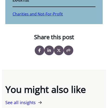
EXPERTISE
Charities and Not-For-Profit
Share this post
You might also like
See all insights