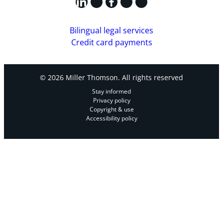
LinkedIn
X
Facebook
Instagram
YouTube
Bilingual legal services
Credit card payments
© 2026 Miller Thomson. All rights reserved
Stay informed
Privacy policy
Copyright & use
Accessibility policy