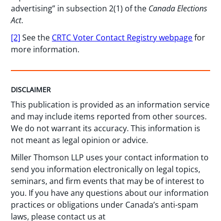
advertising” in subsection 2(1) of the
Canada Elections
Act
.
[2]
See the
CRTC Voter Contact Registry webpage
for
more information.
DISCLAIMER
This publication is provided as an information service
and may include items reported from other sources.
We do not warrant its accuracy. This information is
not meant as legal opinion or advice.
Miller Thomson LLP uses your contact information to
send you information electronically on legal topics,
seminars, and firm events that may be of interest to
you. If you have any questions about our information
practices or obligations under Canada’s anti-spam
laws, please contact us at