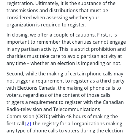
registration. Ultimately, it is the substance of the
transmissions and distributions that must be
considered when assessing whether your
organization is required to register.
In closing, we offer a couple of cautions. First, it is
important to remember that charities cannot engage
in any partisan activity. This is a strict prohibition and
charities must take care to avoid partisan activity at
any time – whether an election is impending or not.
Second, while the making of certain phone calls may
not trigger a requirement to register as a third-party
with Elections Canada, the making of phone calls to
voters, regardless of the content of those calls,
triggers a requirement to register with the Canadian
Radio-television and Telecommunications
Commission (CRTC) within 48 hours of making the
first call.
[2]
The registry for all organizations making
any type of phone calls to voters during the election