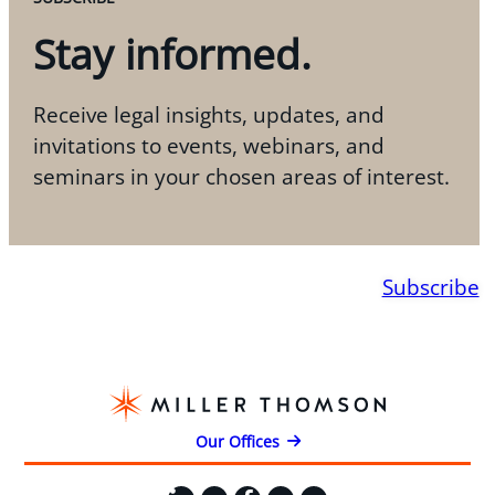
Stay informed.
Receive legal insights, updates, and
invitations to events, webinars, and
seminars in your chosen areas of interest.
Subscribe
Our Offices