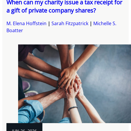
When can my charity issue a tax receipt for
a gift of private company shares?
M. Elena Hoffstein
Sarah Fitzpatrick
Michelle S.
Boatter
JUN 26, 2026