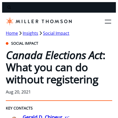
Home
Insights
Social Impact
SOCIAL IMPACT
Canada Elections Act
:
What you can do
without registering
Aug 20, 2021
KEY CONTACTS
Gerald D. Chipeur,
KC