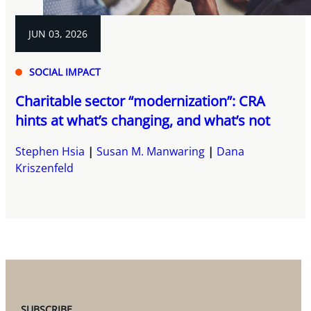
JUN 03, 2026
SOCIAL IMPACT
Charitable sector “modernization”: CRA
hints at what’s changing, and what’s not
Stephen Hsia
Susan M. Manwaring
Dana
Kriszenfeld
SUBSCRIBE