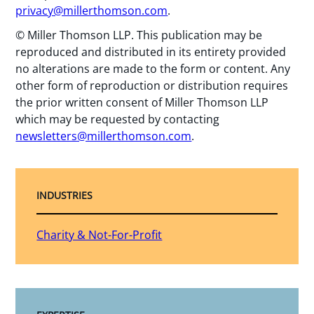
privacy@millerthomson.com
.
© Miller Thomson LLP. This publication may be
reproduced and distributed in its entirety provided
no alterations are made to the form or content. Any
other form of reproduction or distribution requires
the prior written consent of Miller Thomson LLP
which may be requested by contacting
newsletters@millerthomson.com
.
INDUSTRIES
Charity & Not-For-Profit