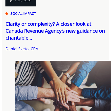
SOCIAL IMPACT
Clarity or complexity? A closer look at
Canada Revenue Agency’s new guidance on
charitable...
Daniel Szeto, CPA