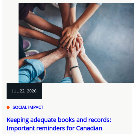
JUL 22, 2026
SOCIAL IMPACT
Keeping adequate books and records:
Important reminders for Canadian