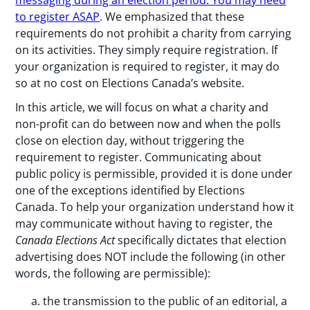
messaging during an election period: You may need
to register ASAP
. We emphasized that these
requirements do not prohibit a charity from carrying
on its activities. They simply require registration. If
your organization is required to register, it may do
so at no cost on Elections Canada’s website.
In this article, we will focus on what a charity and
non-profit can do between now and when the polls
close on election day, without triggering the
requirement to register. Communicating about
public policy is permissible, provided it is done under
one of the exceptions identified by Elections
Canada. To help your organization understand how it
may communicate without having to register, the
Canada Elections Act
specifically dictates that election
advertising does NOT include the following (in other
words, the following are permissible):
the transmission to the public of an editorial, a