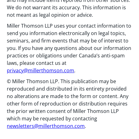
and may include items reported from other sources.
We do not warrant its accuracy. This information is
not meant as legal opinion or advice.
Miller Thomson LLP uses your contact information to
send you information electronically on legal topics,
seminars, and firm events that may be of interest to
you. If you have any questions about our information
practices or obligations under Canada’s anti-spam
laws, please contact us at
privacy@millerthomson.com
.
© Miller Thomson LLP. This publication may be
reproduced and distributed in its entirety provided
no alterations are made to the form or content. Any
other form of reproduction or distribution requires
the prior written consent of Miller Thomson LLP
which may be requested by contacting
newsletters@millerthomson.com
.