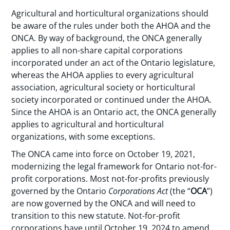
Agricultural and horticultural organizations should
be aware of the rules under both the AHOA and the
ONCA. By way of background, the ONCA generally
applies to all non-share capital corporations
incorporated under an act of the Ontario legislature,
whereas the AHOA applies to every agricultural
association, agricultural society or horticultural
society incorporated or continued under the AHOA.
Since the AHOA is an Ontario act, the ONCA generally
applies to agricultural and horticultural
organizations, with some exceptions.
The ONCA came into force on October 19, 2021,
modernizing the legal framework for Ontario not-for-
profit corporations. Most not-for-profits previously
governed by the Ontario
Corporations Act
(the “
OCA
”)
are now governed by the ONCA and will need to
transition to this new statute. Not-for-profit
corporations have until October 19, 2024 to amend