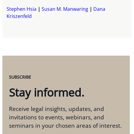
Stephen Hsia
Susan M. Manwaring
Dana
Kriszenfeld
SUBSCRIBE
Stay informed.
Receive legal insights, updates, and
invitations to events, webinars, and
seminars in your chosen areas of interest.