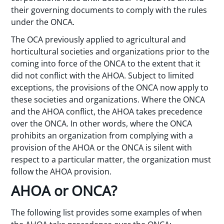
their governing documents to comply with the rules
under the ONCA.
The OCA previously applied to agricultural and
horticultural societies and organizations prior to the
coming into force of the ONCA to the extent that it
did not conflict with the AHOA. Subject to limited
exceptions, the provisions of the ONCA now apply to
these societies and organizations. Where the ONCA
and the AHOA conflict, the AHOA takes precedence
over the ONCA. In other words, where the ONCA
prohibits an organization from complying with a
provision of the AHOA or the ONCA is silent with
respect to a particular matter, the organization must
follow the AHOA provision.
AHOA or ONCA?
The following list provides some examples of when