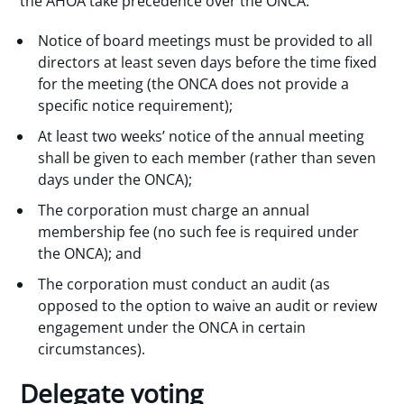
the AHOA take precedence over the ONCA:
Notice of board meetings must be provided to all
directors at least seven days before the time fixed
for the meeting (the ONCA does not provide a
specific notice requirement);
At least two weeks’ notice of the annual meeting
shall be given to each member (rather than seven
days under the ONCA);
The corporation must charge an annual
membership fee (no such fee is required under
the ONCA); and
The corporation must conduct an audit (as
opposed to the option to waive an audit or review
engagement under the ONCA in certain
circumstances).
Delegate voting