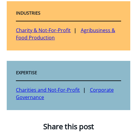
INDUSTRIES
Charity & Not-For-Profit
Agribusiness &
Food Production
EXPERTISE
Charities and Not-For-Profit
Corporate
Governance
Share this post