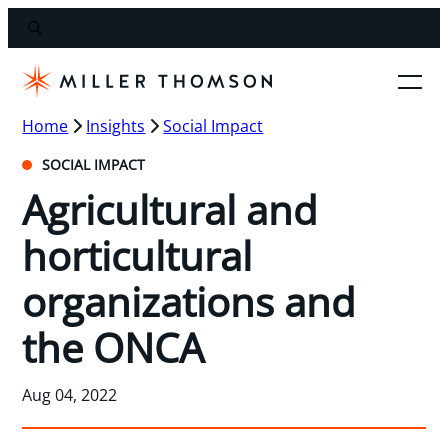
Home
Insights
Social Impact
SOCIAL IMPACT
Agricultural and
horticultural
organizations and
the ONCA
Aug 04, 2022