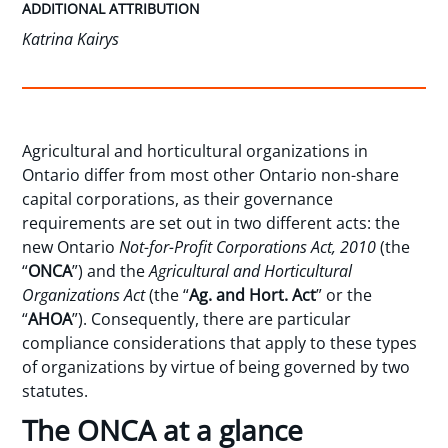
ADDITIONAL ATTRIBUTION
Katrina Kairys
Agricultural and horticultural organizations in
Ontario differ from most other Ontario non-share
capital corporations, as their governance
requirements are set out in two different acts: the
new Ontario
Not-for-Profit Corporations Act, 2010
(the
“
ONCA
”) and the
Agricultural and Horticultural
Organizations Ac
t
(the “
Ag. and Hort. Act
” or the
“
AHOA
”). Consequently, there are particular
compliance considerations that apply to these types
of organizations by virtue of being governed by two
statutes.
The ONCA at a glance