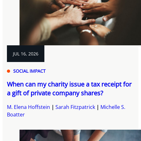
JUL 16, 2026
SOCIAL IMPACT
When can my charity issue a tax receipt for
a gift of private company shares?
M. Elena Hoffstein
Sarah Fitzpatrick
Michelle S.
Boatter