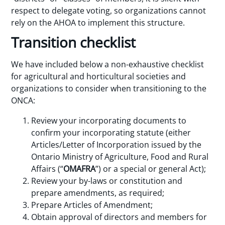
respect to delegate voting, so organizations cannot
rely on the AHOA to implement this structure.
Transition checklist
We have included below a non-exhaustive checklist
for agricultural and horticultural societies and
organizations to consider when transitioning to the
ONCA:
Review your incorporating documents to
confirm your incorporating statute (either
Articles/Letter of Incorporation issued by the
Ontario Ministry of Agriculture, Food and Rural
Affairs (“
OMAFRA
”) or a special or general Act);
Review your by-laws or constitution and
prepare amendments, as required;
Prepare Articles of Amendment;
Obtain approval of directors and members for