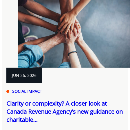
JUN 26, 2026
SOCIAL IMPACT
Clarity or complexity? A closer look at
Canada Revenue Agency’s new guidance on
charitable...