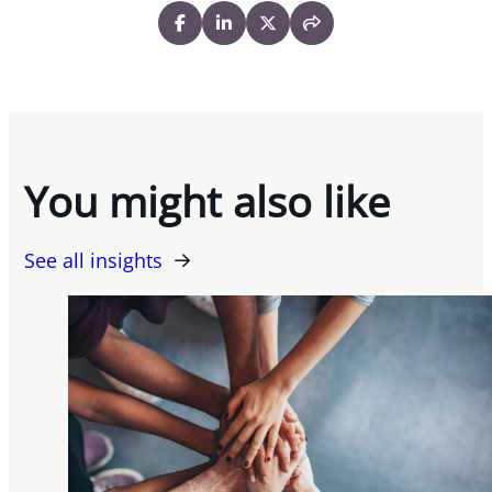
You might also like
See all insights