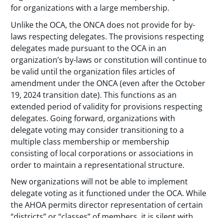
for organizations with a large membership.
Unlike the OCA, the ONCA does not provide for by-
laws respecting delegates. The provisions respecting
delegates made pursuant to the OCA in an
organization’s by-laws or constitution will continue to
be valid until the organization files articles of
amendment under the ONCA (even after the October
19, 2024 transition date). This functions as an
extended period of validity for provisions respecting
delegates. Going forward, organizations with
delegate voting may consider transitioning to a
multiple class membership or membership
consisting of local corporations or associations in
order to maintain a representational structure.
New organizations will not be able to implement
delegate voting as it functioned under the OCA. While
the AHOA permits director representation of certain
“districts” or “classes” of members, it is silent with