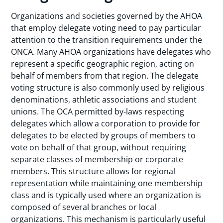
Organizations and societies governed by the AHOA
that employ delegate voting need to pay particular
attention to the transition requirements under the
ONCA. Many AHOA organizations have delegates who
represent a specific geographic region, acting on
behalf of members from that region. The delegate
voting structure is also commonly used by religious
denominations, athletic associations and student
unions. The OCA permitted by-laws respecting
delegates which allow a corporation to provide for
delegates to be elected by groups of members to
vote on behalf of that group, without requiring
separate classes of membership or corporate
members. This structure allows for regional
representation while maintaining one membership
class and is typically used where an organization is
composed of several branches or local
organizations. This mechanism is particularly useful