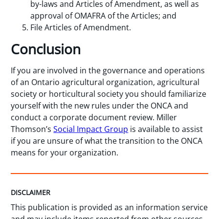
by-laws and Articles of Amendment, as well as
approval of OMAFRA of the Articles; and
File Articles of Amendment.
Conclusion
If you are involved in the governance and operations
of an Ontario agricultural organization, agricultural
society or horticultural society you should familiarize
yourself with the new rules under the ONCA and
conduct a corporate document review. Miller
Thomson’s
Social Impact Group
is available to assist
if you are unsure of what the transition to the ONCA
means for your organization.
DISCLAIMER
This publication is provided as an information service