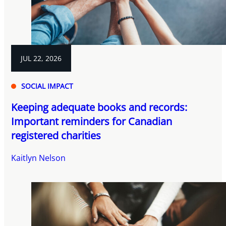
JUL 22, 2026
SOCIAL IMPACT
Keeping adequate books and records:
Important reminders for Canadian
registered charities
Kaitlyn Nelson