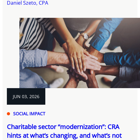
Daniel Szeto, CPA
JUN 03, 2026
SOCIAL IMPACT
Charitable sector “modernization”: CRA
hints at what’s changing, and what’s not