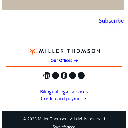
Subscribe
Our Offices
LinkedIn
X
Facebook
Instagram
YouTube
Bilingual legal services
Credit card payments
© 2026 Miller Thomson. All rights reserved
Stay informed