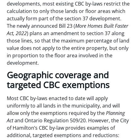
developments, most existing CBC by-laws restrict the
calculation to only those lands or floor areas which
actually form part of the section 37 development.
The newly announced Bill 23 (
More Homes Built Faster
Act, 2022
) plans an amendment to section 37 along
those lines, so that the maximum percentage of land
value does not apply to the entire property, but only
in proportion to the floor area involved in the
development.
Geographic coverage and
targeted CBC exemptions
Most CBC by-laws enacted to date will apply
uniformly to all lands in the municipality, and will
allow only the exemptions required by the
Planning
Act
and Ontario Regulation 509/20. However, the City
of Hamilton’s CBC by-law provides examples of
additional, targeted exemptions and reductions: