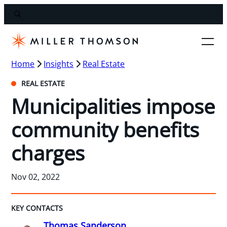
Home
Insights
Real Estate
REAL ESTATE
Municipalities impose
community benefits
charges
Nov 02, 2022
KEY CONTACTS
Thomas Sanderson