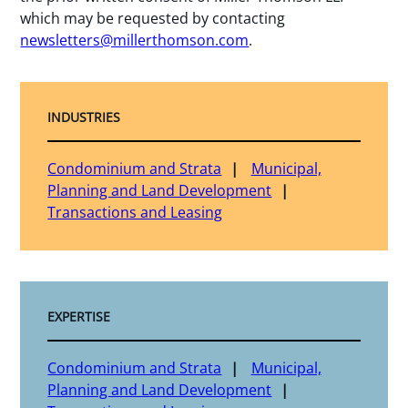
which may be requested by contacting
newsletters@millerthomson.com
.
INDUSTRIES
Condominium and Strata
Municipal,
Planning and Land Development
Transactions and Leasing
EXPERTISE
Condominium and Strata
Municipal,
Planning and Land Development