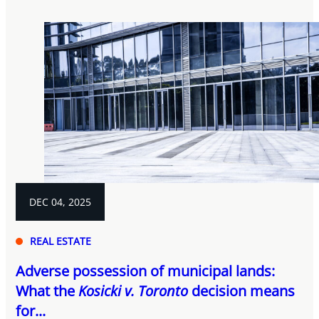
DEC 04, 2025
REAL ESTATE
Adverse possession of municipal lands:
What the
Kosicki v. Toronto
decision means
for...