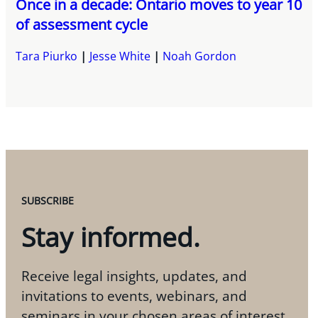
Once in a decade: Ontario moves to year 10
of assessment cycle
Tara Piurko
Jesse White
Noah Gordon
SUBSCRIBE
Stay informed.
Receive legal insights, updates, and
invitations to events, webinars, and
seminars in your chosen areas of interest.