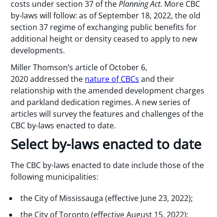
costs under section 37 of the
Planning Act
. More CBC
by-laws will follow: as of September 18, 2022, the old
section 37 regime of exchanging public benefits for
additional height or density ceased to apply to new
developments.
Miller Thomson’s article of October 6,
2020 addressed the
nature of CBCs
and their
relationship with the amended development charges
and parkland dedication regimes. A new series of
articles will survey the features and challenges of the
CBC by-laws enacted to date.
Select by-laws enacted to date
The CBC by-laws enacted to date include those of the
following municipalities:
the City of Mississauga (effective June 23, 2022);
the City of Toronto (effective August 15, 2022);