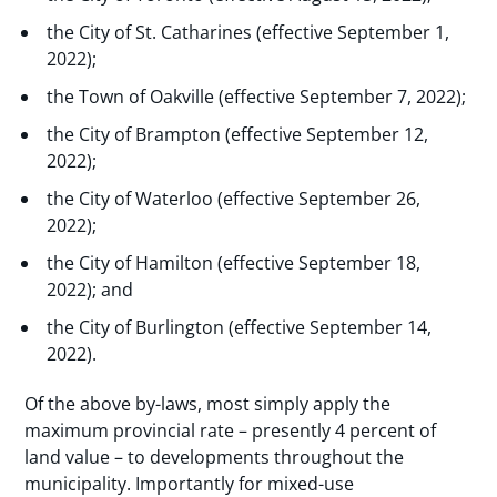
the City of St. Catharines (effective September 1,
2022);
the Town of Oakville (effective September 7, 2022);
the City of Brampton (effective September 12,
2022);
the City of Waterloo (effective September 26,
2022);
the City of Hamilton (effective September 18,
2022); and
the City of Burlington (effective September 14,
2022).
Of the above by-laws, most simply apply the
maximum provincial rate – presently 4 percent of
land value – to developments throughout the
municipality. Importantly for mixed-use