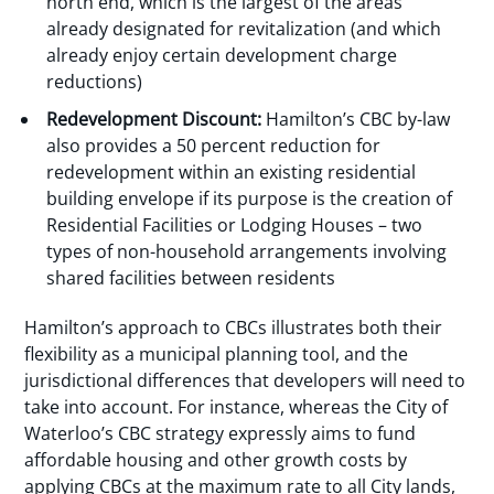
north end, which is the largest of the areas
already designated for revitalization (and which
already enjoy certain development charge
reductions)
Redevelopment Discount:
Hamilton’s CBC by-law
also provides a 50 percent reduction for
redevelopment within an existing residential
building envelope if its purpose is the creation of
Residential Facilities or Lodging Houses – two
types of non-household arrangements involving
shared facilities between residents
Hamilton’s approach to CBCs illustrates both their
flexibility as a municipal planning tool, and the
jurisdictional differences that developers will need to
take into account. For instance, whereas the City of
Waterloo’s CBC strategy expressly aims to fund
affordable housing and other growth costs by
applying CBCs at the maximum rate to all City lands,