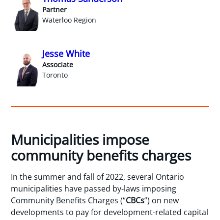
Partner
Waterloo Region
Jesse White
Associate
Toronto
Municipalities impose
community benefits charges
In the summer and fall of 2022, several Ontario
municipalities have passed by-laws imposing
Community Benefits Charges (“
CBCs
”) on new
developments to pay for development-related capital