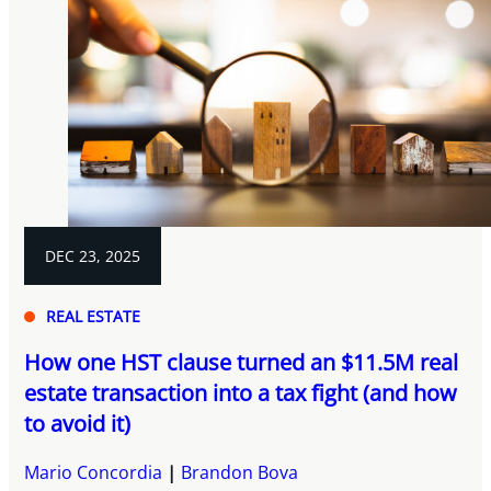
DEC 23, 2025
REAL ESTATE
How one HST clause turned an $11.5M real
estate transaction into a tax fight (and how
to avoid it)
Mario Concordia
Brandon Bova