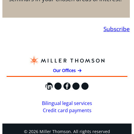
Subscribe
Our Offices
LinkedIn
X
Facebook
Instagram
YouTube
Bilingual legal services
Credit card payments
© 2026 Miller Thomson. All rights reserved