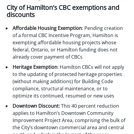
City of Hamilton’s CBC exemptions and
discounts
Affordable Housing
Exemption
: Pending creation
of a formal CBC Incentive Program, Hamilton is
exempting affordable housing projects whose
federal, Ontario, or Hamilton funding does not
already cover payment of CBCs
Heritage Exemption
: Hamilton CBCs will not apply
to the updating of protected heritage properties
(without making additions) for Building Code
compliance, structural maintenance, or to
optimize its continued, resumed or new uses
Downtown Discount:
This 40 percent reduction
applies to Hamilton’s Downtown Community
Improvement Project Area, comprising the bulk of
the City’s downtown commercial area and central