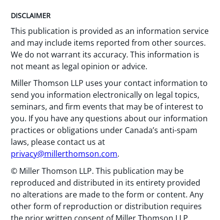
DISCLAIMER
This publication is provided as an information service
and may include items reported from other sources.
We do not warrant its accuracy. This information is
not meant as legal opinion or advice.
Miller Thomson LLP uses your contact information to
send you information electronically on legal topics,
seminars, and firm events that may be of interest to
you. If you have any questions about our information
practices or obligations under Canada’s anti-spam
laws, please contact us at
privacy@millerthomson.com
.
© Miller Thomson LLP. This publication may be
reproduced and distributed in its entirety provided
no alterations are made to the form or content. Any
other form of reproduction or distribution requires
the prior written consent of Miller Thomson LLP