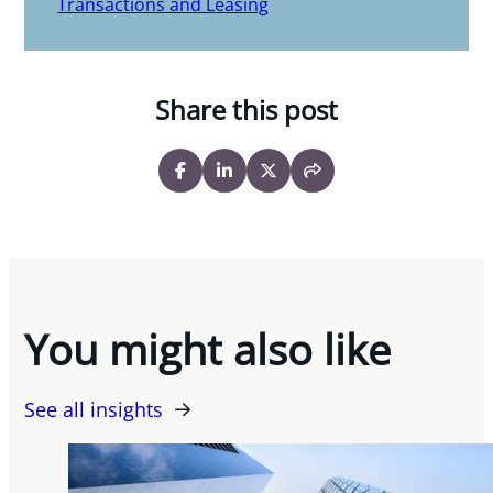
Transactions and Leasing
Share this post
You might also like
See all insights