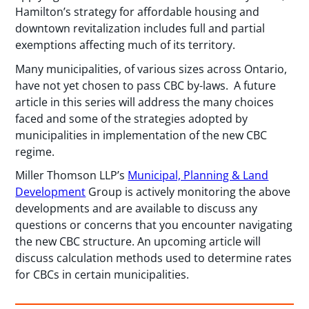
Hamilton’s strategy for affordable housing and
downtown revitalization includes full and partial
exemptions affecting much of its territory.
Many municipalities, of various sizes across Ontario,
have not yet chosen to pass CBC by-laws. A future
article in this series will address the many choices
faced and some of the strategies adopted by
municipalities in implementation of the new CBC
regime.
Miller Thomson LLP’s
Municipal, Planning & Land
Development
Group is actively monitoring the above
developments and are available to discuss any
questions or concerns that you encounter navigating
the new CBC structure. An upcoming article will
discuss calculation methods used to determine rates
for CBCs in certain municipalities.