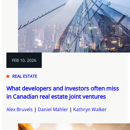
FEB 10, 2026
REAL ESTATE
What developers and investors often miss
in Canadian real estate joint ventures
Alex Bruvels
Daniel Mahler
Kathryn Walker