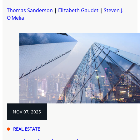
Thomas Sanderson
Elizabeth Gaudet
Steven J.
O’Melia
NOV 07, 2025
REAL ESTATE