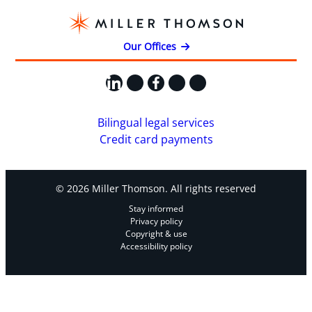
Our Offices
LinkedIn
X
Facebook
Instagram
YouTube
Bilingual legal services
Credit card payments
© 2026 Miller Thomson. All rights reserved
Stay informed
Privacy policy
Copyright & use
Accessibility policy