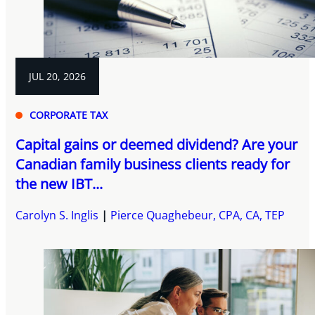
JUL 20, 2026
CORPORATE TAX
Capital gains or deemed dividend? Are your
Canadian family business clients ready for
the new IBT...
Carolyn S. Inglis
Pierce Quaghebeur, CPA, CA, TEP