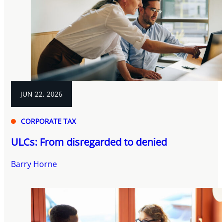
JUN 22, 2026
CORPORATE TAX
ULCs: From disregarded to denied
Barry Horne