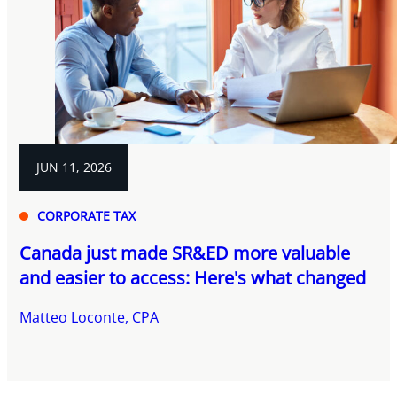
JUN 11, 2026
CORPORATE TAX
Canada just made SR&ED more valuable
and easier to access: Here's what changed
Matteo Loconte, CPA