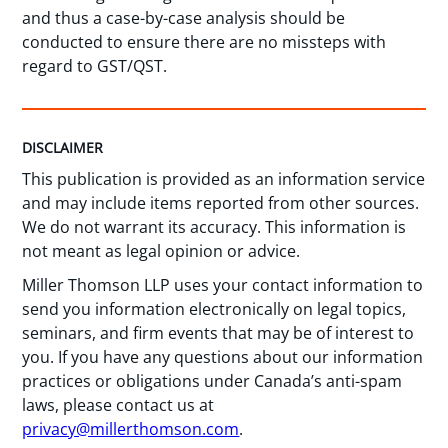
and thus a case-by-case analysis should be
conducted to ensure there are no missteps with
regard to GST/QST.
DISCLAIMER
This publication is provided as an information service
and may include items reported from other sources.
We do not warrant its accuracy. This information is
not meant as legal opinion or advice.
Miller Thomson LLP uses your contact information to
send you information electronically on legal topics,
seminars, and firm events that may be of interest to
you. If you have any questions about our information
practices or obligations under Canada’s anti-spam
laws, please contact us at
privacy@millerthomson.com
.