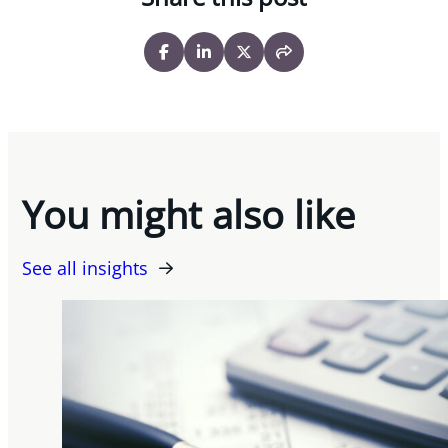
You might also like
See all insights