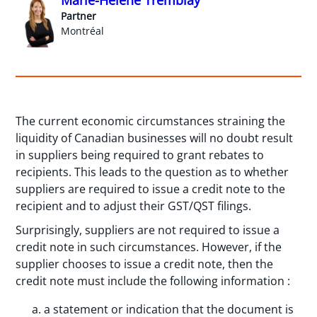
Partner
Montréal
The current economic circumstances straining the
liquidity of Canadian businesses will no doubt result
in suppliers being required to grant rebates to
recipients. This leads to the question as to whether
suppliers are required to issue a credit note to the
recipient and to adjust their GST/QST filings.
Surprisingly, suppliers are not required to issue a
credit note in such circumstances. However, if the
supplier chooses to issue a credit note, then the
credit note must include the following information :
a statement or indication that the document is