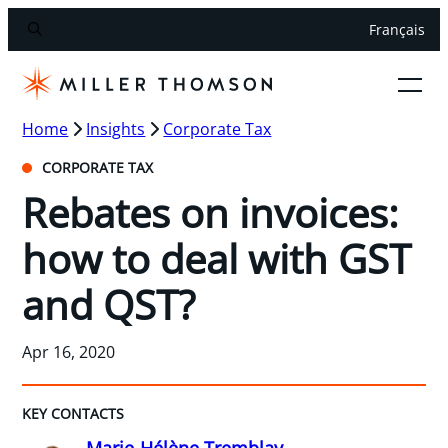
Français
Home
Insights
Corporate Tax
CORPORATE TAX
Rebates on invoices:
how to deal with GST
and QST?
Apr 16, 2020
KEY CONTACTS
Marie-Hélène Tremblay