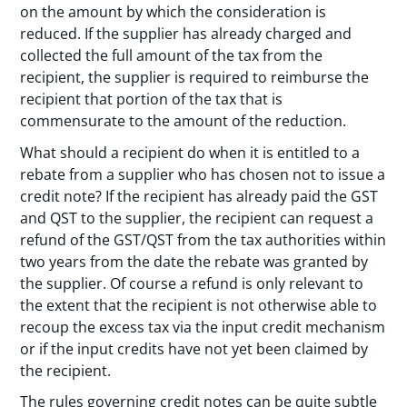
on the amount by which the consideration is
reduced. If the supplier has already charged and
collected the full amount of the tax from the
recipient, the supplier is required to reimburse the
recipient that portion of the tax that is
commensurate to the amount of the reduction.
What should a recipient do when it is entitled to a
rebate from a supplier who has chosen not to issue a
credit note? If the recipient has already paid the GST
and QST to the supplier, the recipient can request a
refund of the GST/QST from the tax authorities within
two years from the date the rebate was granted by
the supplier. Of course a refund is only relevant to
the extent that the recipient is not otherwise able to
recoup the excess tax via the input credit mechanism
or if the input credits have not yet been claimed by
the recipient.
The rules governing credit notes can be quite subtle