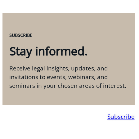
SUBSCRIBE
Stay informed.
Receive legal insights, updates, and
invitations to events, webinars, and
seminars in your chosen areas of interest.
Subscribe