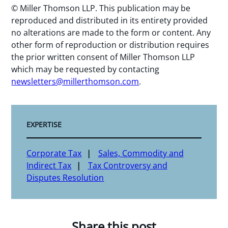
© Miller Thomson LLP. This publication may be
reproduced and distributed in its entirety provided
no alterations are made to the form or content. Any
other form of reproduction or distribution requires
the prior written consent of Miller Thomson LLP
which may be requested by contacting
newsletters@millerthomson.com
.
EXPERTISE
Corporate Tax
Sales, Commodity and
Indirect Tax
Tax Controversy and
Disputes Resolution
Share this post