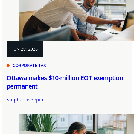
JUN 29, 2026
CORPORATE TAX
Ottawa makes $10-million EOT exemption
permanent
Stéphanie Pépin