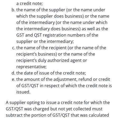
a credit note;
the name of the supplier (or the name under
which the supplier does business) or the name
of the intermediary (or the name under which
the intermediary does business) as well as the
GST and QST registration numbers of the
supplier or the intermediary;
the name of the recipient (or the name of the
recipient’s business) or the name of the
recipient’s duly authorized agent or
representative;
the date of issue of the credit note;
the amount of the adjustment, refund or credit
of GST/QST in respect of which the credit note is
issued.
A supplier opting to issue a credit note for which the
GST/QST was charged but not yet collected must
subtract the portion of GST/QST that was calculated