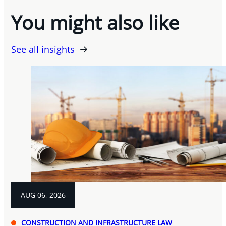
You might also like
See all insights
AUG 06, 2026
CONSTRUCTION AND INFRASTRUCTURE LAW