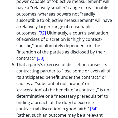
power capable of “objective measurement” will
have a “relatively smaller” range of reasonable
outcomes, whereas powers not “readily
susceptible to objective measurement” will have
a relatively larger range of reasonable
outcomes.
[32]
Ultimately, a court’s evaluation
of exercises of discretion is “highly context-
specific,” and ultimately dependent on the
“intention of the parties as disclosed by their
contract.”
[33]
That a party’s exercise of discretion causes its
contracting partner to “lose some or even all of
its anticipated benefit under the contract,” or
causes a “’substantial nullification’ or
‘evisceration’ of the benefit of a contract,” is not
determinative or a “necessary prerequisite” to
finding a breach of the duty to exercise
contractual discretion in good faith.”
[34]
Rather, such an outcome may be a relevant