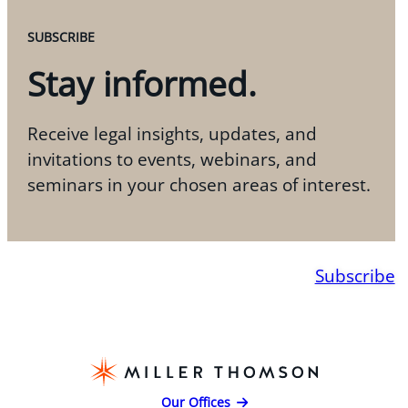
SUBSCRIBE
Stay informed.
Receive legal insights, updates, and
invitations to events, webinars, and
seminars in your chosen areas of interest.
Subscribe
Our Offices