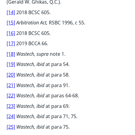
(Gerald W. Ghikas, Q.C.).
[14]
2018 BCSC 605.
[15]
Arbitration Act,
RSBC 1996, c 55.
[16]
2018 BCSC 605.
[17]
2019 BCCA 66.
[18]
Wastech, supra
note 1.
[19]
Wastech, ibid
at para 54.
[20]
Wastech, ibid
at para 58.
[21]
Wastech, ibid
at para 91.
[22]
Wastech, ibid
at paras 64-68.
[23]
Wastech, ibid
at para 69.
[24]
Wastech, ibid
at para 71, 75.
[25]
Wastech, ibid
at para 75.