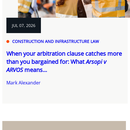
JUL 07, 2026
CONSTRUCTION AND INFRASTRUCTURE LAW
When your arbitration clause catches more
than you bargained for: What
Arsopi v
ARVOS
means...
Mark Alexander