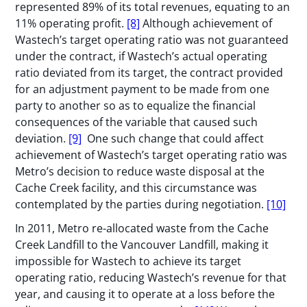
represented 89% of its total revenues, equating to an
11% operating profit.
[8]
Although achievement of
Wastech’s target operating ratio was not guaranteed
under the contract, if Wastech’s actual operating
ratio deviated from its target, the contract provided
for an adjustment payment to be made from one
party to another so as to equalize the financial
consequences of the variable that caused such
deviation.
[9]
One such change that could affect
achievement of Wastech’s target operating ratio was
Metro’s decision to reduce waste disposal at the
Cache Creek facility, and this circumstance was
contemplated by the parties during negotiation.
[10]
In 2011, Metro re-allocated waste from the Cache
Creek Landfill to the Vancouver Landfill, making it
impossible for Wastech to achieve its target
operating ratio, reducing Wastech’s revenue for that
year, and causing it to operate at a loss before the