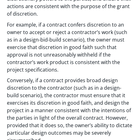
actions are consistent with the purpose of the grant
of discretion.
For example, if a contract confers discretion to an
owner to accept or reject a contractor’s work (such
as in a design-bid-build scenario), the owner must
exercise that discretion in good faith such that
approval is not unreasonably withheld if the
contractor’s work product is consistent with the
project specifications.
Conversely, if a contract provides broad design
discretion to the contractor (such as in a design-
build scenario), the contractor must ensure that it
exercises its discretion in good faith, and design the
project in a manner consistent with the intentions of
the parties in light of the overall contract. However,
provided that it does so, the owner’s ability to dictate
particular design outcomes may be severely