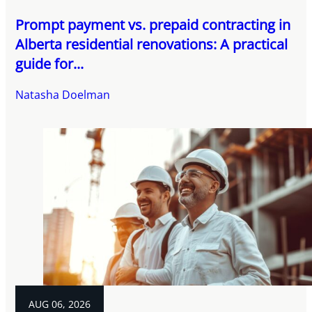
Prompt payment vs. prepaid contracting in
Alberta residential renovations: A practical
guide for...
Natasha Doelman
AUG 06, 2026