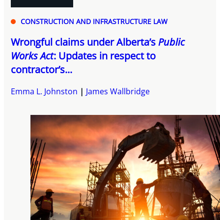
CONSTRUCTION AND INFRASTRUCTURE LAW
Wrongful claims under Alberta’s
Public
Works Act
: Updates in respect to
contractor’s...
Emma L. Johnston
James Wallbridge