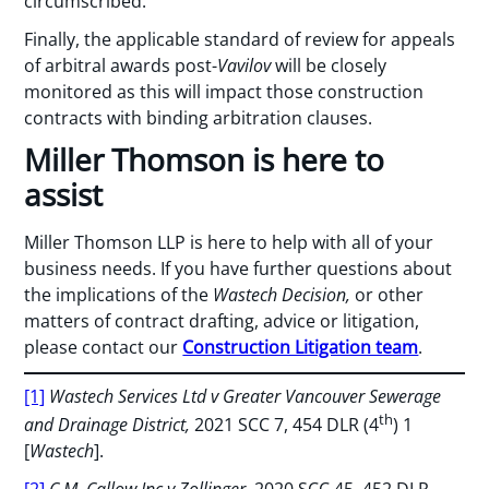
circumscribed.
Finally, the applicable standard of review for appeals
of arbitral awards post-
Vavilov
will be closely
monitored as this will impact those construction
contracts with binding arbitration clauses.
Miller Thomson is here to
assist
Miller Thomson LLP is here to help with all of your
business needs. If you have further questions about
the implications of the
Wastech Decision,
or other
matters of contract drafting, advice or litigation,
please contact our
Construction Litigation team
.
[1]
Wastech Services Ltd v Greater Vancouver Sewerage
th
and Drainage District,
2021 SCC 7, 454 DLR (4
) 1
[
Wastech
].
[2]
C.M. Callow Inc v Zollinger,
2020 SCC 45, 452 DLR