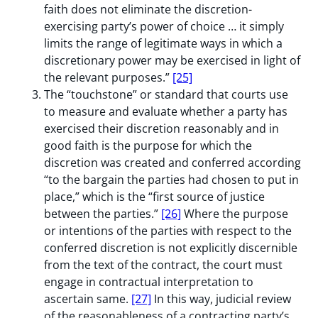
faith does not eliminate the discretion-
exercising party’s power of choice … it simply
limits the range of legitimate ways in which a
discretionary power may be exercised in light of
the relevant purposes.”
[25]
The “touchstone” or standard that courts use
to measure and evaluate whether a party has
exercised their discretion reasonably and in
good faith is the purpose for which the
discretion was created and conferred according
“to the bargain the parties had chosen to put in
place,” which is the “first source of justice
between the parties.”
[26]
Where the purpose
or intentions of the parties with respect to the
conferred discretion is not explicitly discernible
from the text of the contract, the court must
engage in contractual interpretation to
ascertain same.
[27]
In this way, judicial review
of the reasonableness of a contracting party’s