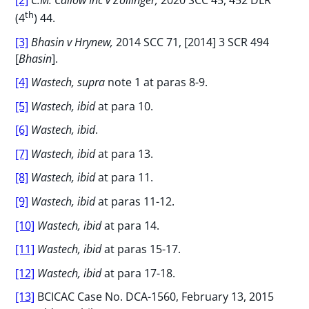
th
(4
) 44.
[3]
Bhasin v Hrynew,
2014 SCC 71, [2014] 3 SCR 494
[
Bhasin
].
[4]
Wastech, supra
note 1 at paras 8-9.
[5]
Wastech, ibid
at para 10.
[6]
Wastech, ibid
.
[7]
Wastech, ibid
at para 13.
[8]
Wastech, ibid
at para 11.
[9]
Wastech, ibid
at paras 11-12.
[10]
Wastech, ibid
at para 14.
[11]
Wastech, ibid
at paras 15-17.
[12]
Wastech, ibid
at para 17-18.
[13]
BCICAC Case No. DCA-1560, February 13, 2015