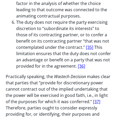
factor in the analysis of whether the choice
leading to that outcome was connected to the
animating contractual purposes.
The duty does not require the party exercising
discretion to “subordinate its interests” to
those of its contracting partner, or to confer a
benefit on its contracting partner “that was not
contemplated under the contract.”
[35]
This
limitation ensures that the duty does not confer
an advantage or benefit on a party that was not
provided for in the agreement.
[36]
Practically speaking, the
Wastech Decision
makes clear
that parties that “provide for discretionary power
cannot contract out of the implied undertaking that
the power will be exercised in good faith, i.e., in light
of the purposes for which it was conferred.”
[37]
Therefore, parties ought to consider expressly
providing for, or identifying, their purposes and