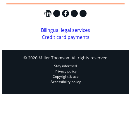
LinkedIn
X
Facebook
Instagram
YouTube
Bilingual legal services
Credit card payments
© 2026 Miller Thomson. All rights reserved
Stay informed
Privacy policy
Copyright & use
Accessibility policy