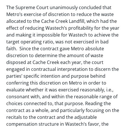
The Supreme Court unanimously concluded that
Metro’s exercise of discretion to reduce the waste
allocated to the Cache Creek Landfill, which had the
effect of reducing Wastech’s profitability for the year
and making it impossible for Wastech to achieve the
target operating ratio, was not exercised in bad
faith. Since the contract gave Metro absolute
discretion to determine the amount of waste
disposed at Cache Creek each year, the court
engaged in contractual interpretation to discern the
parties’ specific intention and purpose behind
conferring this discretion on Metro in order to
evaluate whether it was exercised reasonably, i.e.,
consonant with, and within the reasonable range of
choices connected to, that purpose. Reading the
contract as a whole, and particularly focusing on the
recitals to the contract and the adjustable
compensation structure in Wastech’s favor, the