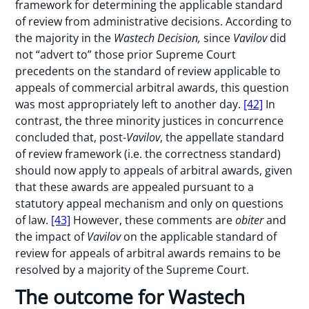
framework for determining the applicable standard
of review from administrative decisions. According to
the majority in the
Wastech Decision,
since
Vavilov
did
not “advert to” those prior Supreme Court
precedents on the standard of review applicable to
appeals of commercial arbitral awards, this question
was most appropriately left to another day.
[42]
In
contrast, the three minority justices in concurrence
concluded that, post-
Vavilov
, the appellate standard
of review framework (i.e. the correctness standard)
should now apply to appeals of arbitral awards, given
that these awards are appealed pursuant to a
statutory appeal mechanism and only on questions
of law.
[43]
However, these comments are
obiter
and
the impact of
Vavilov
on the applicable standard of
review for appeals of arbitral awards remains to be
resolved by a majority of the Supreme Court.
The outcome for Wastech