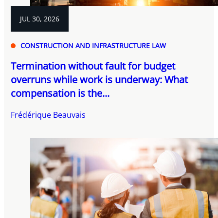
JUL 30, 2026
CONSTRUCTION AND INFRASTRUCTURE LAW
Termination without fault for budget
overruns while work is underway: What
compensation is the...
Frédérique Beauvais