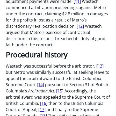
adjustment payments were made.
[11]
Wastech
commenced arbitration proceedings against Metro
under the contract, claiming $2.8 million in damages
for the profits it lost as a result of Metro’s
discretionary re-allocation decision.
[12]
Wastech
argued that Metro’s exercise of contractual
discretion in this respect breached its duty of good
faith under the contract.
Procedural history
Wastech was successful before the arbitrator,
[13]
but Metro was similarly successful at seeking leave to
appeal the arbitral award to the British Columbia
Supreme Court
[14]
pursuant to Section 31 of British
Columbia’s
Arbitration Act.
[15]
Accordingly, the
arbitral award was appealed to the Supreme Court of
British Columbia,
[16]
then to the British Columbia
Court of Appeal,
[17]
and finally to the Supreme
Court of Canada.
[18]
The arbitral award was set