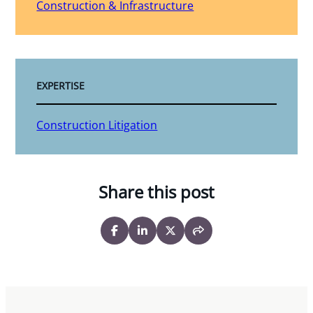
Construction & Infrastructure
EXPERTISE
Construction Litigation
Share this post