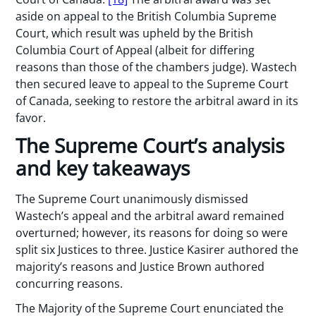
aside on appeal to the British Columbia Supreme
Court, which result was upheld by the British
Columbia Court of Appeal (albeit for differing
reasons than those of the chambers judge). Wastech
then secured leave to appeal to the Supreme Court
of Canada, seeking to restore the arbitral award in its
favor.
The Supreme Court’s analysis
and key takeaways
The Supreme Court unanimously dismissed
Wastech’s appeal and the arbitral award remained
overturned; however, its reasons for doing so were
split six Justices to three. Justice Kasirer authored the
majority’s reasons and Justice Brown authored
concurring reasons.
The Majority of the Supreme Court enunciated the