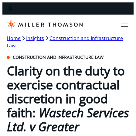
Home
Insights
Construction and Infrastructure
Law
CONSTRUCTION AND INFRASTRUCTURE LAW
Clarity on the duty to
exercise contractual
discretion in good
faith:
Wastech Services
Ltd. v Greater