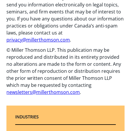
send you information electronically on legal topics,
seminars, and firm events that may be of interest to
you. If you have any questions about our information
practices or obligations under Canada’s anti-spam
laws, please contact us at
privacy@millerthomson.com
.
© Miller Thomson LLP. This publication may be
reproduced and distributed in its entirety provided
no alterations are made to the form or content. Any
other form of reproduction or distribution requires
the prior written consent of Miller Thomson LLP
which may be requested by contacting
newsletters@millerthomson.com
.
INDUSTRIES