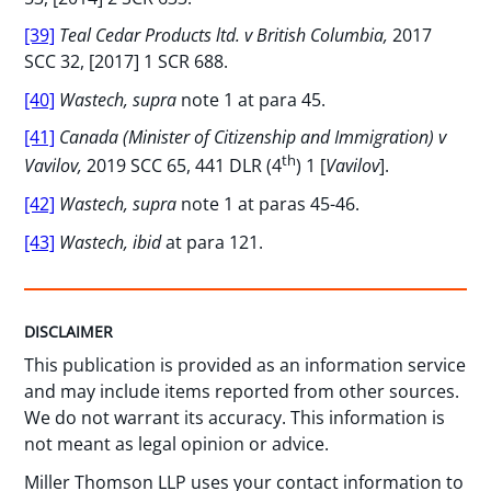
[39]
Teal Cedar Products ltd. v British Columbia,
2017
SCC 32, [2017] 1 SCR 688.
[40]
Wastech, supra
note 1 at para 45.
[41]
Canada (Minister of Citizenship and Immigration) v
th
Vavilov,
2019 SCC 65, 441 DLR (4
) 1 [
Vavilov
].
[42]
Wastech, supra
note 1 at paras 45-46.
[43]
Wastech, ibid
at para 121.
DISCLAIMER
This publication is provided as an information service
and may include items reported from other sources.
We do not warrant its accuracy. This information is
not meant as legal opinion or advice.
Miller Thomson LLP uses your contact information to