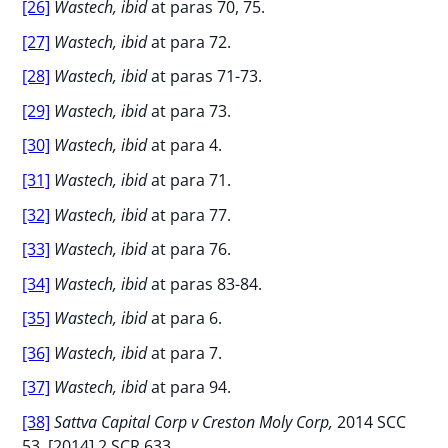
[26]
Wastech, ibid
at paras 70, 75.
[27]
Wastech, ibid
at para 72.
[28]
Wastech, ibid
at paras 71-73.
[29]
Wastech, ibid
at para 73.
[30]
Wastech, ibid
at para 4.
[31]
Wastech, ibid
at para 71.
[32]
Wastech, ibid
at para 77.
[33]
Wastech, ibid
at para 76.
[34]
Wastech, ibid
at paras 83-84.
[35]
Wastech, ibid
at para 6.
[36]
Wastech, ibid
at para 7.
[37]
Wastech, ibid
at para 94.
[38]
Sattva Capital Corp v Creston Moly Corp,
2014 SCC
53, [2014] 2 SCR 633.