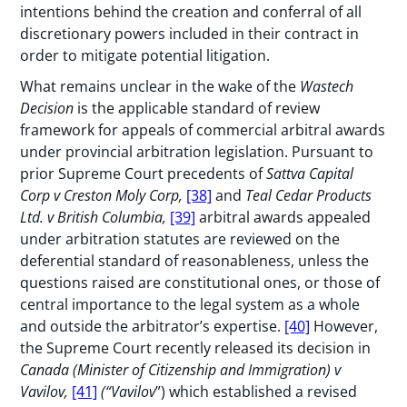
intentions behind the creation and conferral of all
discretionary powers included in their contract in
order to mitigate potential litigation.
What remains unclear in the wake of the
Wastech
Decision
is the applicable standard of review
framework for appeals of commercial arbitral awards
under provincial arbitration legislation. Pursuant to
prior Supreme Court precedents of
Sattva Capital
Corp v Creston Moly Corp,
[38]
and
Teal Cedar Products
Ltd. v British Columbia,
[39]
arbitral awards appealed
under arbitration statutes are reviewed on the
deferential standard of reasonableness, unless the
questions raised are constitutional ones, or those of
central importance to the legal system as a whole
and outside the arbitrator’s expertise.
[40]
However,
the Supreme Court recently released its decision in
Canada (Minister of Citizenship and Immigration) v
Vavilov,
[41]
(“Vavilov
”) which established a revised