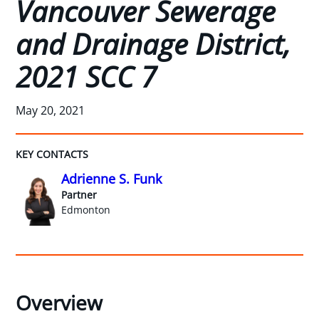
Vancouver Sewerage
and Drainage District,
2021 SCC 7
May 20, 2021
KEY CONTACTS
Adrienne S. Funk
Partner
Edmonton
Overview