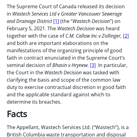
The Supreme Court of Canada released its decision
in
Wastech Services Ltd v Greater Vancouver Sewerage
and Drainage District
[1]
(the “
Wastech Decision
”) on
February 5, 2021. The
Wastech Decision
was heard
together with the case of
C.M. Callow Inc v Zollinger,
[2]
and both are important elaborations on the
manifestations of the organizing principle of good
faith in contract enunciated in the Supreme Court’s
seminal decision of
Bhasin v Hrynew
.
[3]
In particular,
the Court in the
Wastech Decision
was tasked with
clarifying the basis and scope of the common law
duty to exercise contractual discretion in good faith
and the applicable standard against which to
determine its breaches.
Facts
The Appellant, Wastech Services Ltd. (“Wastech”), is a
British Columbia waste transportation and disposal