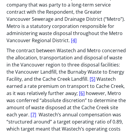
company that was party to a long-term service
contract with the Respondent, the Greater
Vancouver Sewerage and Drainage District (“Metro”).
Metro is a statutory corporation responsible for
administering waste disposal throughout the Metro
Vancouver Regional District.
[4]
The contract between Wastech and Metro concerned
the allocation, transportation and disposal of waste
in the Vancouver region to three disposal facilities:
the Vancouver Landfill, the Burnaby Waste to Energy
Facility, and the Cache Creek Landfill.
[5]
Wastech
earned a rate premium on transport to Cache Creek,
as it was relatively further away;
[6]
however, Metro
was conferred “absolute discretion” to determine the
amount of waste disposed at the Cache Creek site
each year.
[7]
Wastech’s annual compensation was
“structured around” a target operating ratio of 0.89,
which target meant that Wastech’s operating costs