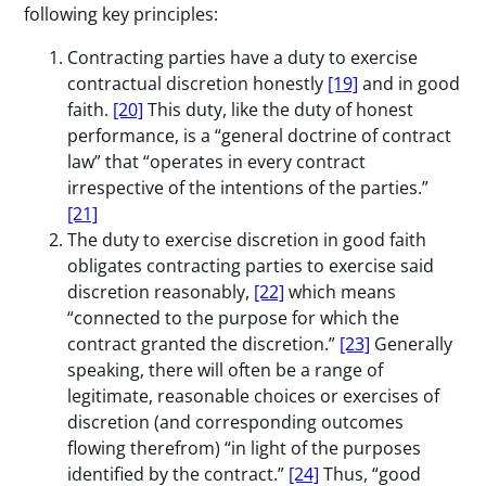
following key principles:
Contracting parties have a duty to exercise
contractual discretion honestly
[19]
and in good
faith.
[20]
This duty, like the duty of honest
performance, is a “general doctrine of contract
law” that “operates in every contract
irrespective of the intentions of the parties.”
[21]
The duty to exercise discretion in good faith
obligates contracting parties to exercise said
discretion reasonably,
[22]
which means
“connected to the purpose for which the
contract granted the discretion.”
[23]
Generally
speaking, there will often be a range of
legitimate, reasonable choices or exercises of
discretion (and corresponding outcomes
flowing therefrom) “in light of the purposes
identified by the contract.”
[24]
Thus, “good