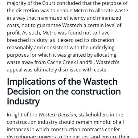
majority of the Court concluded that the purpose of
the discretion was to enable Metro to allocate waste
in a way that maximized efficiency and minimized
costs, not to guarantee Wastech a certain level of
profit. As such, Metro was found not to have
breached its duty, as it exercised its discretion
reasonably and consistent with the underlying
purposes for which it was granted by allocating
waste away from Cache Creek Landfill. Wastech’s
appeal was ultimately dismissed with costs.
Implications of the Wastech
Decision on the construction
industry
In light of the
Wastech
Decision
, stakeholders in the
construction industry should remain mindful of all
instances in which construction contracts confer
discretionary powers to the parties, and ensure their