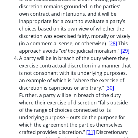
discretion remains grounded in the parties’
own contract and intentions, and it will be
inappropriate for a court to evaluate a party’s
choices based on its own view of whether the
discretion was exercised fairly, morally or wisely
(in a commercial sense, or otherwise).
[28]
This
approach avoids “
ad hoc
judicial moralism.”
[29]
A party will be in breach of the duty where they
exercise contractual discretion in a manner that
is not consonant with its underlying purposes,
an example of which is “where the exercise of
discretion is capricious or arbitrary.”
[30]
Further, a party will be in breach of the duty
where their exercise of discretion “falls outside
of the range of choices connected to its
underlying purpose – outside the purpose for
which the agreement the parties themselves
crafted provides discretion.”
[31]
Discretionary