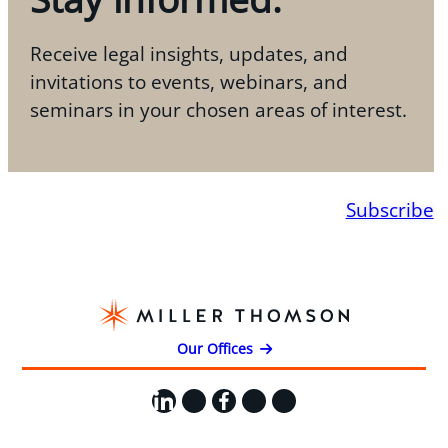
Receive legal insights, updates, and
invitations to events, webinars, and
seminars in your chosen areas of interest.
Subscribe
Our Offices
LinkedIn
X
Facebook
Instagram
YouTube