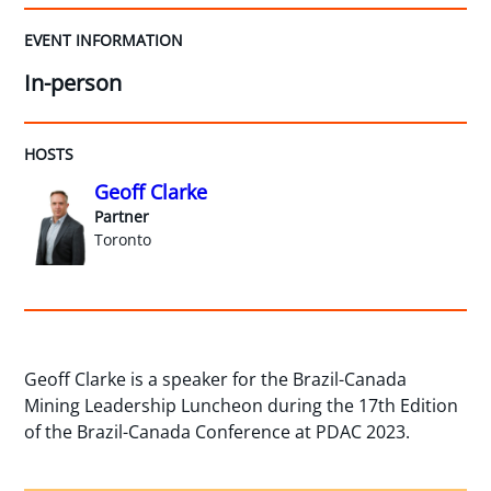
EVENT INFORMATION
In-person
HOSTS
Geoff Clarke
Partner
Toronto
Geoff Clarke is a speaker for the Brazil-Canada
Mining Leadership Luncheon during the 17th Edition
of the Brazil-Canada Conference at PDAC 2023.