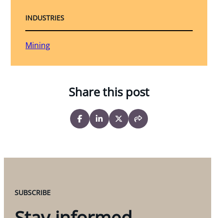
INDUSTRIES
Mining
Share this post
SUBSCRIBE
Stay informed.