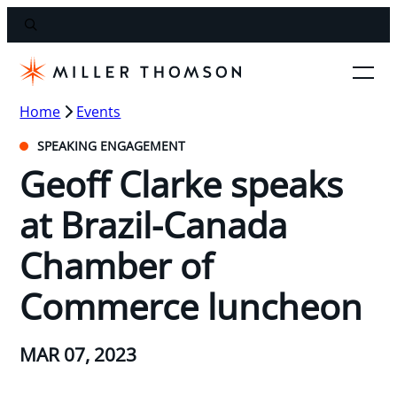
Home
Events
SPEAKING ENGAGEMENT
Geoff Clarke speaks
at Brazil-Canada
Chamber of
Commerce luncheon
MAR 07, 2023