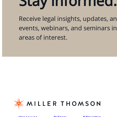
Stay informed.
Receive legal insights, updates, an
events, webinars, and seminars i
areas of interest.