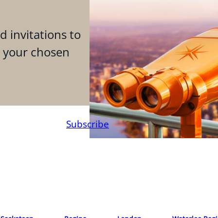
d invitations to
n your chosen
Subscribe