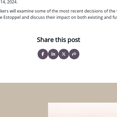
14, 2024.
akers will examine some of the most recent decisions of the 
ue Estoppel and discuss their impact on both existing and fu
Share this post