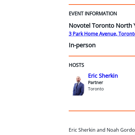
EVENT INFORMATION
Novotel Toronto North 
3 Park Home Avenue, Toront
In-person
HOSTS
Eric Sherkin
Partner
Toronto
Eric Sherkin and Noah Gordon