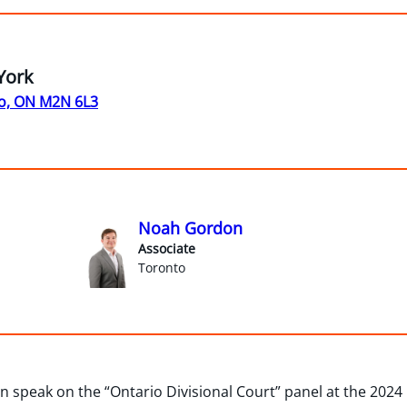
York
o, ON M2N 6L3
Noah Gordon
Associate
Toronto
 speak on the “Ontario Divisional Court” panel at the 2024