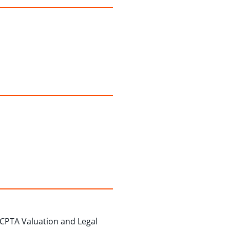
 CPTA Valuation and Legal