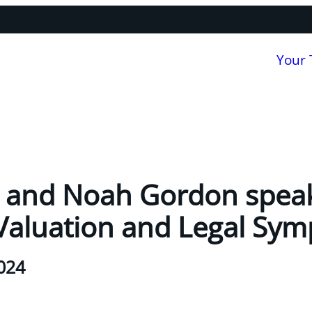
Your
n and Noah Gordon speak
Valuation and Legal Sy
024