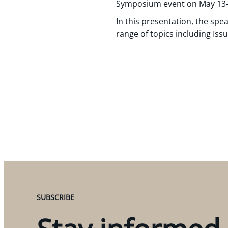
Symposium event on May 13-
In this presentation, the spe
range of topics including Iss
SUBSCRIBE