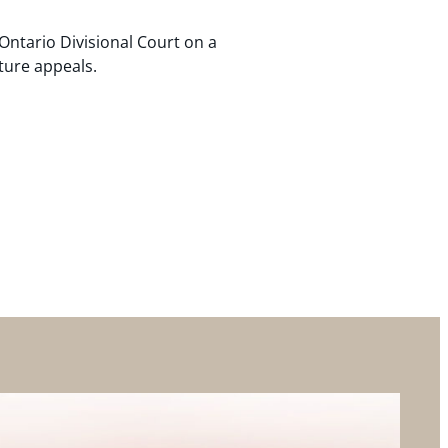
Ontario Divisional Court on a
ture appeals.