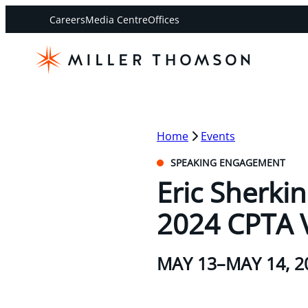
Careers
Media Centre
Offices
Home
Events
SPEAKING ENGAGEMENT
Eric Sherki
2024 CPTA 
MAY 13–MAY 14, 2