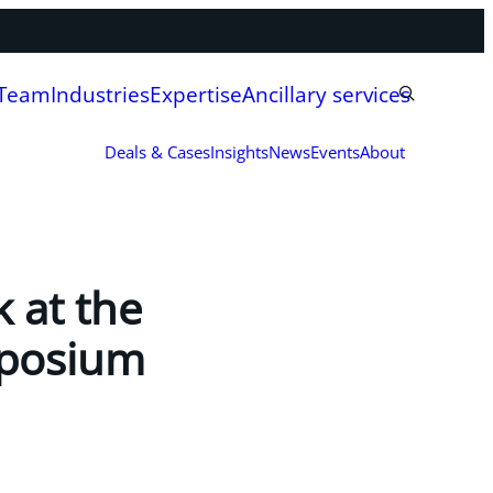
 Team
Industries
Expertise
Ancillary services
Deals & Cases
Insights
News
Events
About
 at the
mposium