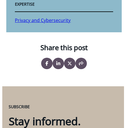
EXPERTISE
Privacy and Cybersecurity
Share this post
SUBSCRIBE
Stay informed.