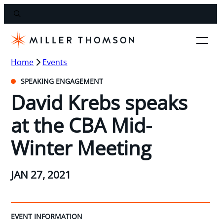
Home
Events
SPEAKING ENGAGEMENT
David Krebs speaks
at the CBA Mid-
Winter Meeting
JAN 27, 2021
EVENT INFORMATION