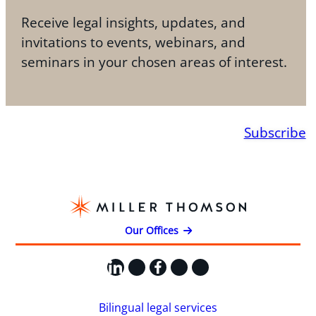
Receive legal insights, updates, and
invitations to events, webinars, and
seminars in your chosen areas of interest.
Subscribe
Our Offices
LinkedIn
X
Facebook
Instagram
YouTube
Bilingual legal services