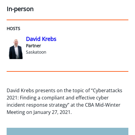
In-person
HOSTS
David Krebs
Partner
Saskatoon
David Krebs presents on the topic of “Cyberattacks
2021: Finding a compliant and effective cyber
incident response strategy” at the CBA Mid-Winter
Meeting on January 27, 2021.