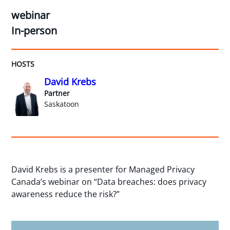
webinar
In-person
HOSTS
David Krebs
Partner
Saskatoon
David Krebs is a presenter for Managed Privacy
Canada’s webinar on “Data breaches: does privacy
awareness reduce the risk?”