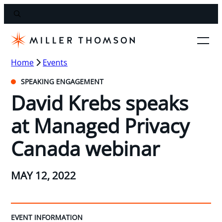
Home
Events
SPEAKING ENGAGEMENT
David Krebs speaks
at Managed Privacy
Canada webinar
MAY 12, 2022
EVENT INFORMATION