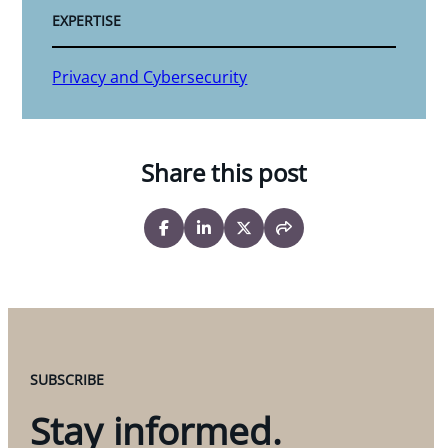
EXPERTISE
Privacy and Cybersecurity
Share this post
SUBSCRIBE
Stay informed.