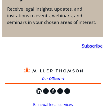
Receive legal insights, updates, and
invitations to events, webinars, and
seminars in your chosen areas of interest.
Subscribe
Our Offices
LinkedIn
X
Facebook
Instagram
YouTube
Bilingual legal services