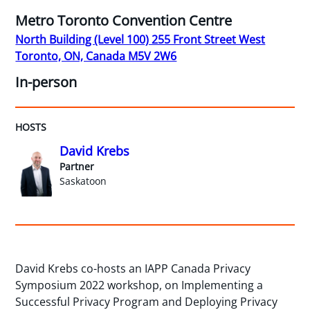
Metro Toronto Convention Centre
North Building (Level 100) 255 Front Street West
Toronto, ON, Canada M5V 2W6
In-person
HOSTS
David Krebs
Partner
Saskatoon
David Krebs co-hosts an IAPP Canada Privacy
Symposium 2022 workshop, on Implementing a
Successful Privacy Program and Deploying Privacy