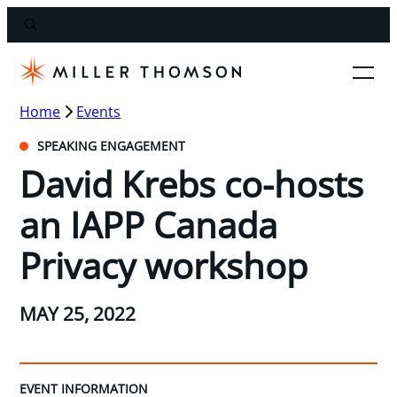
Home
Events
SPEAKING ENGAGEMENT
David Krebs co-hosts
an IAPP Canada
Privacy workshop
MAY 25, 2022
EVENT INFORMATION