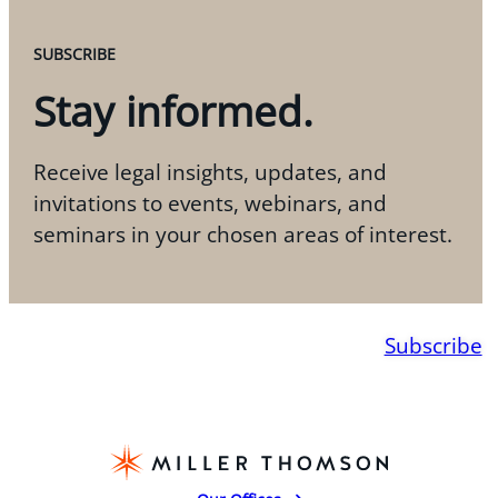
SUBSCRIBE
Stay informed.
Receive legal insights, updates, and
invitations to events, webinars, and
seminars in your chosen areas of interest.
Subscribe