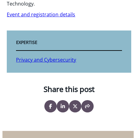
Technology.
Event and registration details
EXPERTISE
Privacy and Cybersecurity
Share this post