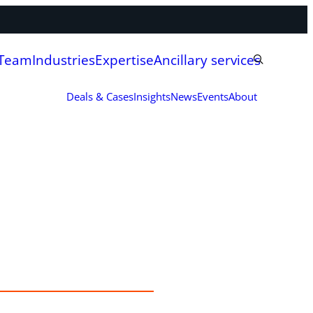
 Team
Industries
Expertise
Ancillary services
Deals & Cases
Insights
News
Events
About