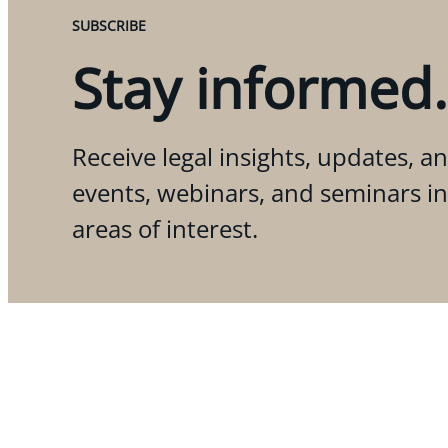
SUBSCRIBE
Stay informed.
Receive legal insights, updates, an
events, webinars, and seminars i
areas of interest.