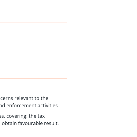
cerns relevant to the
nd enforcement activities.
s, covering: the tax
 obtain favourable result.