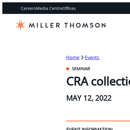
Careers
Media Centre
Offices
Home
Events
SEMINAR
CRA collecti
MAY 12, 2022
EVENT INFORMATION