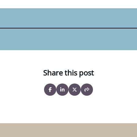
Share this post