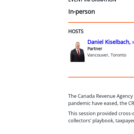
In-person
HOSTS
Daniel Kiselbach,
Partner
Vancouver, Toronto
The Canada Revenue Agency ha
pandemic have eased, the CRA 
This session provided cross-co
collectors’ playbook, taxpaye