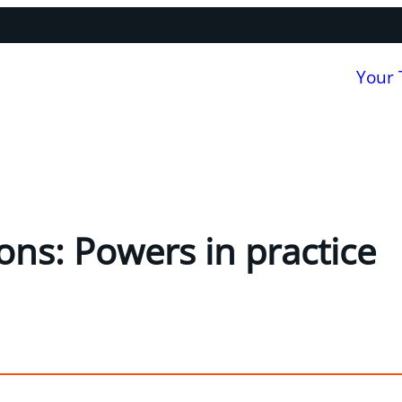
Your
ons: Powers in practice