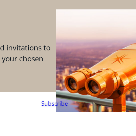
d invitations to
n your chosen
Subscribe