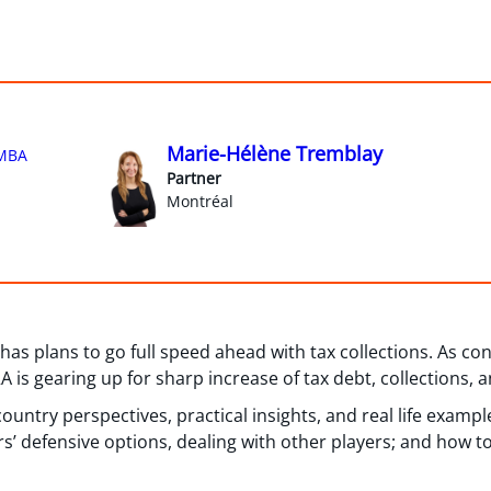
Marie-Hélène Tremblay
MBA
Partner
Montréal
s plans to go full speed ahead with tax collections. As con
is gearing up for sharp increase of tax debt, collections, a
untry perspectives, practical insights, and real life example
rs’ defensive options, dealing with other players; and how to