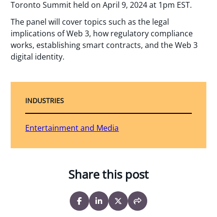
Toronto Summit held on April 9, 2024 at 1pm EST.
The panel will cover topics such as the legal
implications of Web 3, how regulatory compliance
works, establishing smart contracts, and the Web 3
digital identity.
INDUSTRIES
Entertainment and Media
Share this post