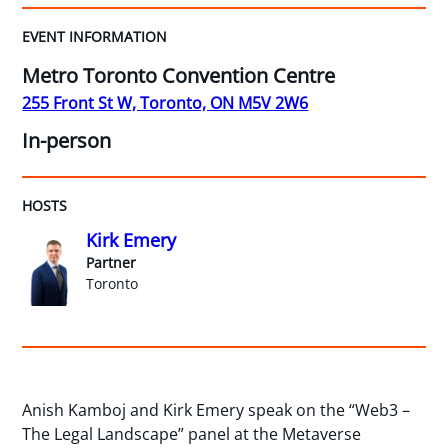
EVENT INFORMATION
Metro Toronto Convention Centre
255 Front St W, Toronto, ON M5V 2W6
In-person
HOSTS
Kirk Emery
Partner
Toronto
Anish Kamboj and Kirk Emery speak on the “Web3 –
The Legal Landscape” panel at the Metaverse