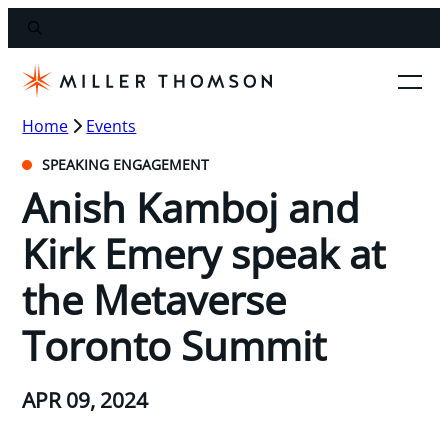
Home
Events
SPEAKING ENGAGEMENT
Anish Kamboj and
Kirk Emery speak at
the Metaverse
Toronto Summit
APR 09, 2024