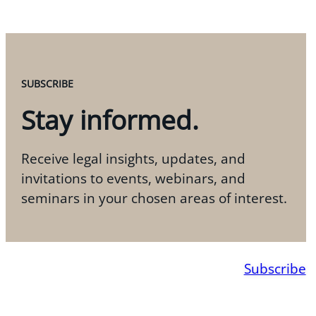
SUBSCRIBE
Stay informed.
Receive legal insights, updates, and
invitations to events, webinars, and
seminars in your chosen areas of interest.
Subscribe