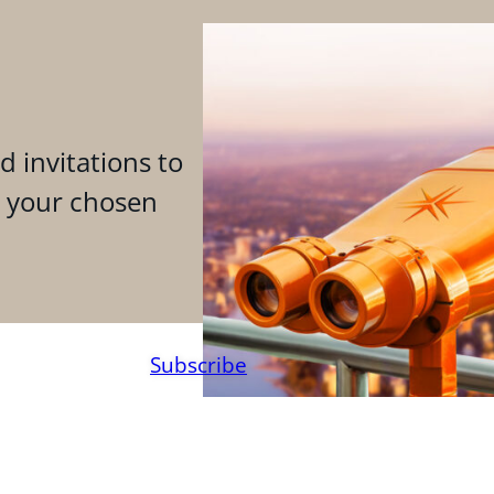
d invitations to
n your chosen
Subscribe