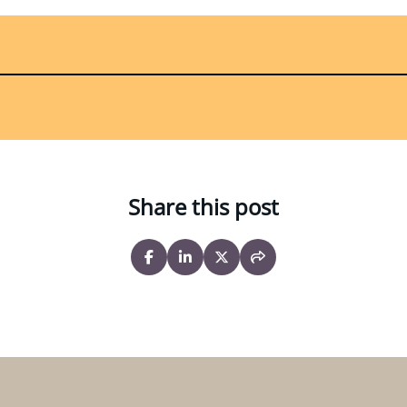
Share this post