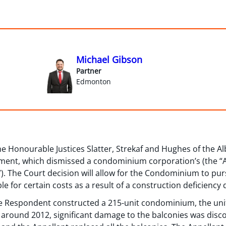
Michael Gibson
Partner
Edmonton
the Honourable Justices Slatter, Strekaf and Hughes of the A
nt, which dismissed a condominium corporation’s (the “App
. The Court decision will allow for the Condominium to pursu
le for certain costs as a result of a construction deficienc
the Respondent constructed a 215-unit condominium, the uni
 around 2012, significant damage to the balconies was disco