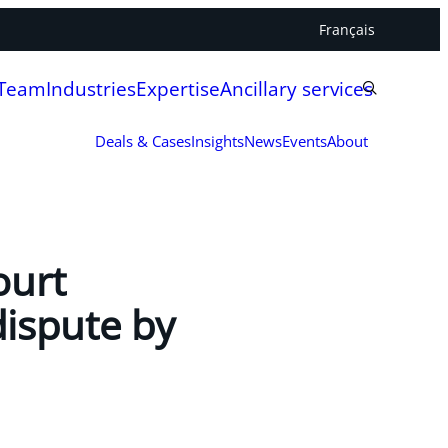
Français
 Team
Industries
Expertise
Ancillary services
Deals & Cases
Insights
News
Events
About
ourt
dispute by