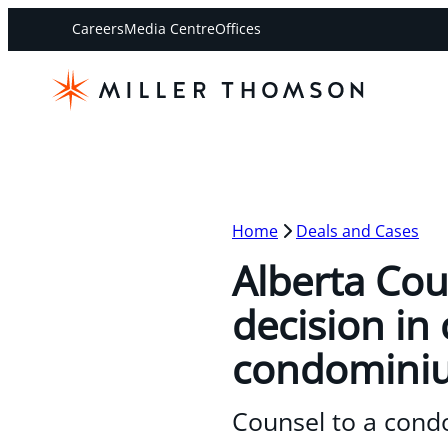
Careers
Media Centre
Offices
Home
Deals and Cases
Alberta Cou
decision in
condominiu
Counsel to a cond