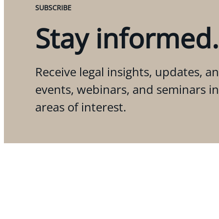
SUBSCRIBE
Stay informed.
Receive legal insights, updates, an
events, webinars, and seminars i
areas of interest.