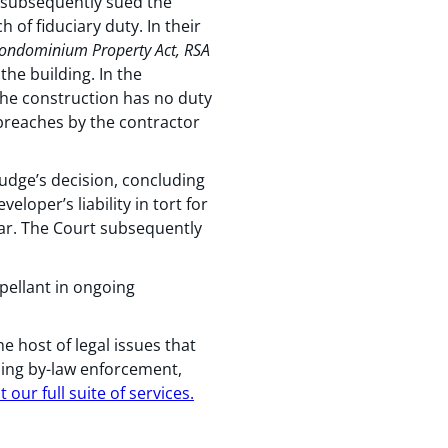
t subsequently sued the
 of fiduciary duty. In their
ondominium Property Act, RSA
 the building. In the
 the construction has no duty
y breaches by the contractor
udge’s decision, concluding
loper’s liability in tort for
lear. The Court subsequently
ellant in ongoing
host of legal issues that
ning by-law enforcement,
our full suite of services.