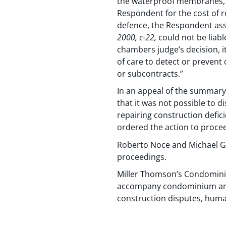
the waterproof membranes, a
Respondent for the cost of re
defence, the Respondent ass
2000, c-22,
could not be liable
chambers judge’s decision, i
of care to detect or prevent 
or subcontracts.”
In an appeal of the summary
that it was not possible to d
repairing construction defic
ordered the action to proceed
Roberto Noce and Michael Gi
proceedings.
Miller Thomson’s Condominiu
accompany condominium and s
construction disputes, huma