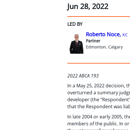
Jun 28, 2022
LED BY
Roberto Noce,
KC
Partner
Edmonton, Calgary
2022 ABCA 193
In a May 25, 2022 decision, 
overturned a summary judgme
developer (the “Respondent”)
that the Respondent was liab
In late 2004 or early 2005, 
members of the public. In or