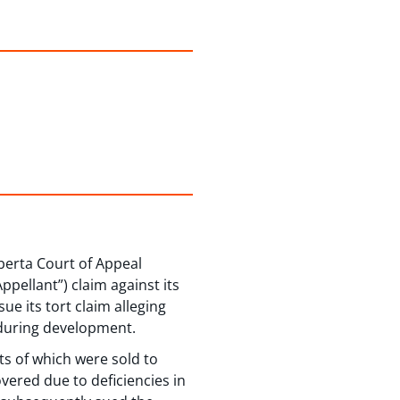
lberta Court of Appeal
ellant”) claim against its
e its tort claim alleging
y during development.
ts of which were sold to
vered due to deficiencies in