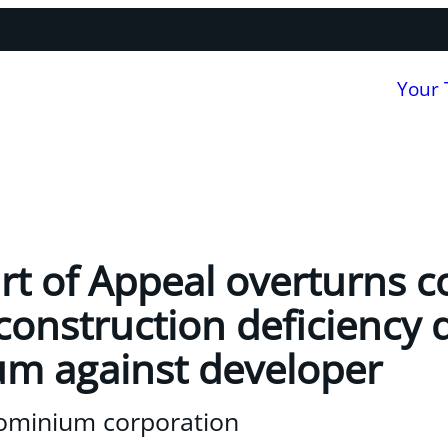
Your
rt of Appeal overturns c
 construction deficiency 
m against developer
ominium corporation