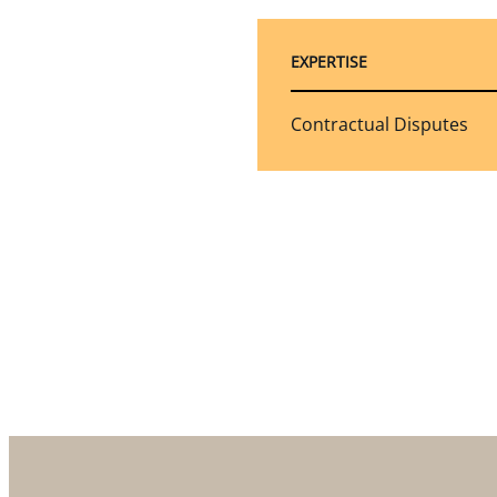
EXPERTISE
Contractual Disputes