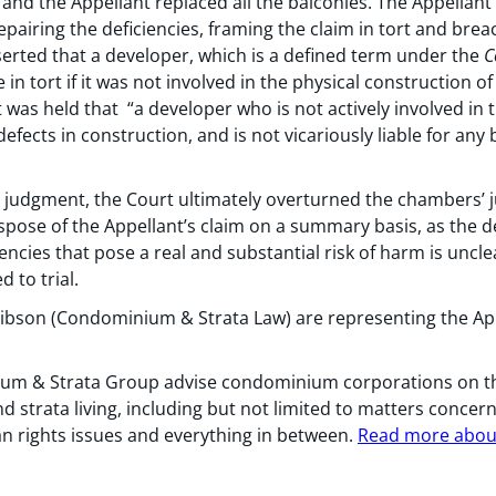
nd the Appellant replaced all the balconies. The Appellan
pairing the deficiencies, framing the claim in tort and breach
erted that a developer, which is a defined term under the
C
 in tort if it was not involved in the physical construction of
t was held that “a developer who is not actively involved in
defects in construction, and is not vicariously liable for an
 judgment, the Court ultimately overturned the chambers’ j
ispose of the Appellant’s claim on a summary basis, as the deve
iencies that pose a real and substantial risk of harm is unc
 to trial.
bson (Condominium & Strata Law) are representing the App
m & Strata Group advise condominium corporations on the 
trata living, including but not limited to matters concer
n rights issues and everything in between.
Read more about 