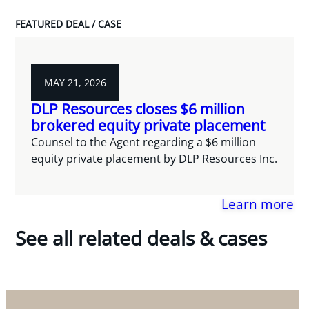
FEATURED DEAL / CASE
MAY 21, 2026
DLP Resources closes $6 million
brokered equity private placement
Counsel to the Agent regarding a $6 million
equity private placement by DLP Resources Inc.
Learn more
See all related deals & cases