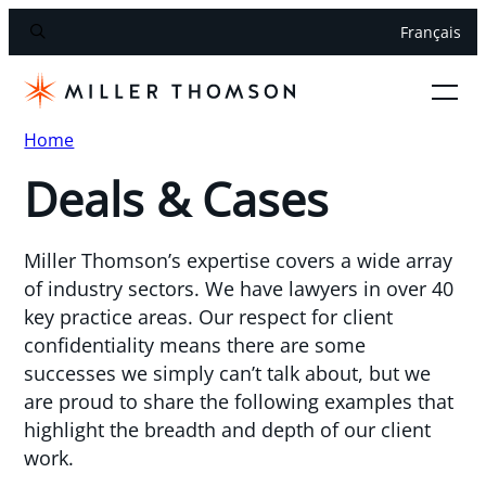
Français
Home
Deals & Cases
Miller Thomson’s expertise covers a wide array
of industry sectors. We have lawyers in over 40
key practice areas. Our respect for client
confidentiality means there are some
successes we simply can’t talk about, but we
are proud to share the following examples that
highlight the breadth and depth of our client
work.