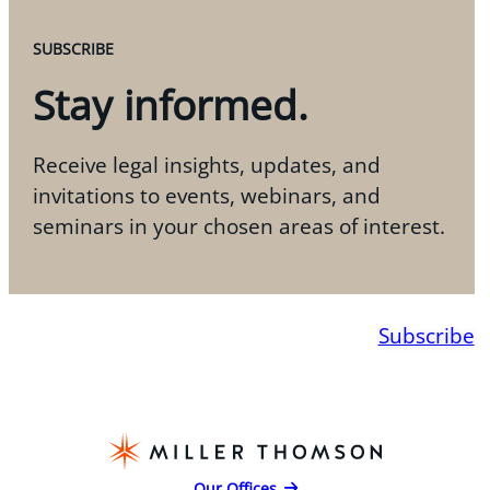
SUBSCRIBE
Stay informed.
Receive legal insights, updates, and
invitations to events, webinars, and
seminars in your chosen areas of interest.
Subscribe
Our Offices