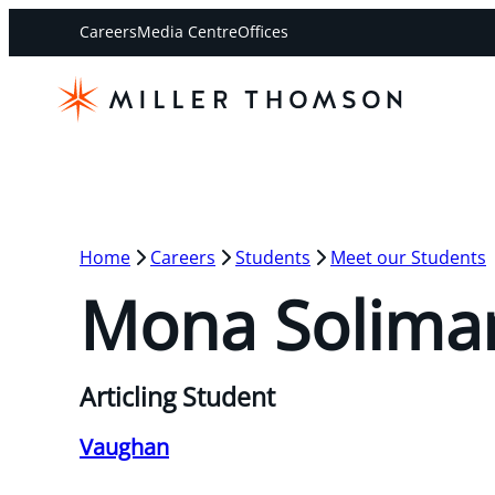
Careers
Media Centre
Offices
Home
Careers
Students
Meet our Students
Mona Solima
Articling Student
Vaughan