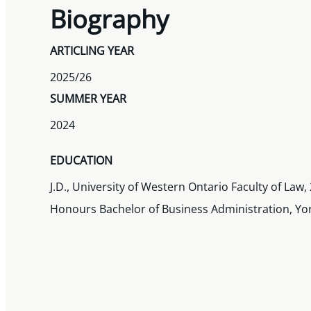
Biography
ARTICLING YEAR
2025/26
SUMMER YEAR
2024
EDUCATION
J.D., University of Western Ontario Faculty of Law,
Honours Bachelor of Business Administration, Yor