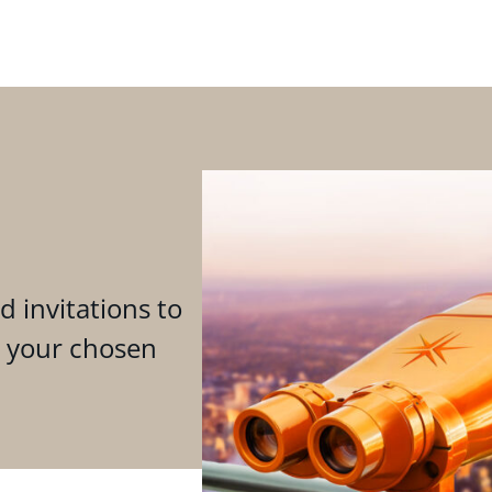
d invitations to
n your chosen