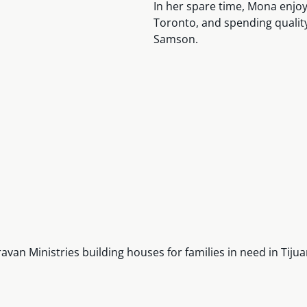
In her spare time, Mona enjoys
Toronto, and spending quality
Samson.
n Ministries building houses for families in need in Tijua