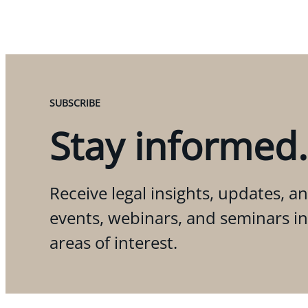
SUBSCRIBE
Stay informed.
Receive legal insights, updates, an
events, webinars, and seminars i
areas of interest.