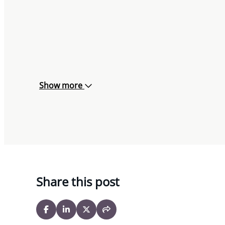
Show more
Share this post