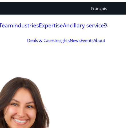
Français
 Team
Industries
Expertise
Ancillary services
Deals & Cases
Insights
News
Events
About