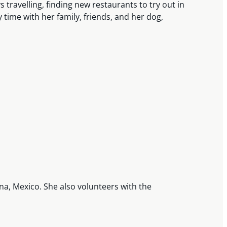
 travelling, finding new restaurants to try out in
 time with her family, friends, and her dog,
na, Mexico. She also volunteers with the