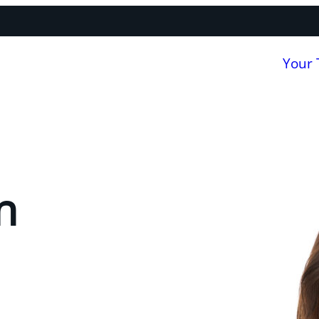
Your
n