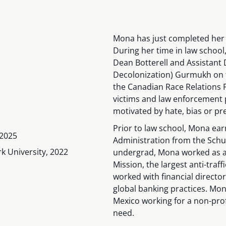
Mona has just completed her 
During her time in law school
Dean Botterell and Assistant D
Decolonization) Gurmukh on t
the Canadian Race Relations F
victims and law enforcement 
motivated by hate, bias or pre
Prior to law school, Mona ea
 2025
Administration from the Schul
k University, 2022
undergrad, Mona worked as a G
Mission, the largest anti-traf
worked with financial direct
global banking practices. Mon
Mexico working for a non-profi
need.