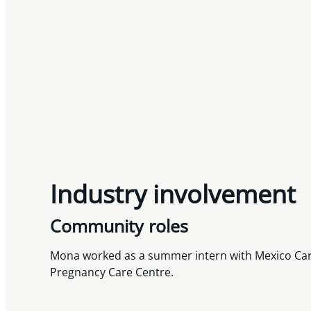
Industry involvement
Community roles
Mona worked as a summer intern with Mexico Carava
Pregnancy Care Centre.