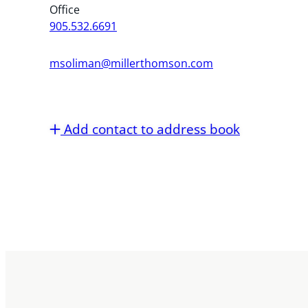
Office
905.532.6691
msoliman@millerthomson.com
Add contact to address book