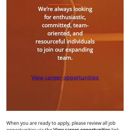
We’re always looking
for enthusiastic,
committed, team-
oriented, and
resourceful individuals
to join our expanding
team.
View career opportunities
When you are ready to apply, please review all job