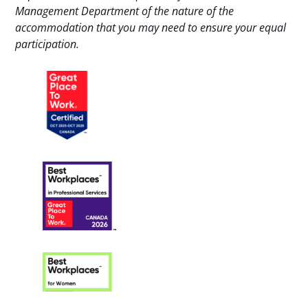
Management Department of the nature of the
accommodation that you may need to ensure your equal
participation.