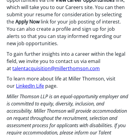
opportunities via the
View career opportunities
link,
which will take you to our Careers site. You can then
submit your resume for consideration by selecting
the
Apply Now
link for your job posting of interest.
You can also create a profile and sign up for job
alerts so that you can stay informed regarding our
new job opportunities.
To gain further insights into a career within the legal
field, we invite you to contact us via email
at
talentacquisition@millerthomson.com
To learn more about life at Miller Thomson, visit
our
LinkedIn Life
page.
Miller Thomson LLP is an equal-opportunity employer and
is committed to equity, diversity, inclusion, and
accessibility.
Miller Thomson will provide accommodation
on request throughout the recruitment, selection and
assessment process for applicants with disabilities. If you
require accommodation, please inform our Talent