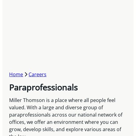
Home
Careers
Paraprofessionals
Miller Thomson is a place where all people feel
valued. With a large and diverse group of
paraprofessionals across our national network of
offices, we offer an environment where you can
grow, develop skills, and explore various areas of