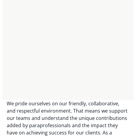
We pride ourselves on our friendly, collaborative,
and respectful environment. That means we support
our teams and understand the unique contributions
added by paraprofessionals and the impact they
have on achieving success for our clients. As a