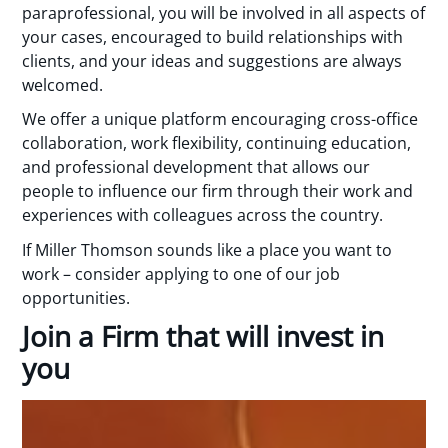
paraprofessional, you will be involved in all aspects of
your cases, encouraged to build relationships with
clients, and your ideas and suggestions are always
welcomed.
We offer a unique platform encouraging cross-office
collaboration, work flexibility, continuing education,
and professional development that allows our
people to influence our firm through their work and
experiences with colleagues across the country.
If Miller Thomson sounds like a place you want to
work – consider applying to one of our job
opportunities.
Join a Firm that will invest in
you