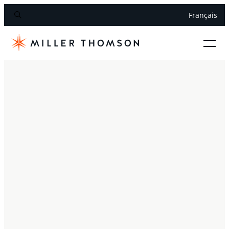
Français