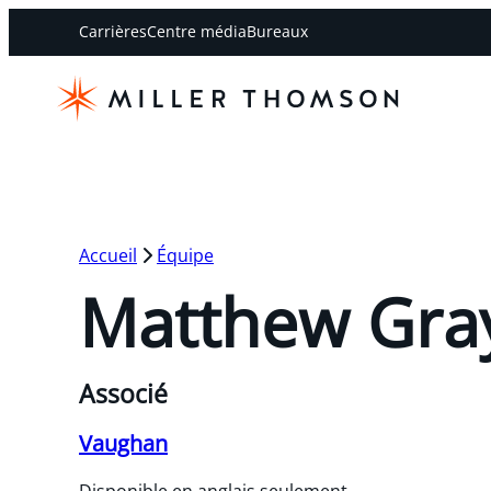
Carrières
Centre média
Bureaux
Accueil
Équipe
Matthew Gra
Associé
Vaughan
Disponible en anglais seulement