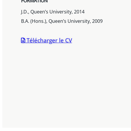
FORMATION
J.D., Queen’s University, 2014
B.A. (Hons.), Queen’s University, 2009
Télécharger le CV