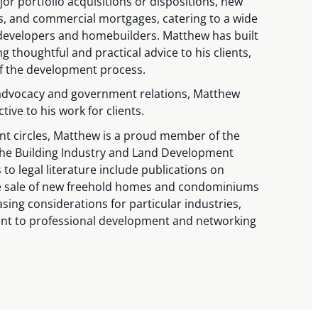
jor portfolio acquisitions or dispositions, new
 and commercial mortgages, catering to a wide
d developers and homebuilders. Matthew has built
g thoughtful and practical advice to his clients,
of the development process.
 advocacy and government relations, Matthew
ive to his work for clients.
nt circles, Matthew is a proud member of the
the Building Industry and Land Development
 to legal literature include publications on
he sale of new freehold homes and condominiums
sing considerations for particular industries,
t to professional development and networking