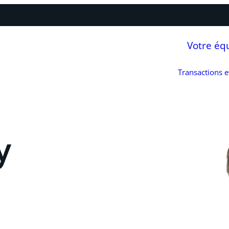
Votre éq
Transactions 
y