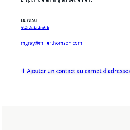
Bureau
905.532.6666
mgray@millerthomson.com
Ajouter un contact au carnet d'adresse