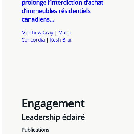
prolonge l’interdiction d’achat
d’immeubles résidentiels
canadiens...
Matthew Gray
Mario
Concordia
Kesh Brar
Engagement
Leadership éclairé
Publications