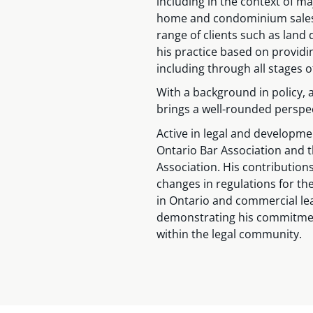
including in the context of ma
home and condominium sales,
range of clients such as lan
his practice based on providin
including through all stages 
With a background in policy,
brings a well-rounded perspect
Active in legal and developme
Ontario Bar Association and 
Association. His contributions
changes in regulations for t
in Ontario and commercial lea
demonstrating his commitmen
within the legal community.