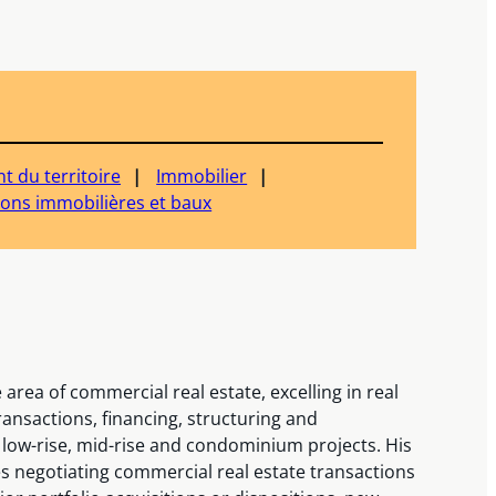
 du territoire
Immobilier
ions immobilières et baux
area of commercial real estate, excelling in real
ansactions, financing, structuring and
 low-rise, mid-rise and condominium projects. His
s negotiating commercial real estate transactions