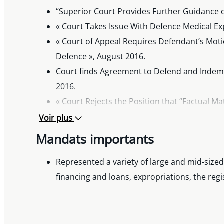
“Superior Court Provides Further Guidance o
« Court Takes Issue With Defence Medical Ex
« Court of Appeal Requires Defendant’s Moti
Defence », August 2016.
Court finds Agreement to Defend and Indemn
2016.
« Court Rejects the Position that “Factual M
« Ontario Court Holds New Deductible Applie
Voir plus
« The Consumer Protection Act Through the 
Mandats importants
Civil Litigation 2015.
Represented a variety of large and mid-sized
financing and loans, expropriations, the re