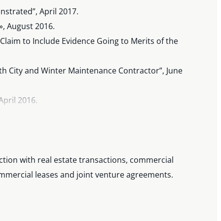
strated”, April 2017.
», August 2016.
laim to Include Evidence Going to Merits of the
h City and Winter Maintenance Contractor”, June
April 2016.
 Two CPAs Meet », Co-Author, Annual Review of
ction with real estate transactions, commercial
ommercial leases and joint venture agreements.