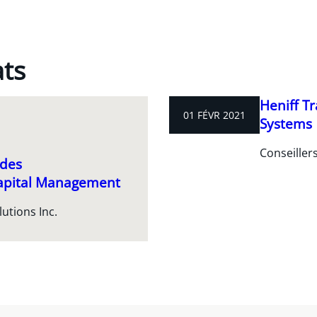
ats
Heniff T
01 FÉVR 2021
Systems
Conseiller
 des
Capital Management
utions Inc.