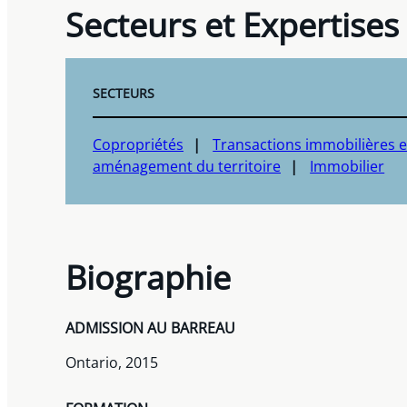
Secteurs et Expertises
SECTEURS
Copropriétés
Transactions immobilières e
aménagement du territoire
Immobilier
Biographie
ADMISSION AU BARREAU
Ontario, 2015