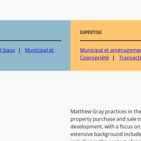
EXPERTISE
t baux
Municipal et
Municipal et aménagement
Copropriété
Transact
Matthew Gray practices in the 
property purchase and sale tr
development, with a focus on
extensive background include