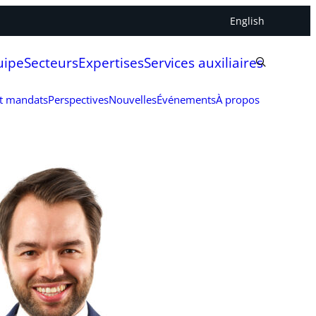
English
uipe
Secteurs
Expertises
Services auxiliaires
et mandats
Perspectives
Nouvelles
Événements
À propos