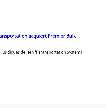
ransportation acquiert Premier Bulk
s juridiques de Heniff Transportation Systems