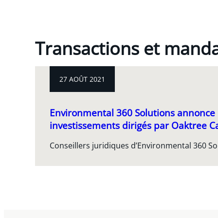
Transactions et mand
27 AOÛT 2021
Environmental 360 Solutions annonce
investissements dirigés par Oaktree 
Conseillers juridiques d’Environmental 360 Sol