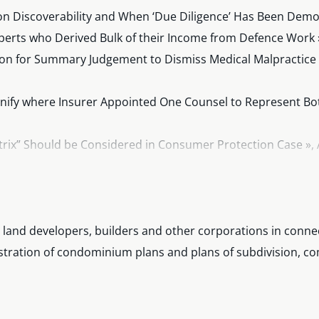
n Discoverability and When ‘Due Diligence’ Has Been Demon
perts who Derived Bulk of their Income from Defence Work 
on for Summary Judgement to Dismiss Medical Malpractice C
ify where Insurer Appointed One Counsel to Represent Bot
atrix” Should be Considered in Consumer Protection Case », 
s Retroactively to MVA Actions », February 2016.
Lens of the Class Proceedings Act: What Happens When the
 land developers, builders and other corporations in conne
gistration of condominium plans and plans of subdivision, c