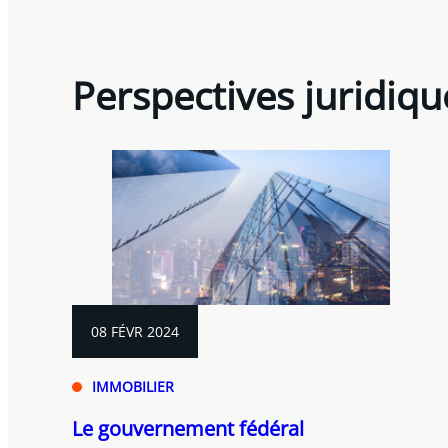
Perspectives juridiqu
08 FÉVR 2024
IMMOBILIER
Le gouvernement fédéral