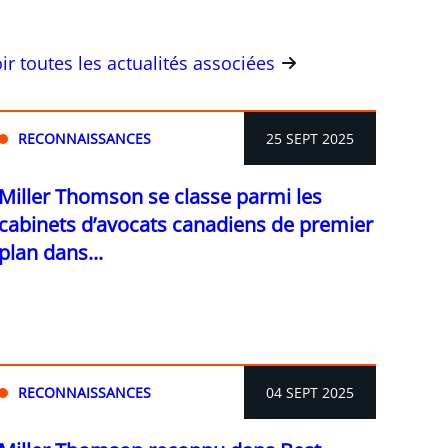
ir toutes les actualités associées
RECONNAISSANCES
25 SEPT 2025
Miller Thomson se classe parmi les
cabinets d’avocats canadiens de premier
plan dans...
RECONNAISSANCES
04 SEPT 2025