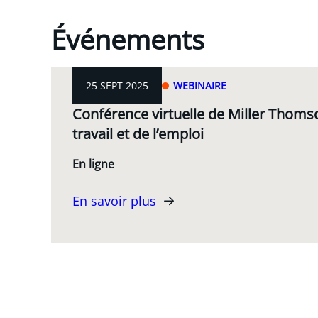
Événements
25 SEPT 2025
WEBINAIRE
Conférence virtuelle de Miller Thomso
travail et de l’emploi
En ligne
En savoir plus