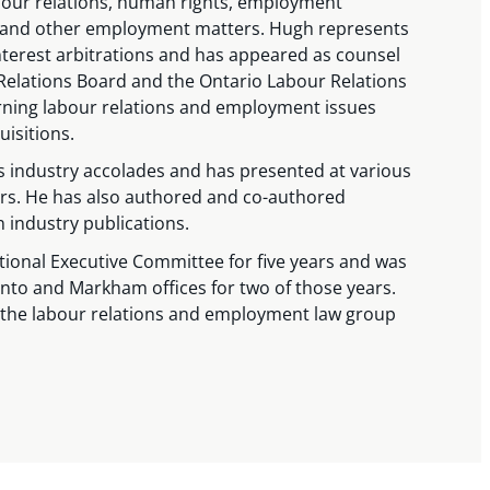
abour relations, human rights, employment
, and other employment matters. Hugh represents
nterest arbitrations and has appeared as counsel
 Relations Board and the Ontario Labour Relations
rning labour relations and employment issues
isitions.
industry accolades and has presented at various
rs. He has also authored and co-authored
n industry publications.
tional Executive Committee for five years and was
nto and Markham offices for two of those years.
f the labour relations and employment law group