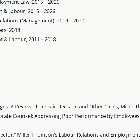
oyment Law, 2015 – 2026
 & Labour, 2016 – 2026
Relations (Management), 2019 – 2020
ers, 2018
 & Labour, 2011 – 2018
ges: A Review of the Fair Decision and Other Cases, Mille
orate Counsel: Addressing Poor Performance by Employees,
 Sector,” Miller Thomson’s Labour Relations and Employment