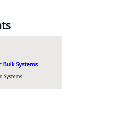
ats
r Bulk Systems
on Systems