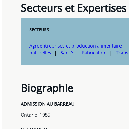
Secteurs et Expertises
SECTEURS
Agroentreprises et production alimentaire
naturelles
Santé
Fabrication
Transp
Biographie
ADMISSION AU BARREAU
Ontario, 1985