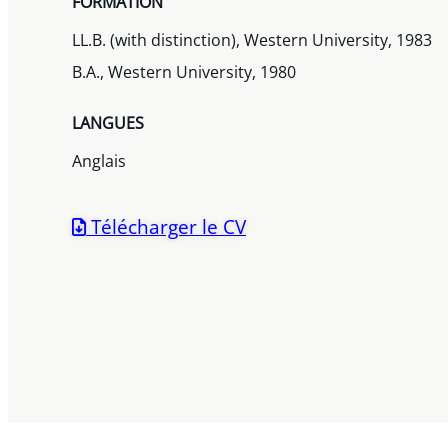
FORMATION
LL.B. (with distinction), Western University, 1983
B.A., Western University, 1980
LANGUES
Anglais
Télécharger le CV