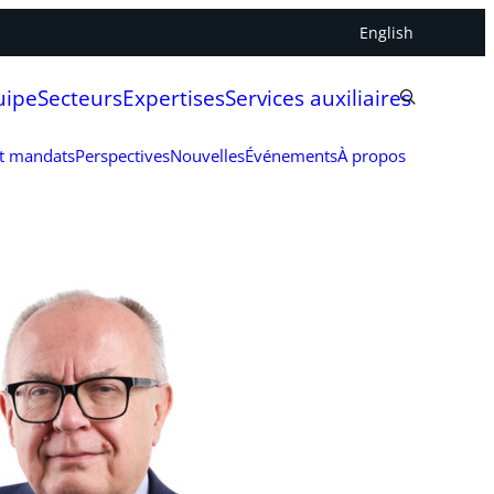
English
uipe
Secteurs
Expertises
Services auxiliaires
et mandats
Perspectives
Nouvelles
Événements
À propos