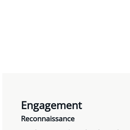
Engagement
Reconnaissance