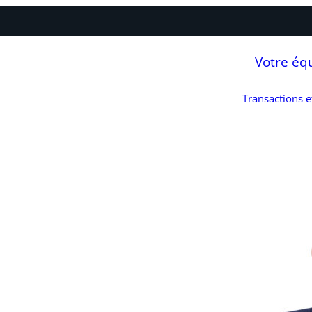
Votre éq
Transactions 