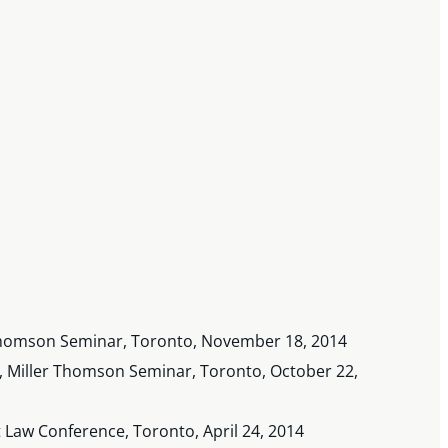
r Thomson Seminar, Toronto, November 18, 2014
 Miller Thomson Seminar, Toronto, October 22,
 Law Conference, Toronto, April 24, 2014