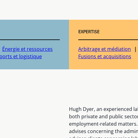
EXPERTISE
Énergie et ressources
Arbitrage et médiation
orts et logistique
Fusions et acquisitions
Hugh Dyer, an experienced la
both private and public sector
employment-related matters.
advises concerning the admini