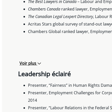
The Best Lawyers in Canada
– Labour and Empl
Chambers Canada
ranked lawyer, Employment
The Canadian Legal Lexpert
Directory
, Labour 
Acritas Stars global survey of stand-out lawy
Chambers Global ranked lawyer, Employment
Voir plus
Leadership éclairé
Presenter, “Fairness” in Human Rights Dama
Presenter, Employment Challenges for Corp
2014
Presenter, “Labour Relations in the Federal