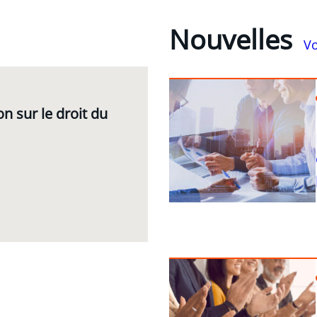
Nouvelles
Vo
n sur le droit du