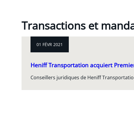
Transactions et mand
01 FÉVR 2021
Heniff Transportation acquiert Premie
Conseillers juridiques de Heniff Transportati