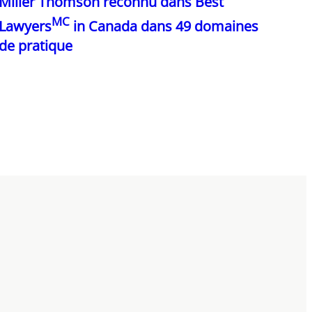
Miller Thomson reconnu dans Best
MC
Lawyers
in Canada dans 49 domaines
de pratique