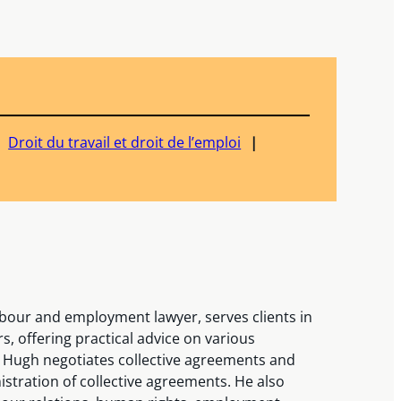
Droit du travail et droit de l’emploi
bour and employment lawyer, serves clients in
s, offering practical advice on various
 Hugh negotiates collective agreements and
stration of collective agreements. He also