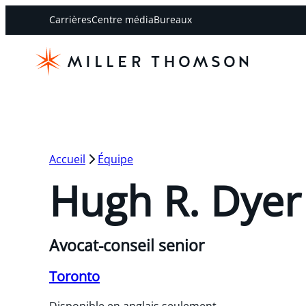
Carrières
Centre média
Bureaux
Accueil
Équipe
Hugh R. Dyer
Avocat-conseil senior
Toronto
Disponible en anglais seulement