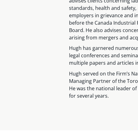
advises clients concerning l
standards, health and safety
employers in grievance and i
before the Canada Industrial
Board. He also advises conce
arising from mergers and acqu
Hugh has garnered numerous 
legal conferences and semina
multiple papers and articles i
Hugh served on the Firm’s Na
Managing Partner of the Toro
He was the national leader o
for several years.