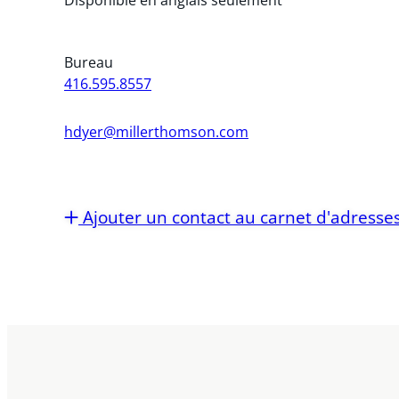
Bureau
416.595.8557
hdyer@millerthomson.com
Ajouter un contact au carnet d'adresse