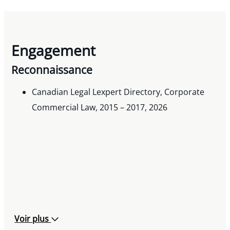
Engagement
Reconnaissance
Canadian Legal Lexpert Directory, Corporate
Commercial Law, 2015 – 2017, 2026
Voir plus