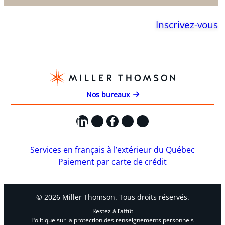
Inscrivez-vous
Nos bureaux
LinkedIn
X
Facebook
Instagram
YouTube
Services en français à l’extérieur du Québec
Paiement par carte de crédit
© 2026 Miller Thomson. Tous droits réservés.
Restez à l’affût
Politique sur la protection des renseignements personnels