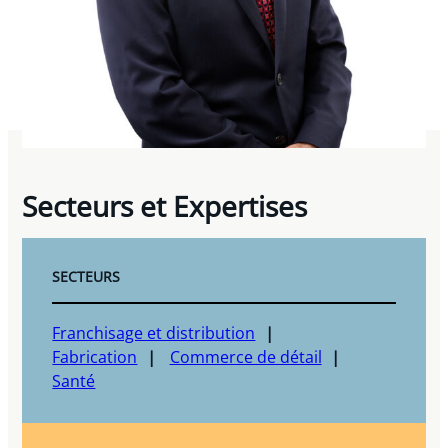
Secteurs et Expertises
SECTEURS
Franchisage et distribution
Fabrication
Commerce de détail
Santé