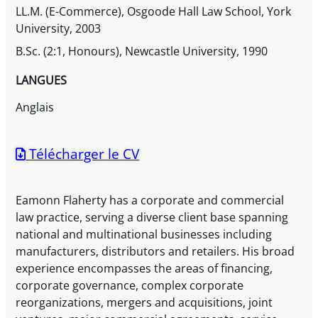
LL.M. (E-Commerce), Osgoode Hall Law School, York
University, 2003
B.Sc. (2:1, Honours), Newcastle University, 1990
LANGUES
Anglais
Télécharger le CV
Eamonn Flaherty has a corporate and commercial
law practice, serving a diverse client base spanning
national and multinational businesses including
manufacturers, distributors and retailers. His broad
experience encompasses the areas of financing,
corporate governance, complex corporate
reorganizations, mergers and acquisitions, joint