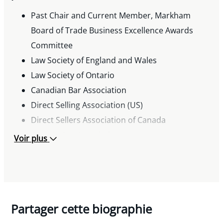
Considerations in Joint Development
Past Chair and Current Member, Markham
Arrangements,” Toronto Board of Trade
Board of Trade Business Excellence Awards
Seminar
Committee
Speaker, “10 LegalTips and Traps for Owner
Law Society of England and Wales
Managed Businesses,” “10 Minute Business
Law Society of Ontario
Lawyer,” and “Joint Developments and
Canadian Bar Association
Intellectual Property,” Miller Thomson’s
Direct Selling Association (US)
Executive Seminar Series
Direct Sellers Association of Canada
Speaker, “Applying to Work in Canada: Making
Ontario Bar Association
Voir plus
Sure Your Foreign Worker Fits the Right Mould,”
Miller Thomson’s Employment and Labour Law
Group Seminar
Publications
“Express Entry—The New Reality for Economic
Partager cette biographie
Immigration to Canada,” 2014