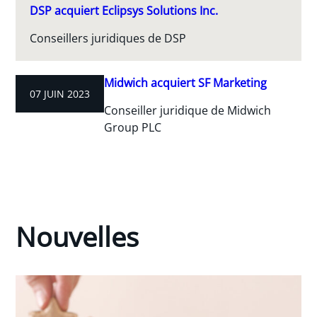
DSP acquiert Eclipsys Solutions Inc.
Conseillers juridiques de DSP
Midwich acquiert SF Marketing
07 JUIN 2023
Conseiller juridique de Midwich
Group PLC
Nouvelles