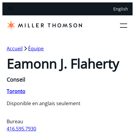
English
Accueil
Équipe
Eamonn J. Flaherty
Conseil
Toronto
Disponible en anglais seulement
Bureau
416.595.7930