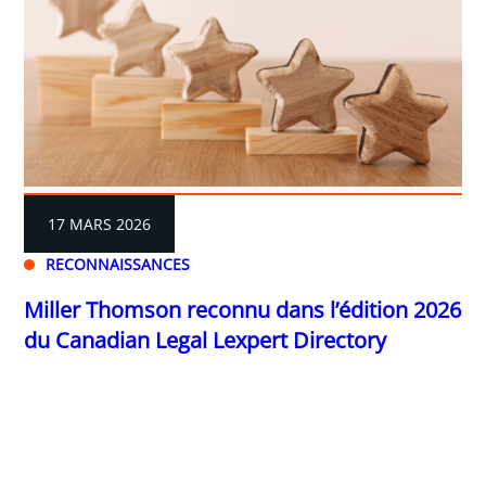
17 MARS 2026
RECONNAISSANCES
Miller Thomson reconnu dans l’édition 2026
du Canadian Legal Lexpert Directory