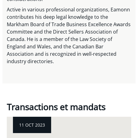
Active in various professional organizations, Eamonn
contributes his deep legal knowledge to the
Markham Board of Trade Business Excellence Awards
Committee and the Direct Sellers Association of
Canada. He is a member of the Law Society of
England and Wales, and the Canadian Bar
Association and is recognized in well-respected
industry directories.
Transactions et mandats
11 OCT 2023