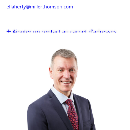
eflaherty@millerthomson.com
Ajouter un contact au carnet d'adresses