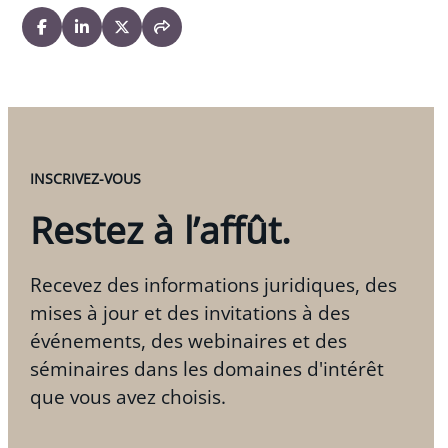
Co-author, “E-Commerce,” in
Business Laws of
Canada
, 2009-2014 editions, West Publishing,
2014
“Cyber-Giving: A Non-Tax Legal Primer,”
Charities
and Not-for-Profit Newsletter
, June 2006
INSCRIVEZ-VOUS
Restez à l’affût.
Recevez des informations juridiques, des
mises à jour et des invitations à des
événements, des webinaires et des
séminaires dans les domaines d'intérêt
que vous avez choisis.