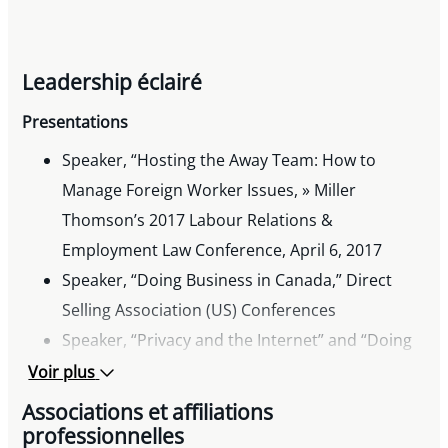
Leadership éclairé
Presentations
Speaker, “Hosting the Away Team: How to
Manage Foreign Worker Issues, » Miller
Thomson’s 2017 Labour Relations &
Employment Law Conference, April 6, 2017
Speaker, “Doing Business in Canada,” Direct
Selling Association (US) Conferences
Speaker, “Privacy and the Internet” and “Doing
Business in Canada,” Direct Sellers Association
Voir plus
of Canada Seminars
Associations et affiliations
Past Speaker, “Intellectual Property
professionnelles