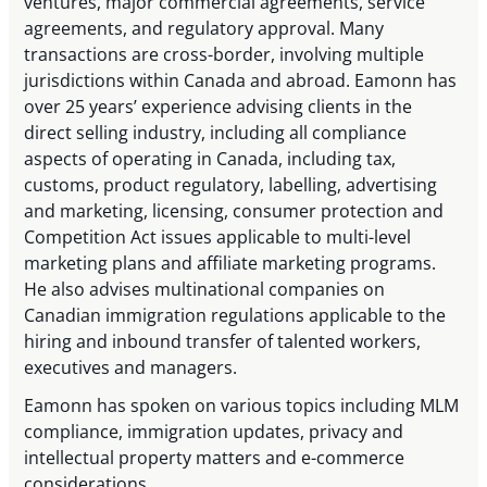
ventures, major commercial agreements, service
agreements, and regulatory approval. Many
transactions are cross-border, involving multiple
jurisdictions within Canada and abroad. Eamonn has
over 25 years’ experience advising clients in the
direct selling industry, including all compliance
aspects of operating in Canada, including tax,
customs, product regulatory, labelling, advertising
and marketing, licensing, consumer protection and
Competition Act issues applicable to multi-level
marketing plans and affiliate marketing programs.
He also advises multinational companies on
Canadian immigration regulations applicable to the
hiring and inbound transfer of talented workers,
executives and managers.
Eamonn has spoken on various topics including MLM
compliance, immigration updates, privacy and
intellectual property matters and e-commerce
considerations.