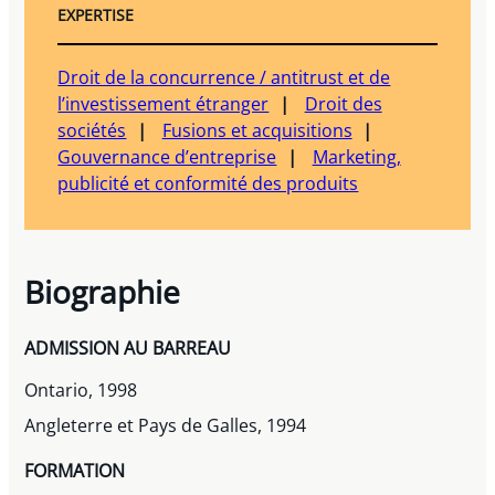
EXPERTISE
Droit de la concurrence / antitrust et de
l’investissement étranger
Droit des
sociétés
Fusions et acquisitions
Gouvernance d’entreprise
Marketing,
publicité et conformité des produits
Biographie
ADMISSION AU BARREAU
Ontario, 1998
Angleterre et Pays de Galles, 1994
FORMATION